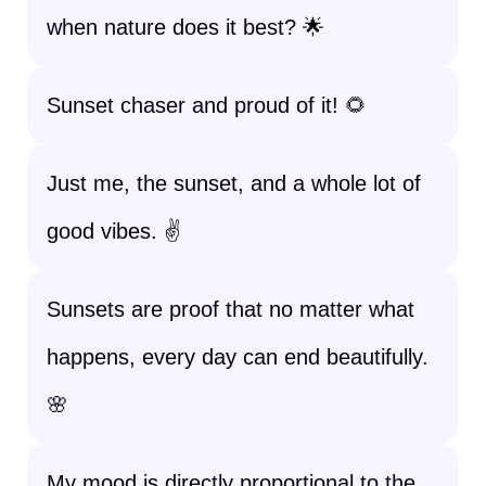
when nature does it best? 🌟
Sunset chaser and proud of it! 🌻
Just me, the sunset, and a whole lot of
good vibes. ✌️
Sunsets are proof that no matter what
happens, every day can end beautifully.
🌸
My mood is directly proportional to the