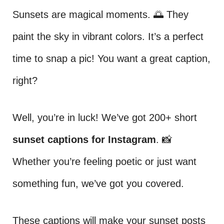
Sunsets are magical moments. 🌅 They
paint the sky in vibrant colors. It’s a perfect
time to snap a pic! You want a great caption,
right?
Well, you’re in luck! We’ve got 200+ short
sunset captions for Instagram
. 📸
Whether you’re feeling poetic or just want
something fun, we’ve got you covered.
These captions will make your sunset posts