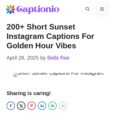
Skip
Menu
to
200+ Short Sunset
content
Instagram Captions For
Golden Hour Vibes
April 28, 2025
by
Bella Rae
Sharing is caring!