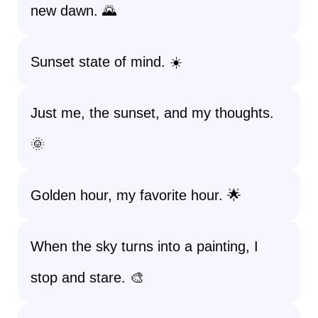
new dawn. 🌄
Sunset state of mind. ☀️
Just me, the sunset, and my thoughts.
🌞
Golden hour, my favorite hour. 🌟
When the sky turns into a painting, I
stop and stare. 🎨