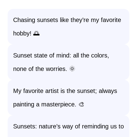
Chasing sunsets like they’re my favorite
hobby! 🌅
Sunset state of mind: all the colors,
none of the worries. 🌞
My favorite artist is the sunset; always
painting a masterpiece. 🎨
Sunsets: nature’s way of reminding us to