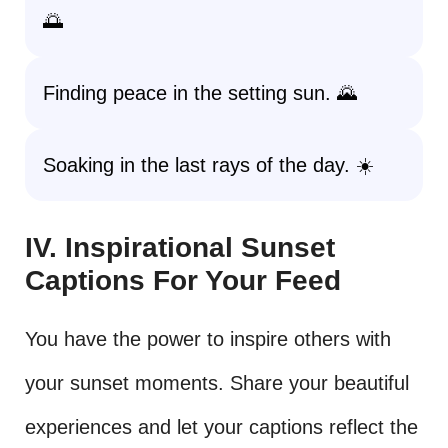
🌅
Finding peace in the setting sun. 🌄
Soaking in the last rays of the day. ☀️
IV. Inspirational Sunset
Captions For Your Feed
You have the power to inspire others with
your sunset moments. Share your beautiful
experiences and let your captions reflect the