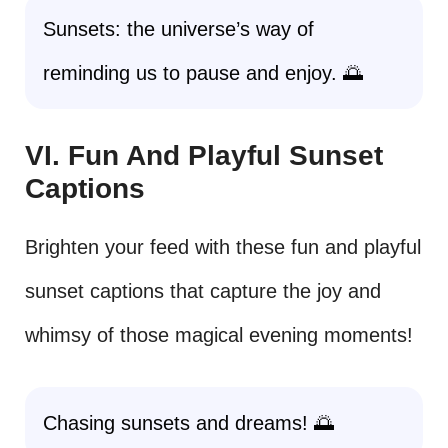
Sunsets: the universe’s way of
reminding us to pause and enjoy. 🌅
VI. Fun And Playful Sunset
Captions
Brighten your feed with these fun and playful
sunset captions that capture the joy and
whimsy of those magical evening moments!
Chasing sunsets and dreams! 🌅