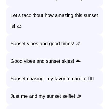
Let’s taco ‘bout how amazing this sunset
is! 🌮
Sunset vibes and good times! 🎉
Good vibes and sunset skies! ☁️
Sunset chasing: my favorite cardio! 🏃‍♀️
Just me and my sunset selfie! 🤳