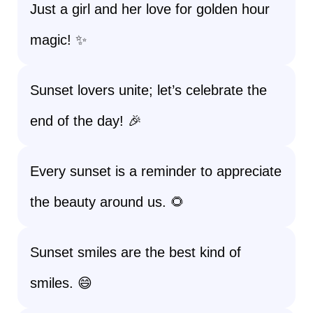
Just a girl and her love for golden hour
magic! ✨
Sunset lovers unite; let’s celebrate the
end of the day! 🎉
Every sunset is a reminder to appreciate
the beauty around us. 🌻
Sunset smiles are the best kind of
smiles. 😄