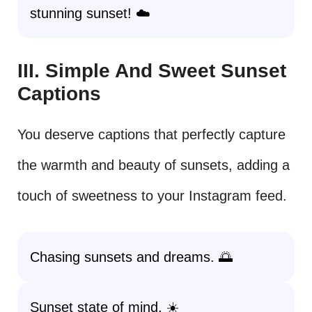
stunning sunset! ☁️
III. Simple And Sweet Sunset
Captions
You deserve captions that perfectly capture
the warmth and beauty of sunsets, adding a
touch of sweetness to your Instagram feed.
Chasing sunsets and dreams. 🌅
Sunset state of mind. ☀️