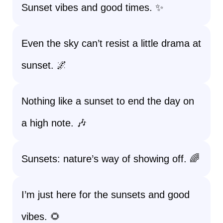
Sunset vibes and good times. ✨
Even the sky can’t resist a little drama at
sunset. 🌌
Nothing like a sunset to end the day on
a high note. 🎶
Sunsets: nature’s way of showing off. 🌈
I’m just here for the sunsets and good
vibes. 🌻