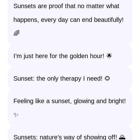
Sunsets are proof that no matter what
happens, every day can end beautifully!
🌈
I’m just here for the golden hour! 🌟
Sunset: the only therapy I need! 🌻
Feeling like a sunset, glowing and bright!
✨
Sunsets: nature’s way of showing off! 🌄