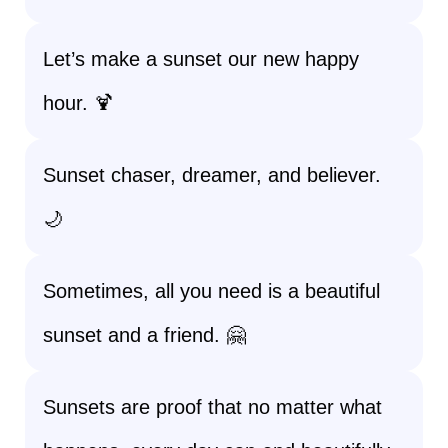
Let’s make a sunset our new happy
hour. 🍹
Sunset chaser, dreamer, and believer.
🌙
Sometimes, all you need is a beautiful
sunset and a friend. 🤗
Sunsets are proof that no matter what