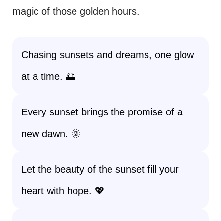
magic of those golden hours.
Chasing sunsets and dreams, one glow
at a time. 🌅
Every sunset brings the promise of a
new dawn. 🌞
Let the beauty of the sunset fill your
heart with hope. 💖