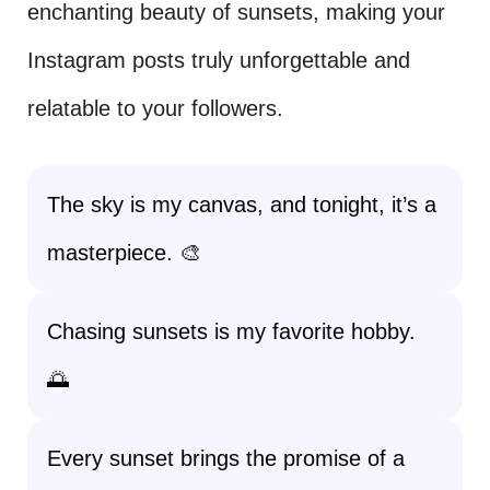
enchanting beauty of sunsets, making your
Instagram posts truly unforgettable and
relatable to your followers.
The sky is my canvas, and tonight, it’s a
masterpiece. 🎨
Chasing sunsets is my favorite hobby.
🌅
Every sunset brings the promise of a