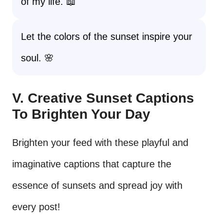
of my life. 📖
Let the colors of the sunset inspire your
soul. 🌸
V. Creative Sunset Captions
To Brighten Your Day
Brighten your feed with these playful and
imaginative captions that capture the
essence of sunsets and spread joy with
every post!