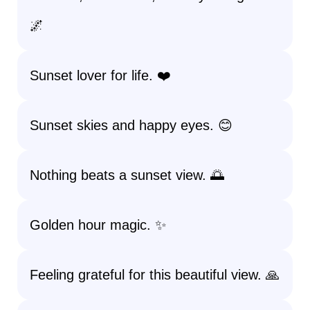
🌌
Sunset lover for life. ❤️
Sunset skies and happy eyes. 😊
Nothing beats a sunset view. 🌅
Golden hour magic. ✨
Feeling grateful for this beautiful view. 🙏