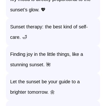
sunset’s glow. 💖
Sunset therapy: the best kind of self-
care. 🛁
Finding joy in the little things, like a
stunning sunset. 🌺
Let the sunset be your guide to a
brighter tomorrow. 🌼