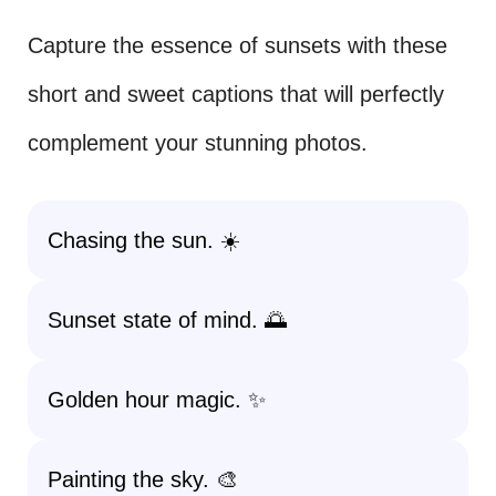
Capture the essence of sunsets with these
short and sweet captions that will perfectly
complement your stunning photos.
Chasing the sun. ☀️
Sunset state of mind. 🌅
Golden hour magic. ✨
Painting the sky. 🎨