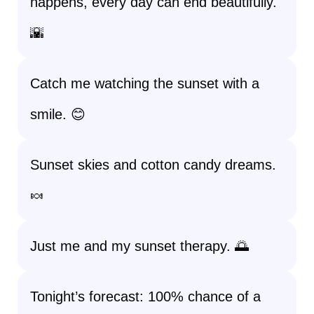
happens, every day can end beautifully.
🌇
Catch me watching the sunset with a
smile. 😊
Sunset skies and cotton candy dreams.
🍬
Just me and my sunset therapy. 🌅
Tonight’s forecast: 100% chance of a