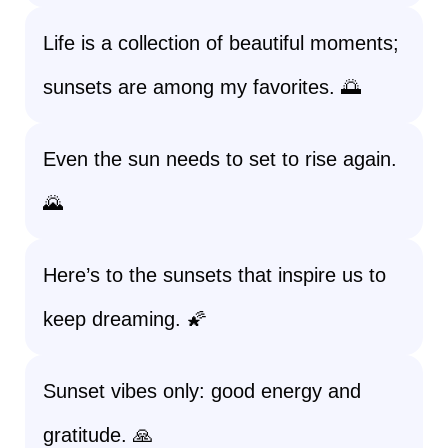
Life is a collection of beautiful moments;
sunsets are among my favorites. 🌅
Even the sun needs to set to rise again.
🌄
Here’s to the sunsets that inspire us to
keep dreaming. 🌠
Sunset vibes only: good energy and
gratitude. 🙏