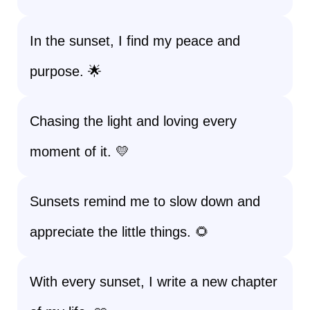
In the sunset, I find my peace and
purpose. 🌟
Chasing the light and loving every
moment of it. 💛
Sunsets remind me to slow down and
appreciate the little things. 🌻
With every sunset, I write a new chapter