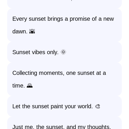
Every sunset brings a promise of a new
dawn. 🌇
Sunset vibes only. 🌞
Collecting moments, one sunset at a
time. 🌄
Let the sunset paint your world. 🎨
Just me, the sunset, and my thoughts.