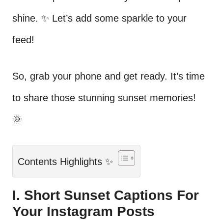
shine. ✨ Let’s add some sparkle to your
feed!
So, grab your phone and get ready. It’s time
to share those stunning sunset memories!
🌞
Contents Highlights ✨
I. Short Sunset Captions For
Your Instagram Posts