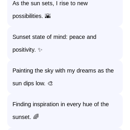
As the sun sets, I rise to new
possibilities. 🌇
Sunset state of mind: peace and
positivity. ✨
Painting the sky with my dreams as the
sun dips low. 🎨
Finding inspiration in every hue of the
sunset. 🌈