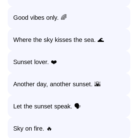
Good vibes only. 🌈
Where the sky kisses the sea. 🌊
Sunset lover. ❤️
Another day, another sunset. 🌇
Let the sunset speak. 🗣️
Sky on fire. 🔥