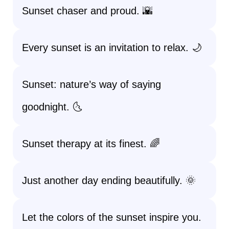
Sunset chaser and proud. 🌇
Every sunset is an invitation to relax. 🌙
Sunset: nature’s way of saying
goodnight. 🌜
Sunset therapy at its finest. 🌈
Just another day ending beautifully. 🌞
Let the colors of the sunset inspire you.