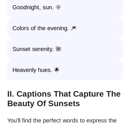
Goodnight, sun. 🌞
Colors of the evening. 🎆
Sunset serenity. 🌺
Heavenly hues. 🌟
II. Captions That Capture The
Beauty Of Sunsets
You’ll find the perfect words to express the