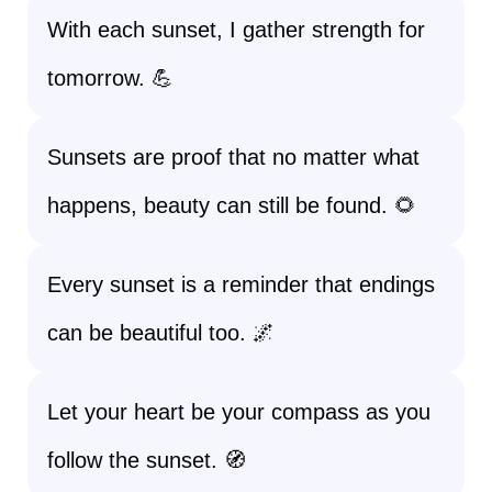
With each sunset, I gather strength for
tomorrow. 💪
Sunsets are proof that no matter what
happens, beauty can still be found. 🌻
Every sunset is a reminder that endings
can be beautiful too. 🌌
Let your heart be your compass as you
follow the sunset. 🧭