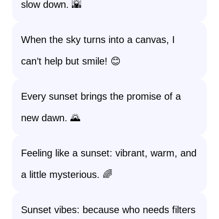
slow down. 🌇
When the sky turns into a canvas, I
can’t help but smile! 😊
Every sunset brings the promise of a
new dawn. 🌄
Feeling like a sunset: vibrant, warm, and
a little mysterious. 🌈
Sunset vibes: because who needs filters