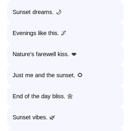
Sunset dreams. 🌙
Evenings like this. 🌌
Nature’s farewell kiss. 💋
Just me and the sunset. 🌻
End of the day bliss. 🌼
Sunset vibes. 🌿