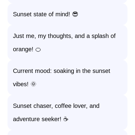
Sunset state of mind! 😎
Just me, my thoughts, and a splash of
orange! 🍊
Current mood: soaking in the sunset
vibes! 🌞
Sunset chaser, coffee lover, and
adventure seeker! ☕