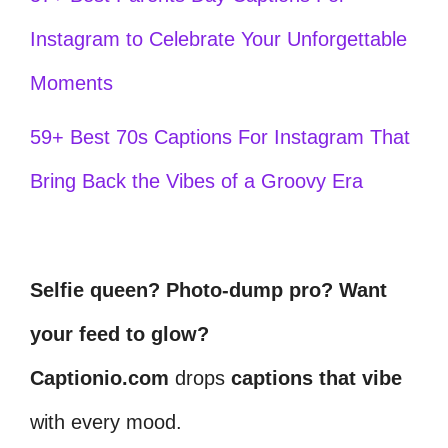
Instagram to Celebrate Your Unforgettable
Moments
59+ Best 70s Captions For Instagram That
Bring Back the Vibes of a Groovy Era
Selfie queen? Photo-dump pro? Want
your feed to glow?
Captionio.com
drops
captions that vibe
with every mood.