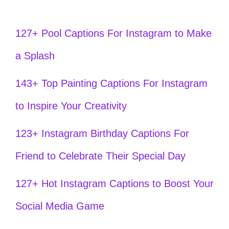
127+ Pool Captions For Instagram to Make
a Splash
143+ Top Painting Captions For Instagram
to Inspire Your Creativity
123+ Instagram Birthday Captions For
Friend to Celebrate Their Special Day
127+ Hot Instagram Captions to Boost Your
Social Media Game