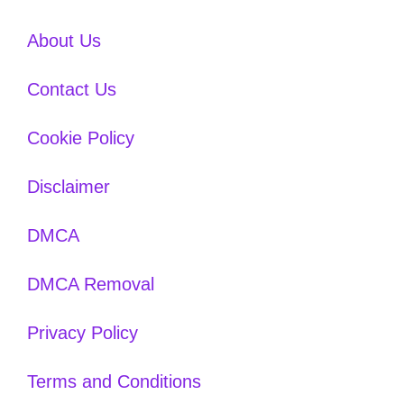
About Us
Contact Us
Cookie Policy
Disclaimer
DMCA
DMCA Removal
Privacy Policy
Terms and Conditions