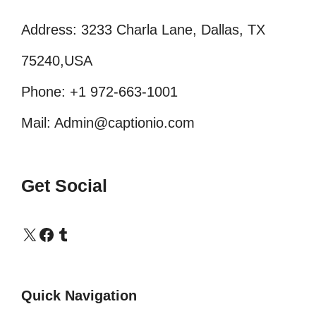
Address: 3233 Charla Lane, Dallas, TX
75240,USA
Phone: +1 972-663-1001
Mail: Admin@captionio.com
Get Social
X
Facebook
Tumblr
Quick Navigation