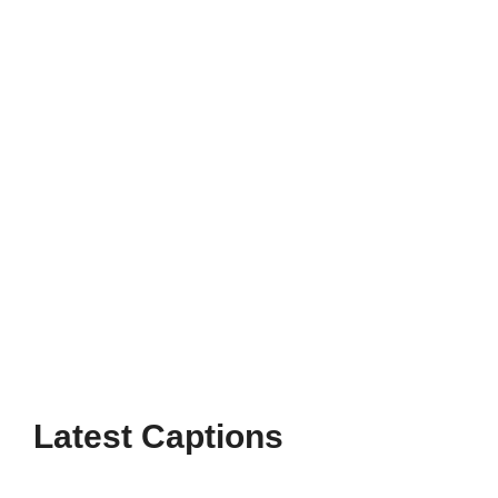
Celebrate family moments with heartfelt
Thanksgiving Instagram captions family that
capture gratitude, love, and togetherness
this holiday season.
Page
Page
Page
→
Latest Captions