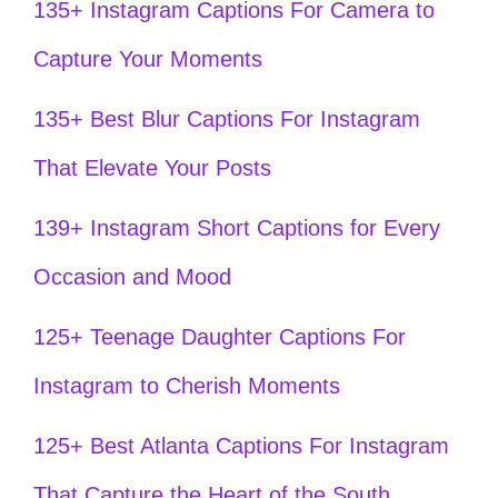
135+ Instagram Captions For Camera to
Capture Your Moments
135+ Best Blur Captions For Instagram
That Elevate Your Posts
139+ Instagram Short Captions for Every
Occasion and Mood
125+ Teenage Daughter Captions For
Instagram to Cherish Moments
125+ Best Atlanta Captions For Instagram
That Capture the Heart of the South