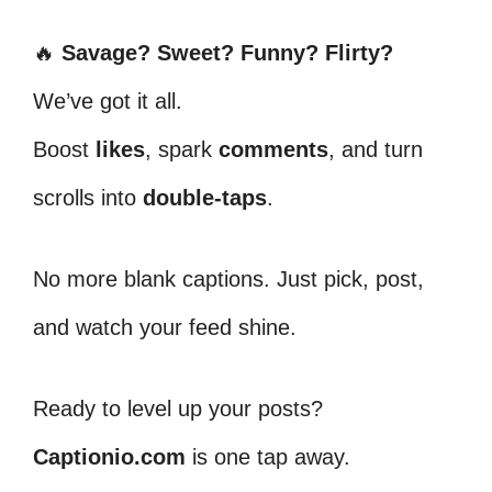
🔥
Savage? Sweet? Funny? Flirty?
We’ve got it all.
Boost
likes
, spark
comments
, and turn
scrolls into
double-taps
.
No more blank captions. Just pick, post,
and watch your feed shine.
Ready to level up your posts?
Captionio.com
is one tap away.