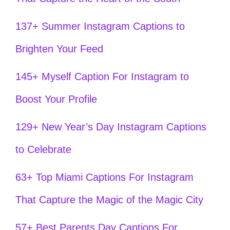
137+ Summer Instagram Captions to
Brighten Your Feed
145+ Myself Caption For Instagram to
Boost Your Profile
129+ New Year’s Day Instagram Captions
to Celebrate
63+ Top Miami Captions For Instagram
That Capture the Magic of the Magic City
57+ Best Parents Day Captions For