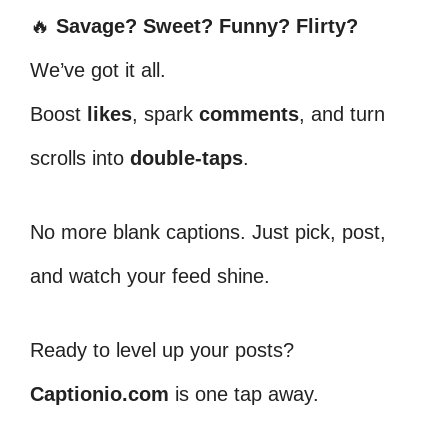
🔥
Savage? Sweet? Funny? Flirty?
We’ve got it all.
Boost
likes
, spark
comments
, and turn
scrolls into
double-taps
.
No more blank captions. Just pick, post,
and watch your feed shine.
Ready to level up your posts?
Captionio.com
is one tap away.