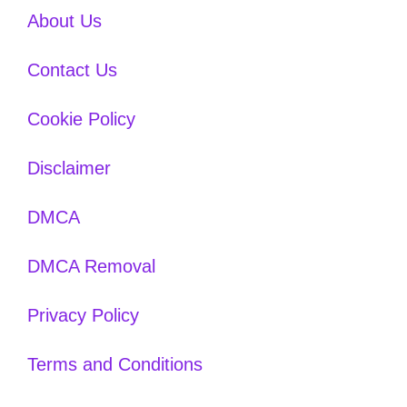
About Us
Contact Us
Cookie Policy
Disclaimer
DMCA
DMCA Removal
Privacy Policy
Terms and Conditions