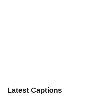
Enjoy fun and heartfelt moments with Disney
Instagram Captions For Friends that
perfectly capture your magical friendships
and joyful memories.
Page
Page
Page
→
Latest Captions