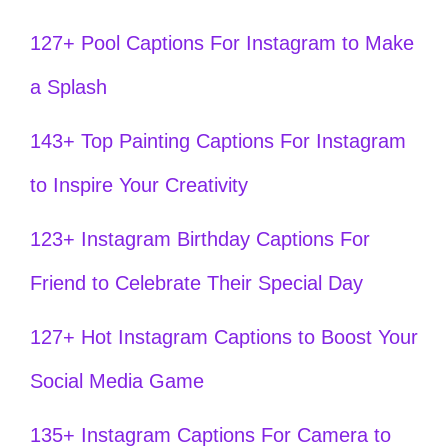
127+ Pool Captions For Instagram to Make
a Splash
143+ Top Painting Captions For Instagram
to Inspire Your Creativity
123+ Instagram Birthday Captions For
Friend to Celebrate Their Special Day
127+ Hot Instagram Captions to Boost Your
Social Media Game
135+ Instagram Captions For Camera to