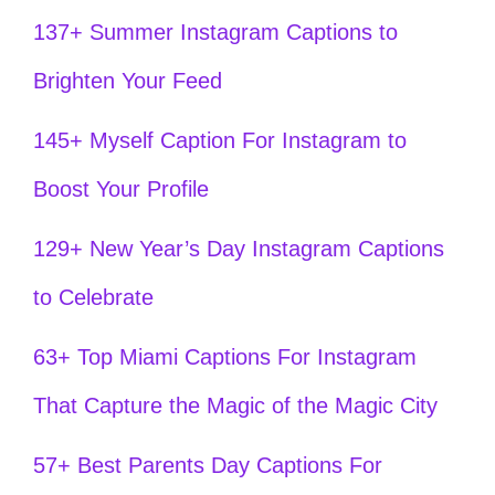
137+ Summer Instagram Captions to
Brighten Your Feed
145+ Myself Caption For Instagram to
Boost Your Profile
129+ New Year’s Day Instagram Captions
to Celebrate
63+ Top Miami Captions For Instagram
That Capture the Magic of the Magic City
57+ Best Parents Day Captions For