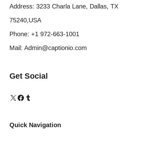
Address: 3233 Charla Lane, Dallas, TX
75240,USA
Phone: +1 972-663-1001
Mail: Admin@captionio.com
Get Social
X
Facebook
Tumblr
Quick Navigation