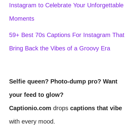
Instagram to Celebrate Your Unforgettable
Moments
59+ Best 70s Captions For Instagram That
Bring Back the Vibes of a Groovy Era
Selfie queen? Photo-dump pro? Want
your feed to glow?
Captionio.com
drops
captions that vibe
with every mood.