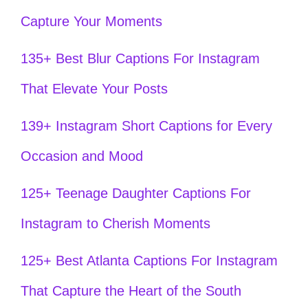
Capture Your Moments
135+ Best Blur Captions For Instagram
That Elevate Your Posts
139+ Instagram Short Captions for Every
Occasion and Mood
125+ Teenage Daughter Captions For
Instagram to Cherish Moments
125+ Best Atlanta Captions For Instagram
That Capture the Heart of the South