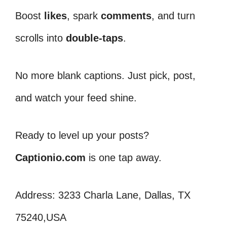
Boost
likes
, spark
comments
, and turn
scrolls into
double-taps
.
No more blank captions. Just pick, post,
and watch your feed shine.
Ready to level up your posts?
Captionio.com
is one tap away.
Address: 3233 Charla Lane, Dallas, TX
75240,USA