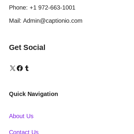
Phone: +1 972-663-1001
Mail: Admin@captionio.com
Get Social
X
Facebook
Tumblr
Quick Navigation
About Us
Contact Us