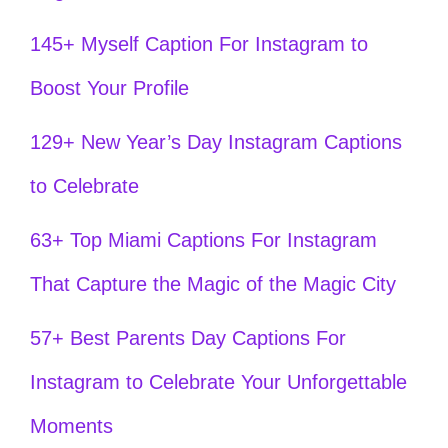
145+ Myself Caption For Instagram to
Boost Your Profile
129+ New Year’s Day Instagram Captions
to Celebrate
63+ Top Miami Captions For Instagram
That Capture the Magic of the Magic City
57+ Best Parents Day Captions For
Instagram to Celebrate Your Unforgettable
Moments