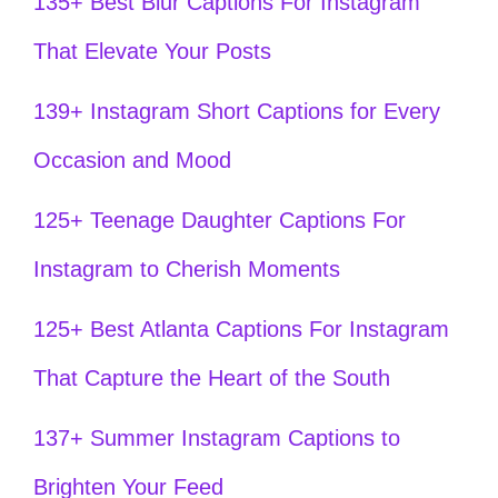
135+ Best Blur Captions For Instagram
That Elevate Your Posts
139+ Instagram Short Captions for Every
Occasion and Mood
125+ Teenage Daughter Captions For
Instagram to Cherish Moments
125+ Best Atlanta Captions For Instagram
That Capture the Heart of the South
137+ Summer Instagram Captions to
Brighten Your Feed