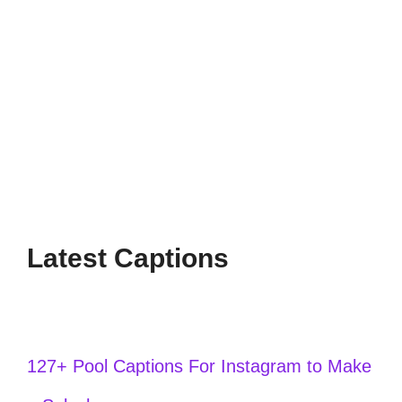
Capture the beauty of sunset with these
short captions perfect for your Instagram
posts. Share your golden hour moments
effortlessly!
Latest Captions
127+ Pool Captions For Instagram to Make