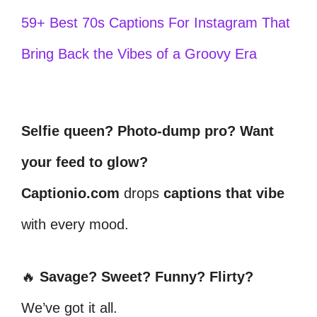
59+ Best 70s Captions For Instagram That
Bring Back the Vibes of a Groovy Era
Selfie queen? Photo-dump pro? Want
your feed to glow?
Captionio.com
drops
captions that vibe
with every mood.
🔥
Savage? Sweet? Funny? Flirty?
We’ve got it all.