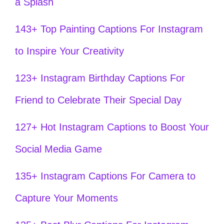
a Splash
143+ Top Painting Captions For Instagram
to Inspire Your Creativity
123+ Instagram Birthday Captions For
Friend to Celebrate Their Special Day
127+ Hot Instagram Captions to Boost Your
Social Media Game
135+ Instagram Captions For Camera to
Capture Your Moments