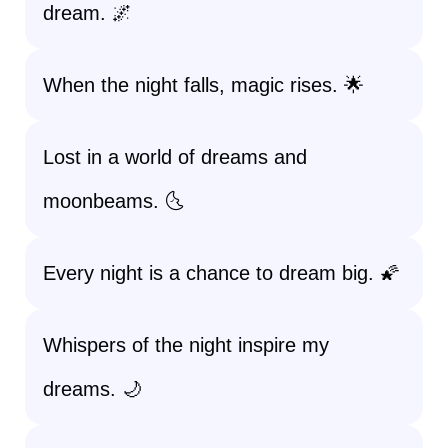
dream. 🌌
When the night falls, magic rises. 🌟
Lost in a world of dreams and
moonbeams. 🌜
Every night is a chance to dream big. 🌠
Whispers of the night inspire my
dreams. 🌙