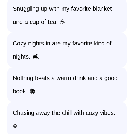
Snuggling up with my favorite blanket
and a cup of tea. ☕
Cozy nights in are my favorite kind of
nights. 🛋️
Nothing beats a warm drink and a good
book. 📚
Chasing away the chill with cozy vibes.
❄️