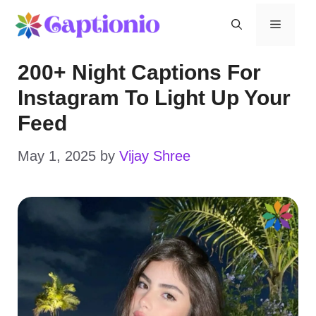
Skip
Menu
to
200+ Night Captions For
content
Instagram To Light Up Your
Feed
May 1, 2025
by
Vijay Shree