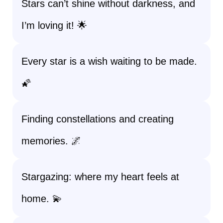
Stars can’t shine without darkness, and
I’m loving it! 🌟
Every star is a wish waiting to be made.
🌠
Finding constellations and creating
memories. 🌌
Stargazing: where my heart feels at
home. 💫