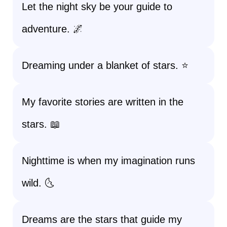
Let the night sky be your guide to
adventure. 🌌
Dreaming under a blanket of stars. ⭐
My favorite stories are written in the
stars. 📖
Nighttime is when my imagination runs
wild. 🌜
Dreams are the stars that guide my