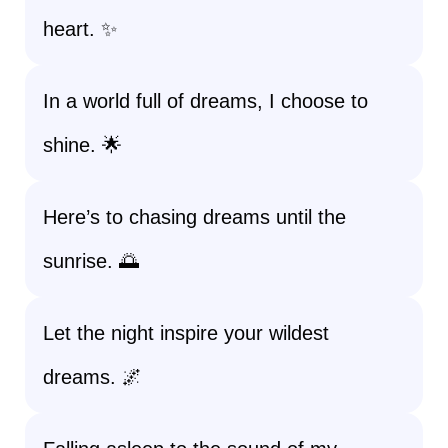
heart. ✨
In a world full of dreams, I choose to
shine. 🌟
Here’s to chasing dreams until the
sunrise. 🌅
Let the night inspire your wildest
dreams. 🌌