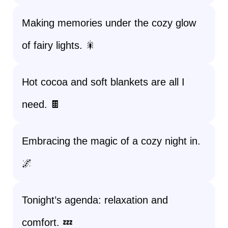
Making memories under the cozy glow
of fairy lights. 🎇
Hot cocoa and soft blankets are all I
need. 🍫
Embracing the magic of a cozy night in.
🌌
Tonight’s agenda: relaxation and
comfort. 💤