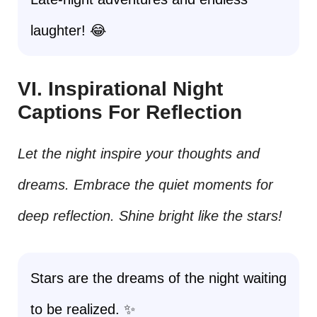
laughter! 😂
VI. Inspirational Night
Captions For Reflection
Let the night inspire your thoughts and
dreams. Embrace the quiet moments for
deep reflection. Shine bright like the stars!
Stars are the dreams of the night waiting
to be realized. ✨