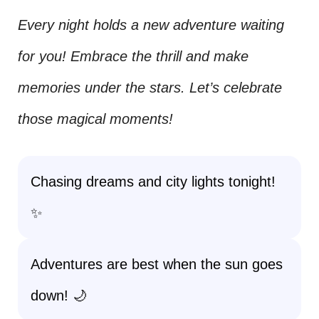
Every night holds a new adventure waiting
for you! Embrace the thrill and make
memories under the stars. Let’s celebrate
those magical moments!
Chasing dreams and city lights tonight!
✨
Adventures are best when the sun goes
down! 🌙