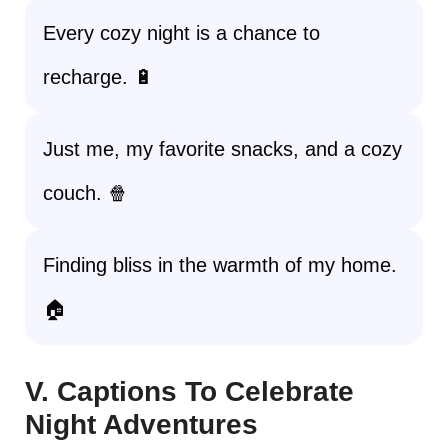
Every cozy night is a chance to
recharge. 🔋
Just me, my favorite snacks, and a cozy
couch. 🍿
Finding bliss in the warmth of my home.
🏠
V. Captions To Celebrate
Night Adventures