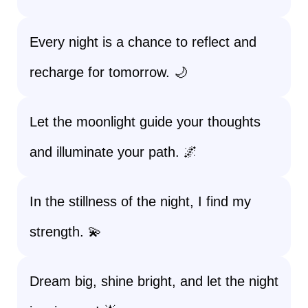
Every night is a chance to reflect and
recharge for tomorrow. 🌙
Let the moonlight guide your thoughts
and illuminate your path. 🌌
In the stillness of the night, I find my
strength. 💫
Dream big, shine bright, and let the night