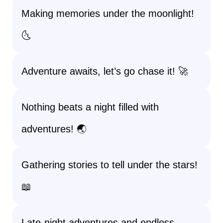
Making memories under the moonlight!
🌜
Adventure awaits, let’s go chase it! 🚀
Nothing beats a night filled with
adventures! 🌏
Gathering stories to tell under the stars!
📖
Late-night adventures and endless