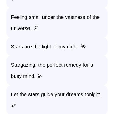
Feeling small under the vastness of the
universe. 🌌
Stars are the light of my night. 🌟
Stargazing: the perfect remedy for a
busy mind. 💫
Let the stars guide your dreams tonight.
🌠