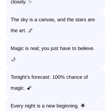
closely. ✨
The sky is a canvas, and the stars are
the art. 🌌
Magic is real; you just have to believe.
🌙
Tonight’s forecast: 100% chance of
magic. 🌠
Every night is a new beginning. 🌟