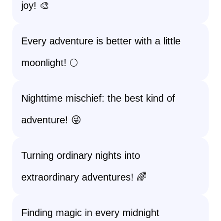
joy! 🎨
Every adventure is better with a little
moonlight! 🌕
Nighttime mischief: the best kind of
adventure! 😜
Turning ordinary nights into
extraordinary adventures! 🌈
Finding magic in every midnight