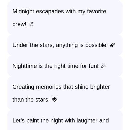
Midnight escapades with my favorite
crew! 🌌
Under the stars, anything is possible! 🌠
Nighttime is the right time for fun! 🎉
Creating memories that shine brighter
than the stars! 🌟
Let’s paint the night with laughter and