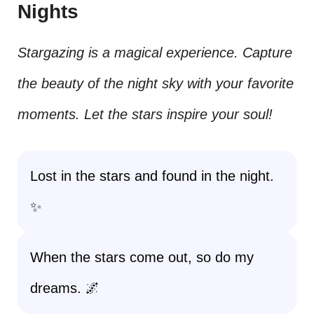
Nights
Stargazing is a magical experience. Capture
the beauty of the night sky with your favorite
moments. Let the stars inspire your soul!
Lost in the stars and found in the night.
✨
When the stars come out, so do my
dreams. 🌌