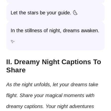
Let the stars be your guide. 🌜
In the stillness of night, dreams awaken.
✨
II. Dreamy Night Captions To
Share
As the night unfolds, let your dreams take
flight. Share your magical moments with
dreamy captions. Your night adventures