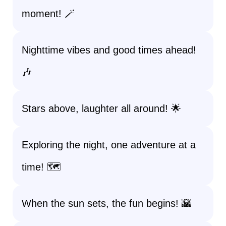
moment! 🪄
Nighttime vibes and good times ahead!
🎶
Stars above, laughter all around! 🌟
Exploring the night, one adventure at a
time! 🗺️
When the sun sets, the fun begins! 🌇