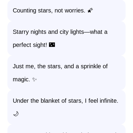
Counting stars, not worries. 🌠
Starry nights and city lights—what a
perfect sight! 🌃
Just me, the stars, and a sprinkle of
magic. ✨
Under the blanket of stars, I feel infinite.
🌙