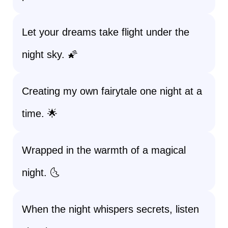
Let your dreams take flight under the
night sky. 🌠
Creating my own fairytale one night at a
time. 🌟
Wrapped in the warmth of a magical
night. 🌜
When the night whispers secrets, listen