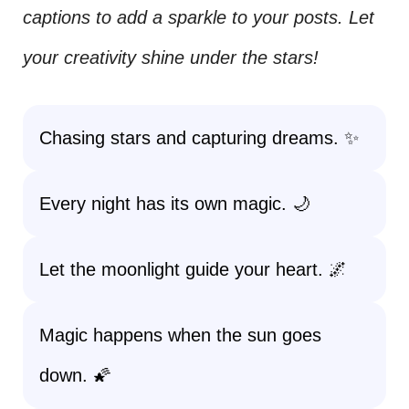
captions to add a sparkle to your posts. Let
your creativity shine under the stars!
Chasing stars and capturing dreams. ✨
Every night has its own magic. 🌙
Let the moonlight guide your heart. 🌌
Magic happens when the sun goes
down. 🌠