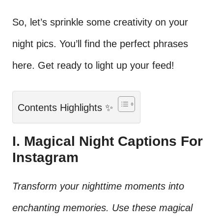
So, let’s sprinkle some creativity on your
night pics. You’ll find the perfect phrases
here. Get ready to light up your feed!
Contents Highlights ✨
I. Magical Night Captions For
Instagram
Transform your nighttime moments into
enchanting memories. Use these magical