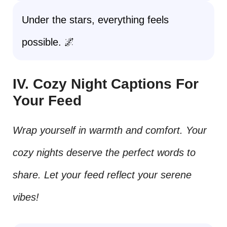
Under the stars, everything feels
possible. 🌌
IV. Cozy Night Captions For
Your Feed
Wrap yourself in warmth and comfort. Your
cozy nights deserve the perfect words to
share. Let your feed reflect your serene
vibes!