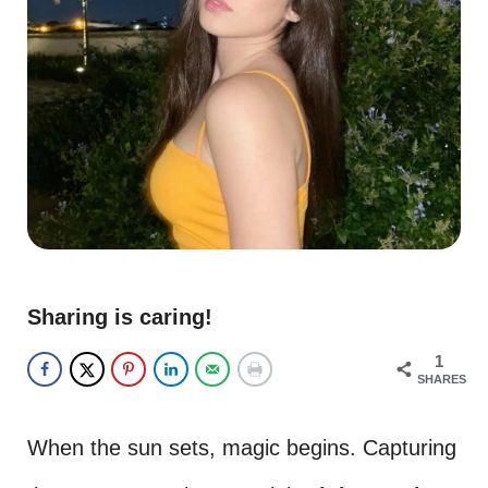
Sharing is caring!
1
SHARES
When the sun sets, magic begins. Capturing