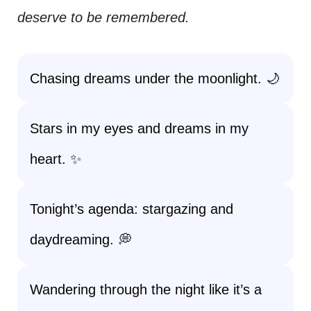
deserve to be remembered.
Chasing dreams under the moonlight. 🌙
Stars in my eyes and dreams in my
heart. ✨
Tonight’s agenda: stargazing and
daydreaming. 💭
Wandering through the night like it’s a