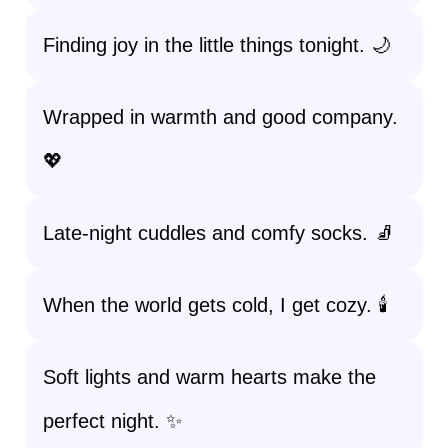
Finding joy in the little things tonight. 🌙
Wrapped in warmth and good company.
💖
Late-night cuddles and comfy socks. 🧦
When the world gets cold, I get cozy. 🕯️
Soft lights and warm hearts make the
perfect night. ✨