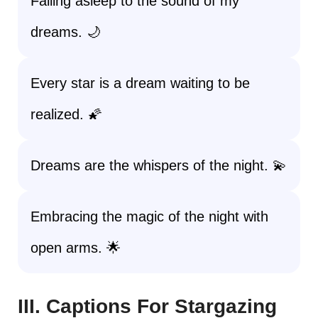
Falling asleep to the sound of my
dreams. 🌙
Every star is a dream waiting to be
realized. 🌠
Dreams are the whispers of the night. 💫
Embracing the magic of the night with
open arms. 🌟
III. Captions For Stargazing