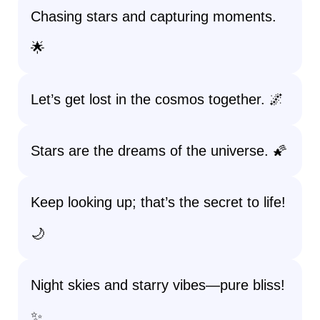
Chasing stars and capturing moments.
🌟
Let’s get lost in the cosmos together. 🌌
Stars are the dreams of the universe. 🌠
Keep looking up; that’s the secret to life!
🌙
Night skies and starry vibes—pure bliss!
✨