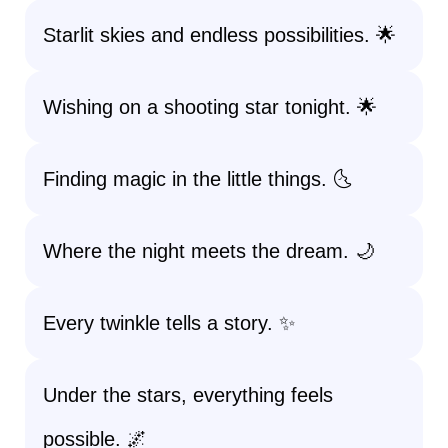
Starlit skies and endless possibilities. 🌟
Wishing on a shooting star tonight. 🌟
Finding magic in the little things. 🌜
Where the night meets the dream. 🌙
Every twinkle tells a story. ✨
Under the stars, everything feels
possible. 🌌