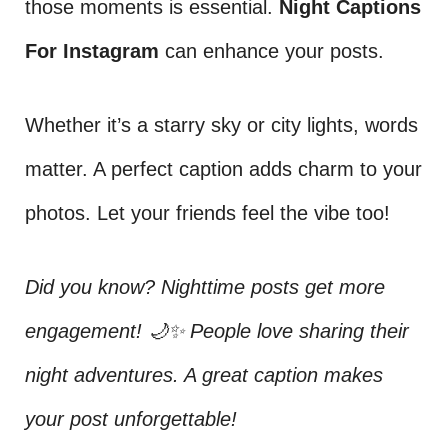
those moments is essential.
Night Captions
For Instagram
can enhance your posts.
Whether it’s a starry sky or city lights, words
matter. A perfect caption adds charm to your
photos. Let your friends feel the vibe too!
Did you know? Nighttime posts get more
engagement! 🌙✨ People love sharing their
night adventures. A great caption makes
your post unforgettable!