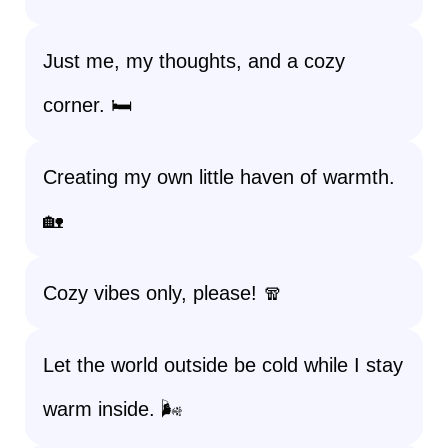
Just me, my thoughts, and a cozy
corner. 🛏️
Creating my own little haven of warmth.
🏡
Cozy vibes only, please! 🧣
Let the world outside be cold while I stay
warm inside. 🌬️