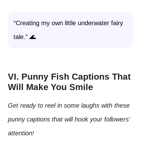
“Creating my own little underwater fairy
tale.” 🌊
VI. Punny Fish Captions That
Will Make You Smile
Get ready to reel in some laughs with these
punny captions that will hook your followers’
attention!