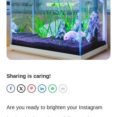
Sharing is caring!
Are you ready to brighten your Instagram