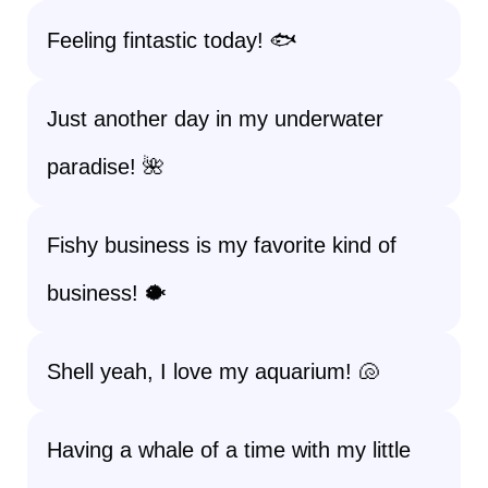
Feeling fintastic today! 🐟
Just another day in my underwater
paradise! 🌺
Fishy business is my favorite kind of
business! 🐡
Shell yeah, I love my aquarium! 🐚
Having a whale of a time with my little