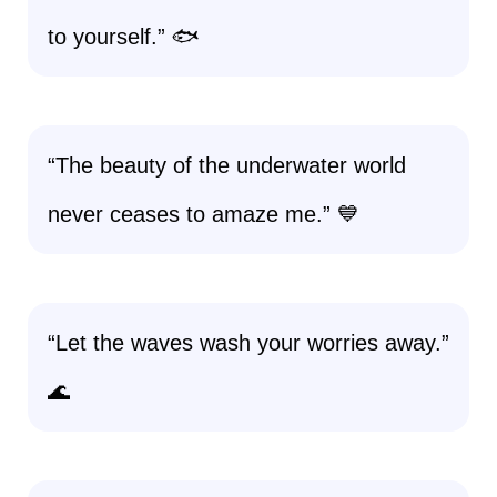
to yourself.” 🐟
“The beauty of the underwater world
never ceases to amaze me.” 💙
“Let the waves wash your worries away.”
🌊