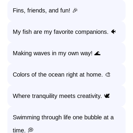
Fins, friends, and fun! 🎉
My fish are my favorite companions. 🐠
Making waves in my own way! 🌊
Colors of the ocean right at home. 🎨
Where tranquility meets creativity. 🕊️
Swimming through life one bubble at a
time. 💭