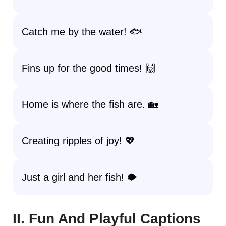
Catch me by the water! 🐟
Fins up for the good times! 🙌
Home is where the fish are. 🏡
Creating ripples of joy! 💖
Just a girl and her fish! 🐡
II. Fun And Playful Captions