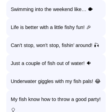
Swimming into the weekend like… 🐡
Life is better with a little fishy fun! 🎉
Can’t stop, won’t stop, fishin’ around! 🎣
Just a couple of fish out of water! 🐠
Underwater giggles with my fish pals! 😂
My fish know how to throw a good party!
🎈