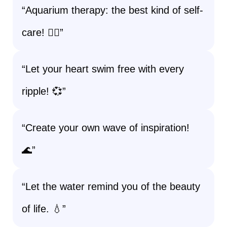
“Aquarium therapy: the best kind of self-
care! 🧘‍♀️”
“Let your heart swim free with every
ripple! 💞”
“Create your own wave of inspiration!
🌊”
“Let the water remind you of the beauty
of life. 💧”