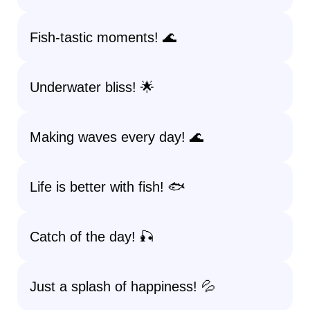
Fish-tastic moments! 🌊
Underwater bliss! 🌟
Making waves every day! 🌊
Life is better with fish! 🐟
Catch of the day! 🎣
Just a splash of happiness! 💦