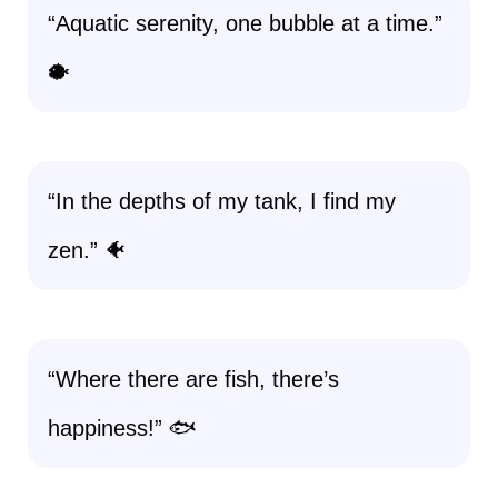
“Aquatic serenity, one bubble at a time.”
🐡
“In the depths of my tank, I find my
zen.” 🐠
“Where there are fish, there’s
happiness!” 🐟