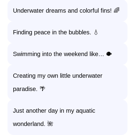
Underwater dreams and colorful fins! 🌈
Finding peace in the bubbles. 💧
Swimming into the weekend like… 🐡
Creating my own little underwater
paradise. 🌴
Just another day in my aquatic
wonderland. 🌺