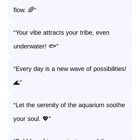
flow. 🌈”
“Your vibe attracts your tribe, even
underwater! 🐟”
“Every day is a new wave of possibilities!
🌊”
“Let the serenity of the aquarium soothe
your soul. 💖”