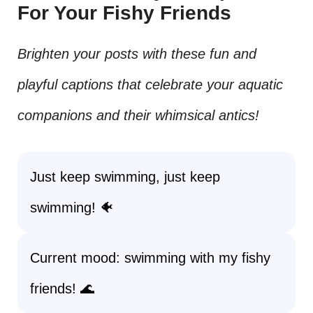
For Your Fishy Friends
Brighten your posts with these fun and
playful captions that celebrate your aquatic
companions and their whimsical antics!
Just keep swimming, just keep
swimming! 🐠
Current mood: swimming with my fishy
friends! 🌊