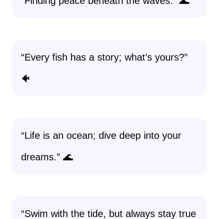
“Finding peace beneath the waves.” 🌊
“Every fish has a story; what’s yours?”
🐠
“Life is an ocean; dive deep into your
dreams.” 🌊
“Swim with the tide, but always stay true