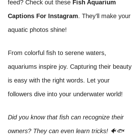
feed? Check out these
Fish Aquarium
Captions For Instagram
. They’ll make your
aquatic photos shine!
From colorful fish to serene waters,
aquariums inspire joy. Capturing their beauty
is easy with the right words. Let your
followers dive into your underwater world!
Did you know that fish can recognize their
owners? They can even learn tricks! 🐠🐟