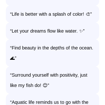
“Life is better with a splash of color! 🎨”
“Let your dreams flow like water. ✨”
“Find beauty in the depths of the ocean.
🌊”
“Surround yourself with positivity, just
like my fish do! 😊”
“Aquatic life reminds us to go with the