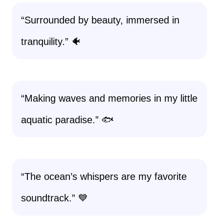
“Surrounded by beauty, immersed in
tranquility.” 🐠
“Making waves and memories in my little
aquatic paradise.” 🐟
“The ocean’s whispers are my favorite
soundtrack.” 💙