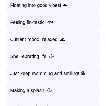
Floating into good vibes! ☁️
Feeling fin-tastic! 🐟
Current mood: relaxed! 🌊
Shell-ebrating life! 🐚
Just keep swimming and smiling! 😄
Making a splash! 💦