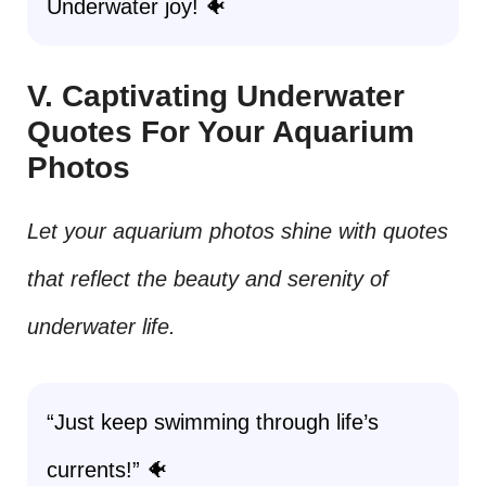
Underwater joy! 🐠
V. Captivating Underwater
Quotes For Your Aquarium
Photos
Let your aquarium photos shine with quotes
that reflect the beauty and serenity of
underwater life.
“Just keep swimming through life’s
currents!” 🐠