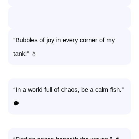
“Bubbles of joy in every corner of my
tank!” 💧
“In a world full of chaos, be a calm fish.”
🐡