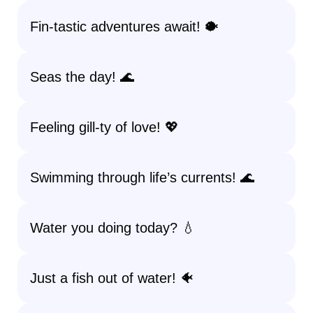
Fin-tastic adventures await! 🐡
Seas the day! 🌊
Feeling gill-ty of love! 💖
Swimming through life’s currents! 🌊
Water you doing today? 💧
Just a fish out of water! 🐠