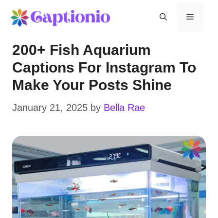
Skip
Menu
to
200+ Fish Aquarium
content
Captions For Instagram To
Make Your Posts Shine
January 21, 2025
by
Bella Rae