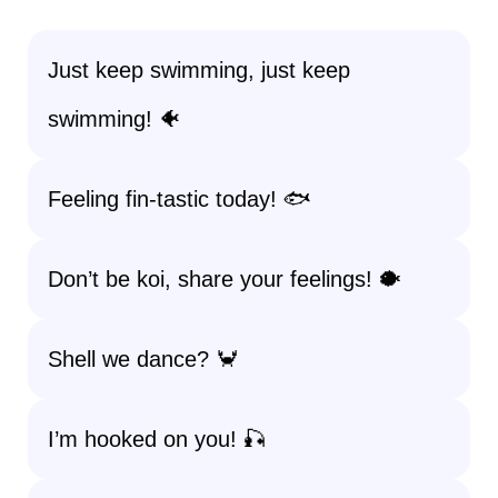
Just keep swimming, just keep
swimming! 🐠
Feeling fin-tastic today! 🐟
Don’t be koi, share your feelings! 🐡
Shell we dance? 🦀
I’m hooked on you! 🎣