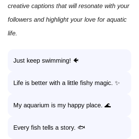
creative captions that will resonate with your
followers and highlight your love for aquatic
life.
Just keep swimming! 🐠
Life is better with a little fishy magic. ✨
My aquarium is my happy place. 🌊
Every fish tells a story. 🐟