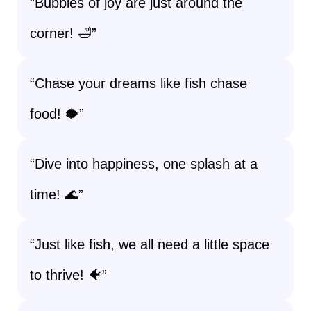
“Bubbles of joy are just around the
corner! 🛁”
“Chase your dreams like fish chase
food! 🐡”
“Dive into happiness, one splash at a
time! 🌊”
“Just like fish, we all need a little space
to thrive! 🐠”