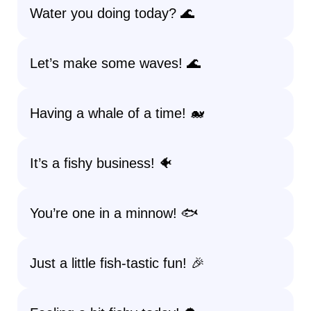
Water you doing today? 🌊
Let’s make some waves! 🌊
Having a whale of a time! 🐋
It’s a fishy business! 🐠
You’re one in a minnow! 🐟
Just a little fish-tastic fun! 🎉