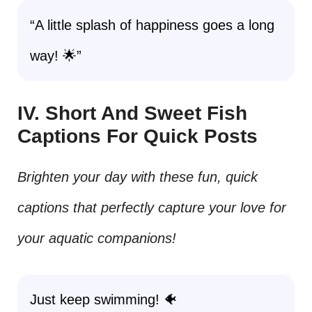
“A little splash of happiness goes a long
way! 🌟”
IV. Short And Sweet Fish
Captions For Quick Posts
Brighten your day with these fun, quick
captions that perfectly capture your love for
your aquatic companions!
Just keep swimming! 🐠