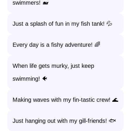
swimmers! 🐋
Just a splash of fun in my fish tank! 💦
Every day is a fishy adventure! 🌈
When life gets murky, just keep
swimming! 🐠
Making waves with my fin-tastic crew! 🌊
Just hanging out with my gill-friends! 🐟