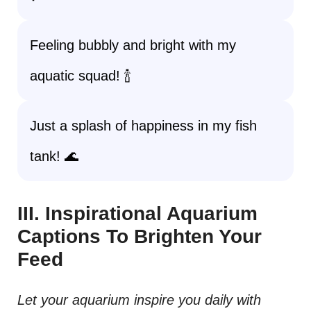
Feeling bubbly and bright with my
aquatic squad! 🍾
Just a splash of happiness in my fish
tank! 🌊
III. Inspirational Aquarium
Captions To Brighten Your
Feed
Let your aquarium inspire you daily with