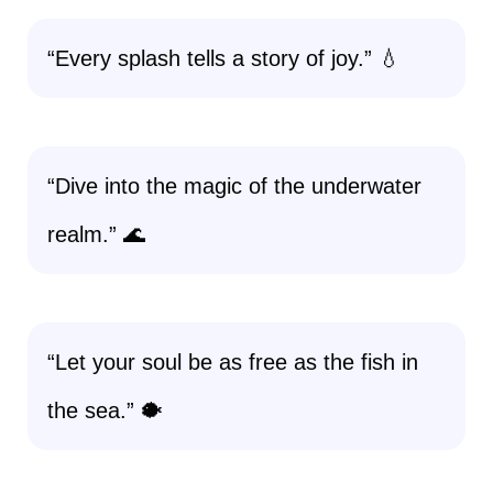
“Every splash tells a story of joy.” 💧
“Dive into the magic of the underwater
realm.” 🌊
“Let your soul be as free as the fish in
the sea.” 🐡