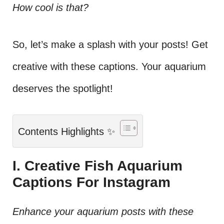
How cool is that?
So, let’s make a splash with your posts! Get
creative with these captions. Your aquarium
deserves the spotlight!
Contents Highlights ✨
I. Creative Fish Aquarium
Captions For Instagram
Enhance your aquarium posts with these