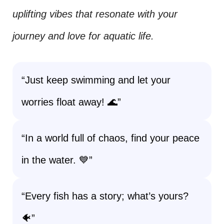
uplifting vibes that resonate with your
journey and love for aquatic life.
“Just keep swimming and let your
worries float away! 🌊”
“In a world full of chaos, find your peace
in the water. 💙”
“Every fish has a story; what’s yours?
🐠”