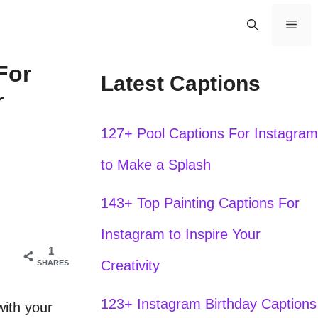
Men
For
Latest Captions
r
127+ Pool Captions For Instagram
to Make a Splash
143+ Top Painting Captions For
Instagram to Inspire Your
1
Creativity
SHARES
123+ Instagram Birthday Captions
with your