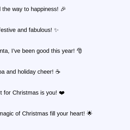
ll the way to happiness! 🎉
festive and fabulous! ✨
ta, I’ve been good this year! 🎅
oa and holiday cheer! ☕
nt for Christmas is you! ❤️
magic of Christmas fill your heart! 🌟