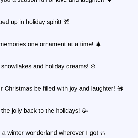
ped up in holiday spirit! 🎁
memories one ornament at a time! 🎄
 snowflakes and holiday dreams! ❄️
 Christmas be filled with joy and laughter! 😄
 the jolly back to the holidays! 🥳
g a winter wonderland wherever I go! ⛄