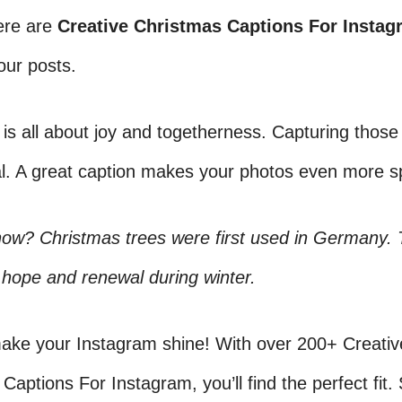
ere are
Creative Christmas Captions For Instag
our posts.
is all about joy and togetherness. Capturing tho
al. A great caption makes your photos even more sp
now? Christmas trees were first used in Germany.
hope and renewal during winter.
make your Instagram shine! With over 200+ Creativ
Captions For Instagram, you’ll find the perfect fit.