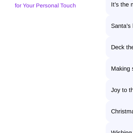
It’s the
for Your Personal Touch
Santa’s l
Deck the
Making s
Joy to t
Christma
Wishing 