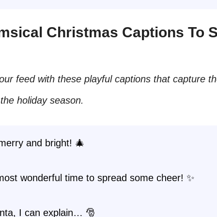
imsical Christmas Captions To 
our feed with these playful captions that capture t
 the holiday season.
merry and bright! 🎄
 most wonderful time to spread some cheer! ✨
nta, I can explain… 🎅