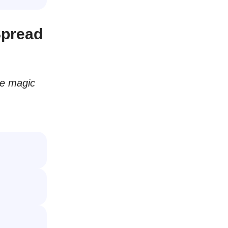
Spread
he magic