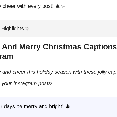
y cheer with every post! 🎄✨
 Highlights ✨
ly And Merry Christmas Captions
gram
 and cheer this holiday season with these jolly cap
r your Instagram posts!
r days be merry and bright! 🎄