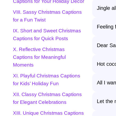
Captions for Your Holiday Decor
Jingle a
VIII. Sassy Christmas Captions
for a Fun Twist
Feeling 
IX. Short and Sweet Christmas
Captions for Quick Posts
Dear San
X. Reflective Christmas
Captions for Meaningful
Hot coc
Moments
XI. Playful Christmas Captions
All I wa
for Kids’ Holiday Fun
XII. Classy Christmas Captions
Let the 
for Elegant Celebrations
XIII. Unique Christmas Captions