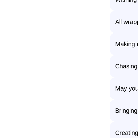
All wrap
Making 
Chasing
May your
Bringing
Creatin