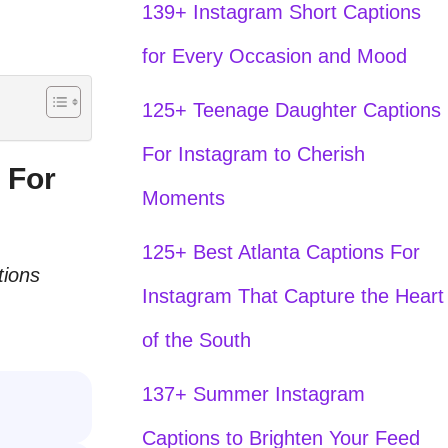
139+ Instagram Short Captions
for Every Occasion and Mood
125+ Teenage Daughter Captions
For Instagram to Cherish
 For
Moments
125+ Best Atlanta Captions For
tions
Instagram That Capture the Heart
of the South
137+ Summer Instagram
Captions to Brighten Your Feed