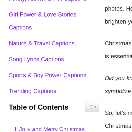
photos. H
Girl Power & Love Stories
brighten y
Captions
Christmas 
Nature & Travel Captions
is essenti
Song Lyrics Captions
Sports & Boy Power Captions
Did you k
symbolize 
Trending Captions
Table of Contents
So, let’s 
Christmas 
I. Jolly and Merry Christmas