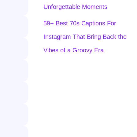
Unforgettable Moments
59+ Best 70s Captions For
Instagram That Bring Back the
Vibes of a Groovy Era