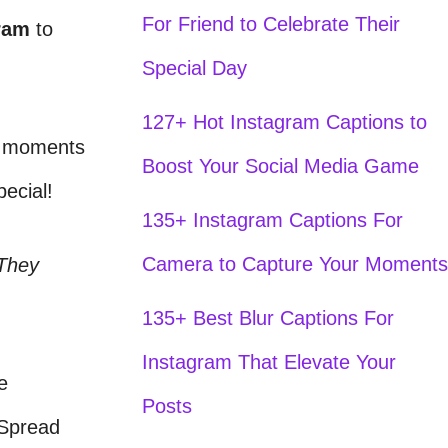
For Friend to Celebrate Their
ram
to
Special Day
127+ Hot Instagram Captions to
se moments
Boost Your Social Media Game
ecial!
135+ Instagram Captions For
Camera to Capture Your Moments
 They
135+ Best Blur Captions For
Instagram That Elevate Your
e
Posts
 Spread