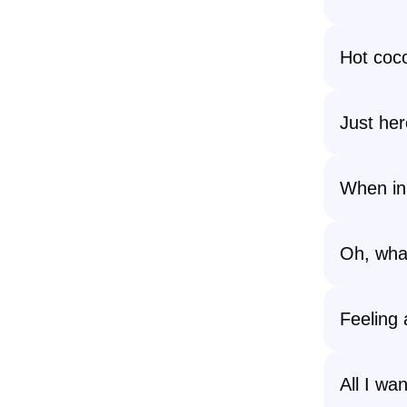
Hot coc
Just her
When in 
Oh, what
Feeling 
All I wa