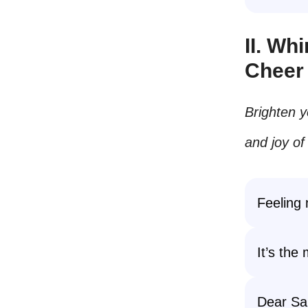
II. Wh
Cheer
Brighten y
and joy of
Feeling 
It’s the
Dear Sa