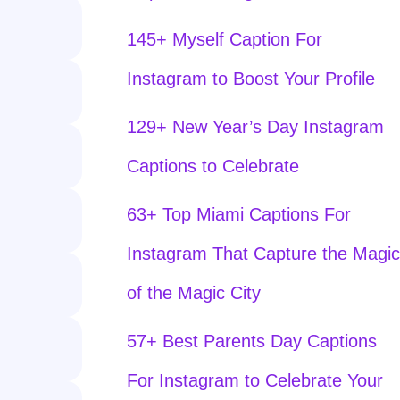
145+ Myself Caption For
Instagram to Boost Your Profile
129+ New Year’s Day Instagram
Captions to Celebrate
63+ Top Miami Captions For
Instagram That Capture the Magic
of the Magic City
57+ Best Parents Day Captions
For Instagram to Celebrate Your