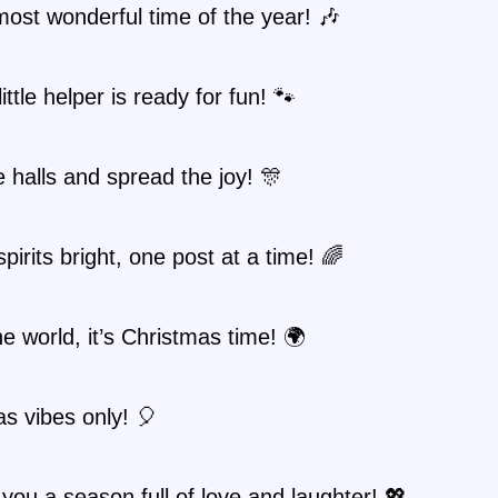
 most wonderful time of the year! 🎶
ittle helper is ready for fun! 🐾
 halls and spread the joy! 🎊
pirits bright, one post at a time! 🌈
he world, it’s Christmas time! 🌍
s vibes only! 🎈
you a season full of love and laughter! 💖