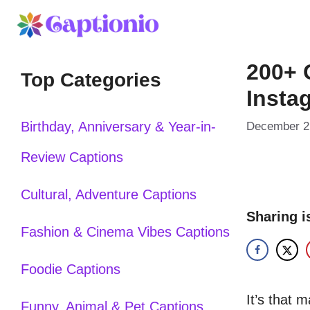
Skip
to
200+ 
content
Top Categories
Insta
Birthday, Anniversary & Year-in-
December 2
Review Captions
Cultural, Adventure Captions
Sharing i
Fashion & Cinema Vibes Captions
Foodie Captions
It’s that 
Funny, Animal & Pet Captions