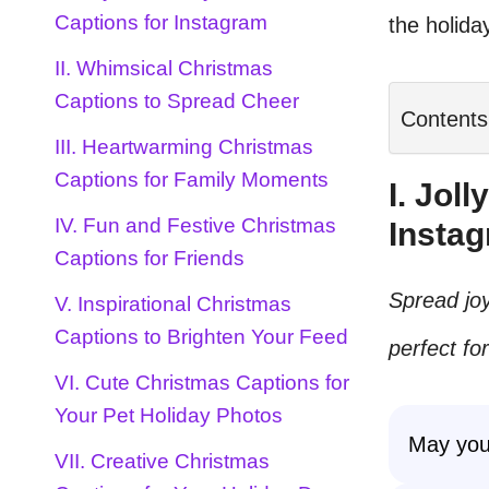
Captions for Instagram
the holida
II. Whimsical Christmas
Captions to Spread Cheer
Contents
III. Heartwarming Christmas
Captions for Family Moments
I. Jol
IV. Fun and Festive Christmas
Insta
Captions for Friends
Spread joy
V. Inspirational Christmas
Captions to Brighten Your Feed
perfect fo
VI. Cute Christmas Captions for
Your Pet Holiday Photos
May you
VII. Creative Christmas