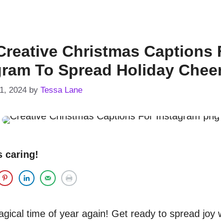
Creative Christmas Captions 
gram To Spread Holiday Chee
1, 2024
by
Tessa Lane
s caring!
magical time of year again! Get ready to spread joy 