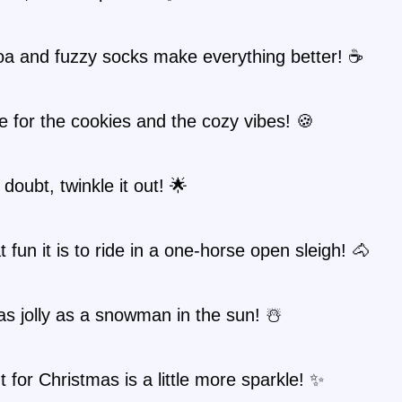
oa and fuzzy socks make everything better! ☕
e for the cookies and the cozy vibes! 🍪
doubt, twinkle it out! 🌟
 fun it is to ride in a one-horse open sleigh! 🐴
as jolly as a snowman in the sun! ☃️
nt for Christmas is a little more sparkle! ✨