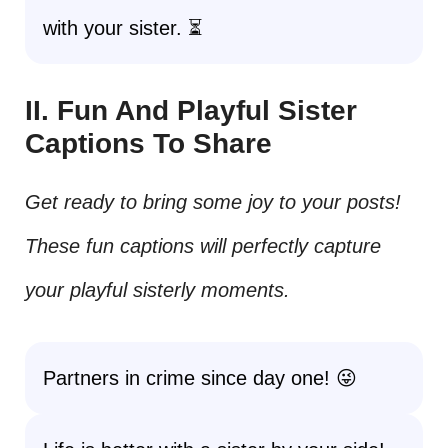
with your sister. ⏳
II. Fun And Playful Sister
Captions To Share
Get ready to bring some joy to your posts!
These fun captions will perfectly capture
your playful sisterly moments.
Partners in crime since day one! 😜