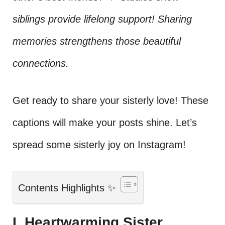
siblings provide lifelong support! Sharing
memories strengthens those beautiful
connections.
Get ready to share your sisterly love! These
captions will make your posts shine. Let’s
spread some sisterly joy on Instagram!
Contents Highlights ✨
I. Heartwarming Sister