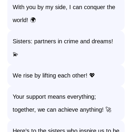
With you by my side, I can conquer the
world! 🌍
Sisters: partners in crime and dreams!
💫
We rise by lifting each other! 💖
Your support means everything;
together, we can achieve anything! 🚀
Here’s to the sisters who inspire us to be