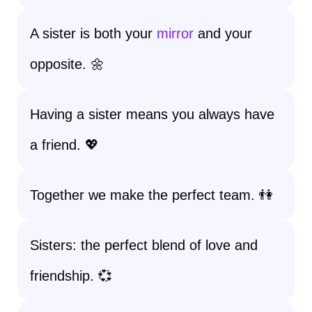
A sister is both your
mirror
and your
opposite. 🌼
Having a sister means you always have
a friend. 💖
Together we make the perfect team. 👫
Sisters: the perfect blend of love and
friendship. 💞