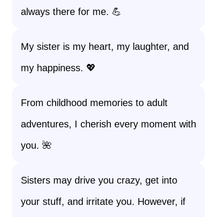
always there for me. 💪
My sister is my heart, my laughter, and
my happiness. 💖
From childhood memories to adult
adventures, I cherish every moment with
you. 🌺
Sisters may drive you crazy, get into
your stuff, and irritate you. However, if