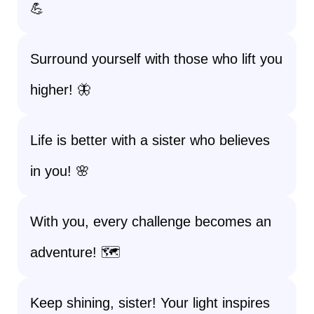
💪
Surround yourself with those who lift you
higher! 🦋
Life is better with a sister who believes
in you! 🌸
With you, every challenge becomes an
adventure! 🗺️
Keep shining, sister! Your light inspires