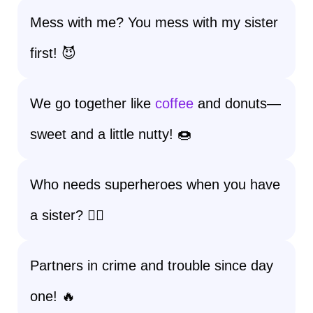
Mess with me? You mess with my sister
first! 😈
We go together like
coffee
and donuts—
sweet and a little nutty! 🍩
Who needs superheroes when you have
a sister? 🦸‍♀️
Partners in crime and trouble since day
one! 🔥