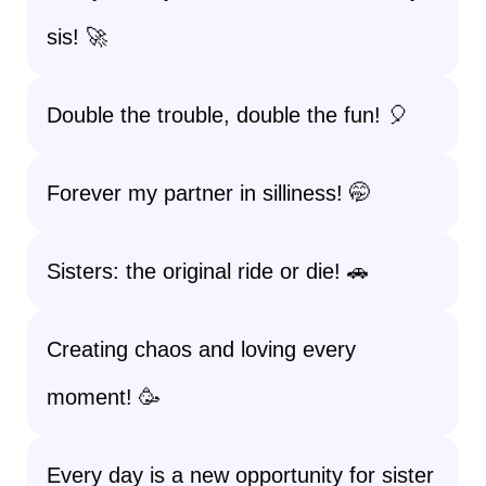
sis! 🚀
Double the trouble, double the fun! 🎈
Forever my partner in silliness! 🤭
Sisters: the original ride or die! 🚗
Creating chaos and loving every
moment! 🥳
Every day is a new opportunity for sister