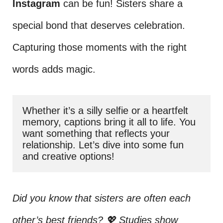
Instagram
can be fun! Sisters share a
special bond that deserves celebration.
Capturing those moments with the right
words adds magic.
Whether it’s a silly selfie or a heartfelt 
memory, captions bring it all to life. You 
want something that reflects your 
relationship. Let’s dive into some fun 
and creative options!
Did you know that sisters are often each
other’s best friends? 💖 Studies show