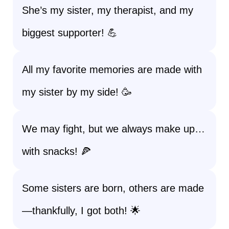
She’s my sister, my therapist, and my
biggest supporter! 💪
All my favorite memories are made with
my sister by my side! 🥳
We may fight, but we always make up…
with snacks! 🍕
Some sisters are born, others are made
—thankfully, I got both! 🌟