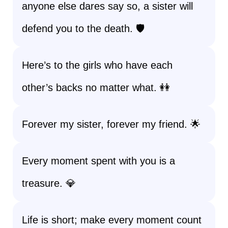
anyone else dares say so, a sister will
defend you to the death. 🛡️
Here’s to the girls who have each
other’s backs no matter what. 👭
Forever my sister, forever my friend. 🌟
Every moment spent with you is a
treasure. 💎
Life is short; make every moment count