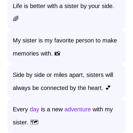
Life is better with a sister by your side.
🌈
My sister is my favorite person to make
memories with. 📸
Side by side or miles apart, sisters will
always be connected by the heart. 💕
Every
day
is a new
adventure
with my
sister. 🗺️