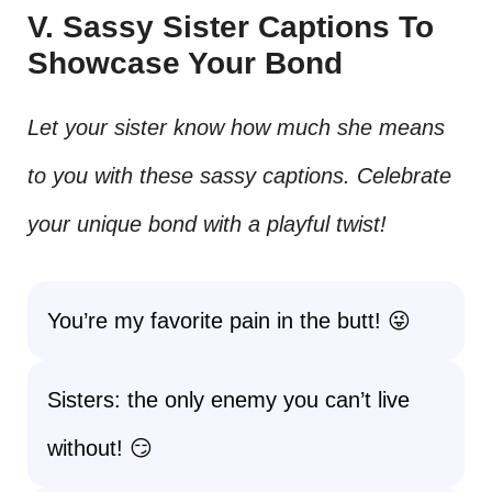
V. Sassy Sister Captions To
Showcase Your Bond
Let your sister know how much she means
to you with these sassy captions. Celebrate
your unique bond with a playful twist!
You’re my favorite pain in the butt! 😜
Sisters: the only enemy you can’t live
without! 😏