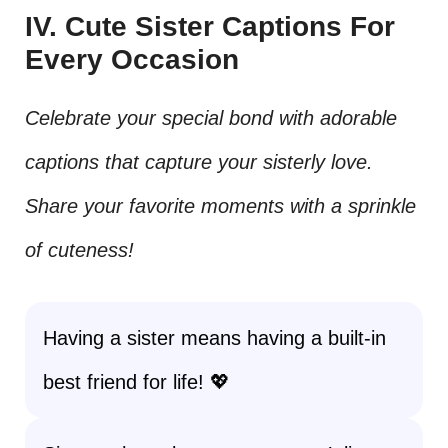
IV. Cute Sister Captions For
Every Occasion
Celebrate your special bond with adorable
captions that capture your sisterly love.
Share your favorite moments with a sprinkle
of cuteness!
Having a sister means having a built-in
best friend for life! 💖