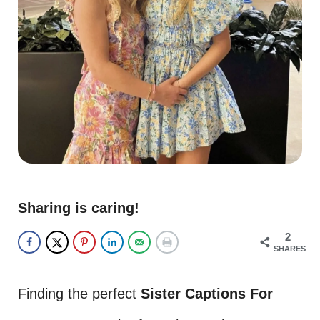
Sharing is caring!
2
SHARES
Finding the perfect
Sister Captions For