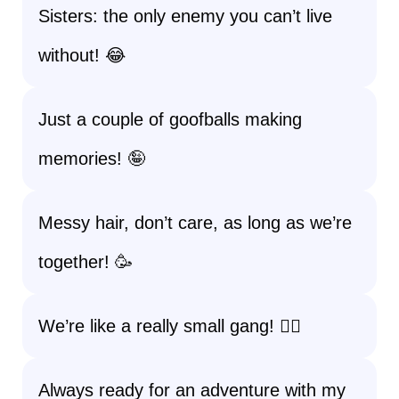
Sisters: the only enemy you can’t live
without! 😂
Just a couple of goofballs making
memories! 🤪
Messy hair, don’t care, as long as we’re
together! 🥳
We’re like a really small gang! 👯‍♀️
Always ready for an adventure with my