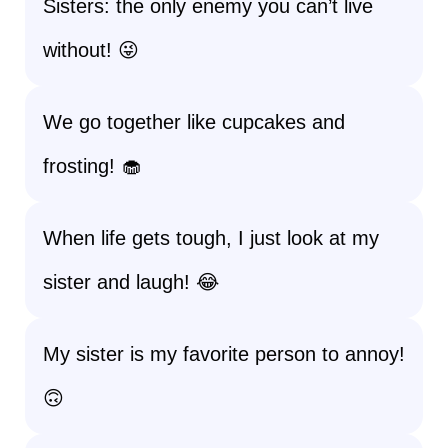
Sisters: the only enemy you can’t live
without! 😜
We go together like cupcakes and
frosting! 🧁
When life gets tough, I just look at my
sister and laugh! 😂
My sister is my favorite person to annoy!
🙃