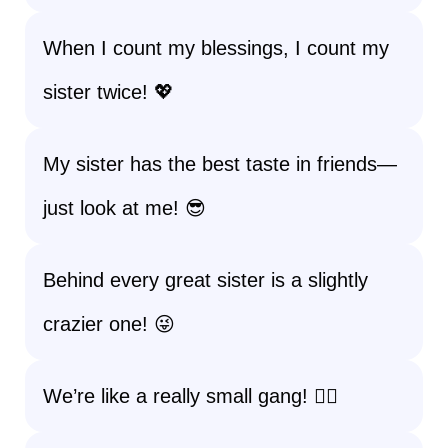
When I count my blessings, I count my
sister twice! 💖
My sister has the best taste in friends—
just look at me! 😎
Behind every great sister is a slightly
crazier one! 😜
We’re like a really small gang! 👯‍♀️