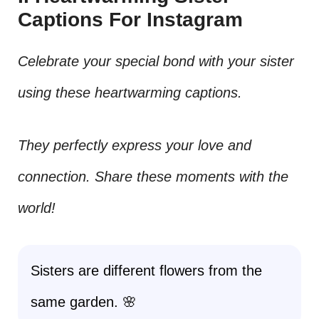
Captions For Instagram
Celebrate your special bond with your sister
using these heartwarming captions.
They perfectly express your love and
connection. Share these moments with the
world!
Sisters are different flowers from the
same garden. 🌸