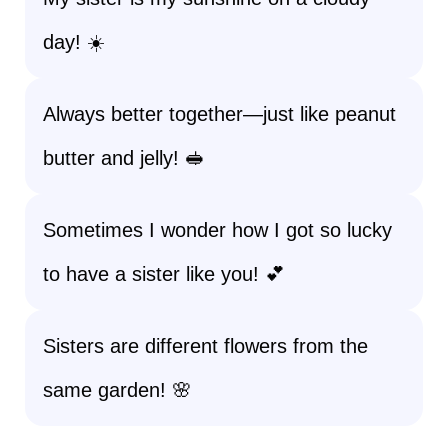
day! ☀️
Always better together—just like peanut
butter and jelly! 🥪
Sometimes I wonder how I got so lucky
to have a sister like you! 💕
Sisters are different flowers from the
same garden! 🌸