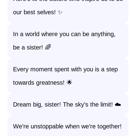
our best selves! ✨
In a world where you can be anything,
be a sister! 🌈
Every moment spent with you is a step
towards greatness! 🌟
Dream big, sister! The sky’s the limit! ☁️
We’re unstoppable when we’re together!