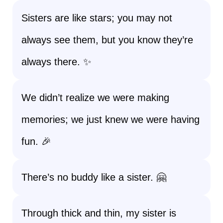
Sisters are like stars; you may not
always see them, but you know they’re
always there. ✨
We didn’t realize we were making
memories; we just knew we were having
fun. 🎉
There’s no buddy like a sister. 🤗
Through thick and thin, my sister is