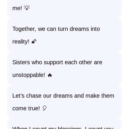
me! 💡
Together, we can turn dreams into
reality! 🌠
Sisters who support each other are
unstoppable! 🔥
Let’s chase our dreams and make them
come true! 🎈