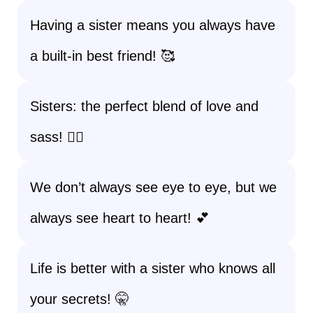
Having a sister means you always have
a built-in best friend! 🥰
Sisters: the perfect blend of love and
sass! 💁‍♀️
We don’t always see eye to eye, but we
always see heart to heart! 💕
Life is better with a sister who knows all
your secrets! 🤫