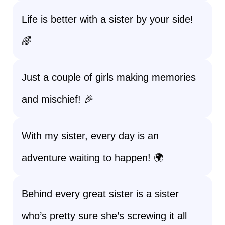
Life is better with a sister by your side!
🌈
Just a couple of girls making memories
and mischief! 🎉
With my sister, every day is an
adventure waiting to happen! 🌍
Behind every great sister is a sister
who’s pretty sure she’s screwing it all