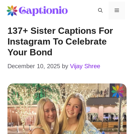
Skip
Menu
to
137+ Sister Captions For
content
Instagram To Celebrate
Your Bond
December 10, 2025
by
Vijay Shree