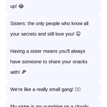
up! 😂
Sisters: the only people who know all
your secrets and still love you! 🤫
Having a sister means you’ll always
have someone to share your snacks
with! 🍕
We’re like a really small gang! 👯‍♀️
My sister is my sunshine on a cloudy