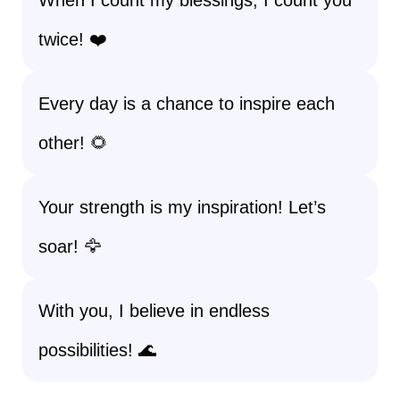
When I count my blessings, I count you
twice! ❤️
Every day is a chance to inspire each
other! 🌻
Your strength is my inspiration! Let’s
soar! 🦅
With you, I believe in endless
possibilities! 🌊