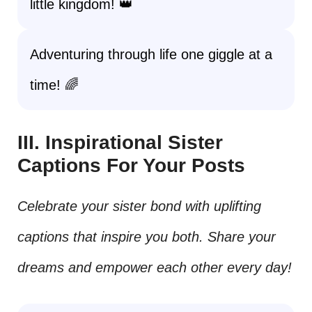
little kingdom! 👑
Adventuring through life one giggle at a
time! 🌈
III. Inspirational Sister
Captions For Your Posts
Celebrate your sister bond with uplifting
captions that inspire you both. Share your
dreams and empower each other every day!