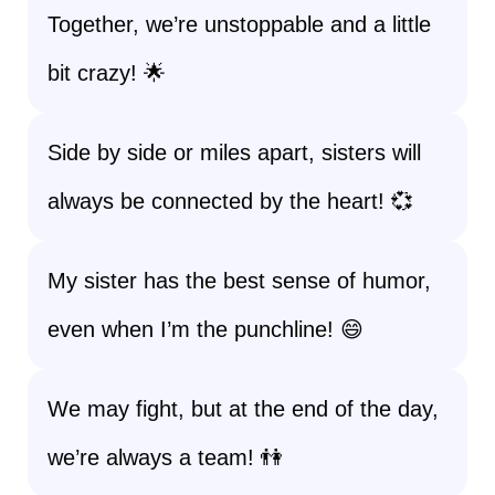
Together, we’re unstoppable and a little
bit crazy! 🌟
Side by side or miles apart, sisters will
always be connected by the heart! 💞
My sister has the best sense of humor,
even when I’m the punchline! 😄
We may fight, but at the end of the day,
we’re always a team! 👫