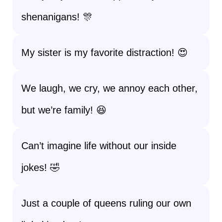
shenanigans! 🎊
My sister is my favorite distraction! 😍
We laugh, we cry, we annoy each other,
but we’re family! 😆
Can’t imagine life without our inside
jokes! 🤣
Just a couple of queens ruling our own