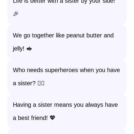
Life is better with a sister by your side!
🎉
We go together like peanut butter and
jelly! 🥪
Who needs superheroes when you have
a sister? 🦸‍♀️
Having a sister means you always have
a best friend! 💖