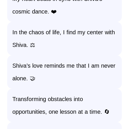
cosmic dance. ❤️
In the chaos of life, I find my center with
Shiva. ⚖️
Shiva’s love reminds me that I am never
alone. 🤝
Transforming obstacles into
opportunities, one lesson at a time. 🔄