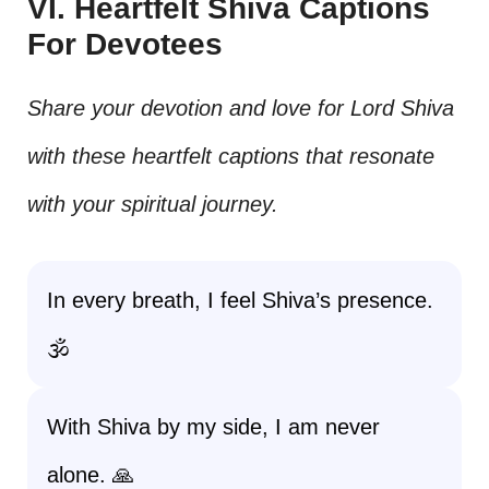
VI. Heartfelt Shiva Captions
For Devotees
Share your devotion and love for Lord Shiva
with these heartfelt captions that resonate
with your spiritual journey.
In every breath, I feel Shiva’s presence.
🕉️
With Shiva by my side, I am never
alone. 🙏