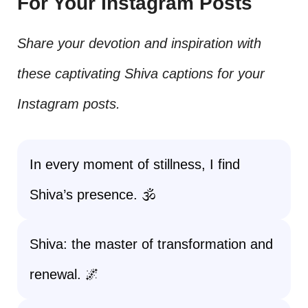
For Your Instagram Posts
Share your devotion and inspiration with
these captivating Shiva captions for your
Instagram posts.
In every moment of stillness, I find
Shiva’s presence. 🕉️
Shiva: the master of transformation and
renewal. 🌌