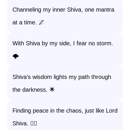
Channeling my inner Shiva, one mantra
at a time. 🌌
With Shiva by my side, I fear no storm.
🌩️
Shiva’s wisdom lights my path through
the darkness. 🌟
Finding peace in the chaos, just like Lord
Shiva. 🧘‍♀️