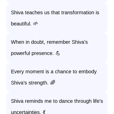
Shiva teaches us that transformation is
beautiful. 🌱
When in doubt, remember Shiva’s
powerful presence. 💪
Every moment is a chance to embody
Shiva’s strength. 🌈
Shiva reminds me to dance through life’s
uncertainties. 💃