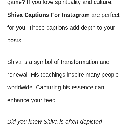
game? If you love spirituality and culture,
Shiva Captions For Instagram
are perfect
for you. These captions add depth to your
posts.
Shiva is a symbol of transformation and
renewal. His teachings inspire many people
worldwide. Capturing his essence can
enhance your feed.
Did you know Shiva is often depicted