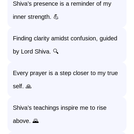
Shiva’s presence is a reminder of my
inner strength. 💪
Finding clarity amidst confusion, guided
by Lord Shiva. 🔍
Every prayer is a step closer to my true
self. 🙏
Shiva’s teachings inspire me to rise
above. 🌄