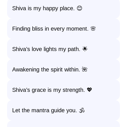
Shiva is my happy place. 😊
Finding bliss in every moment. 🌸
Shiva’s love lights my path. 🌟
Awakening the spirit within. 🌺
Shiva’s grace is my strength. 💖
Let the mantra guide you. 🕉️