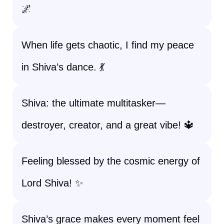
🌌
When life gets chaotic, I find my peace
in Shiva’s dance. 💃
Shiva: the ultimate multitasker—
destroyer, creator, and a great vibe! 🔱
Feeling blessed by the cosmic energy of
Lord Shiva! ✨
Shiva’s grace makes every moment feel