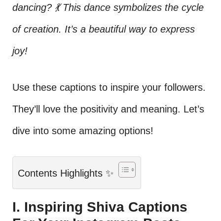
dancing? 💃 This dance symbolizes the cycle
of creation. It’s a beautiful way to express
joy!
Use these captions to inspire your followers.
They’ll love the positivity and meaning. Let’s
dive into some amazing options!
Contents Highlights ✨
I. Inspiring Shiva Captions