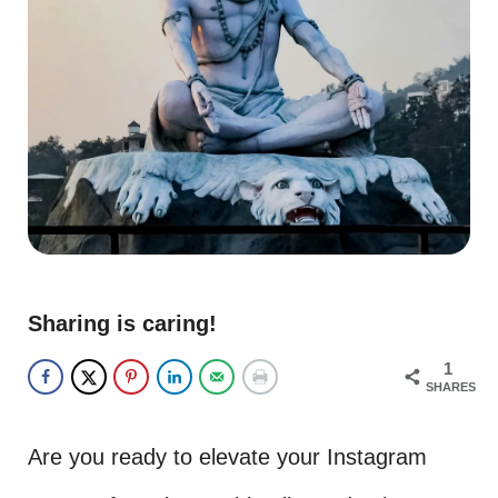
Sharing is caring!
1
SHARES
Are you ready to elevate your Instagram