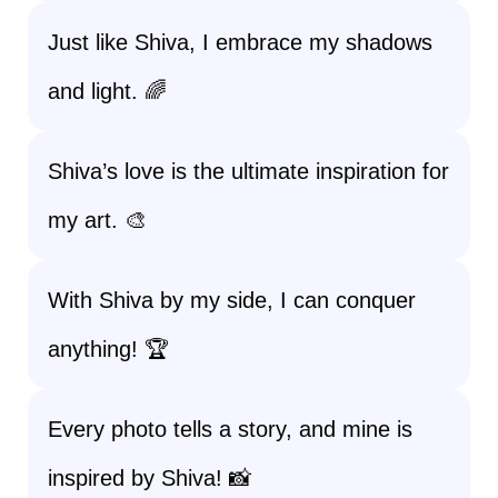
Just like Shiva, I embrace my shadows
and light. 🌈
Shiva’s love is the ultimate inspiration for
my art. 🎨
With Shiva by my side, I can conquer
anything! 🏆
Every photo tells a story, and mine is
inspired by Shiva! 📸