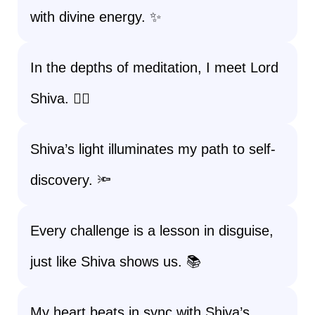
with divine energy. ✨
In the depths of meditation, I meet Lord
Shiva. 🧘‍♀️
Shiva’s light illuminates my path to self-
discovery. 🔦
Every challenge is a lesson in disguise,
just like Shiva shows us. 📚
My heart beats in sync with Shiva’s