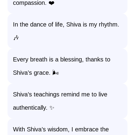
compassion. ❤️
In the dance of life, Shiva is my rhythm.
🎶
Every breath is a blessing, thanks to
Shiva’s grace. 🌬️
Shiva’s teachings remind me to live
authentically. ✨
With Shiva’s wisdom, I embrace the