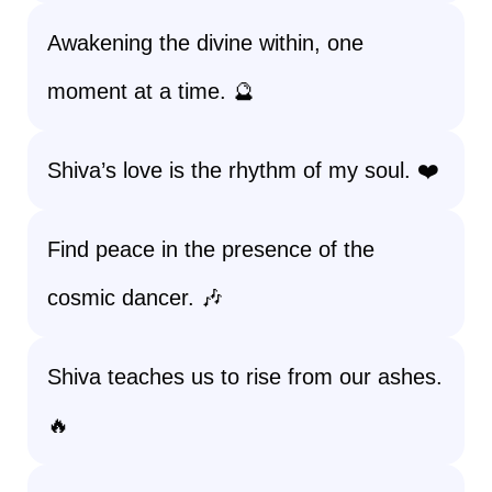
Awakening the divine within, one
moment at a time. 🔮
Shiva’s love is the rhythm of my soul. ❤️
Find peace in the presence of the
cosmic dancer. 🎶
Shiva teaches us to rise from our ashes.
🔥