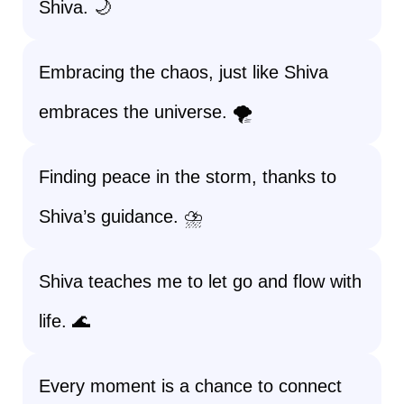
Shiva. 🌙
Embracing the chaos, just like Shiva
embraces the universe. 🌪️
Finding peace in the storm, thanks to
Shiva’s guidance. ⛈️
Shiva teaches me to let go and flow with
life. 🌊
Every moment is a chance to connect