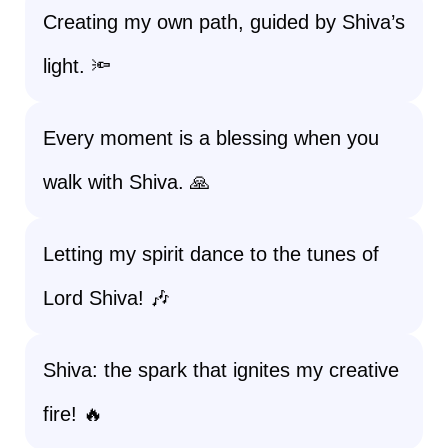
Creating my own path, guided by Shiva’s
light. 🔦
Every moment is a blessing when you
walk with Shiva. 🙏
Letting my spirit dance to the tunes of
Lord Shiva! 🎶
Shiva: the spark that ignites my creative
fire! 🔥