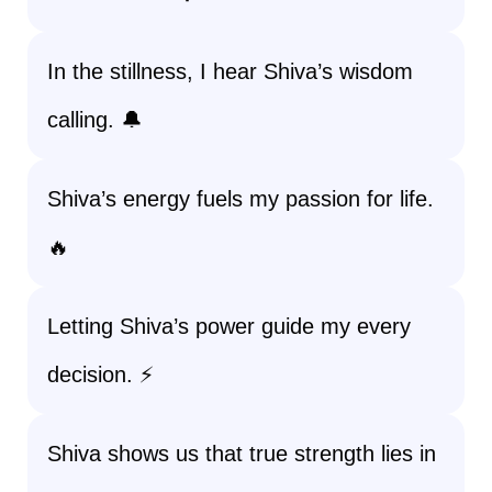
In the stillness, I hear Shiva’s wisdom
calling. 🔔
Shiva’s energy fuels my passion for life.
🔥
Letting Shiva’s power guide my every
decision. ⚡
Shiva shows us that true strength lies in