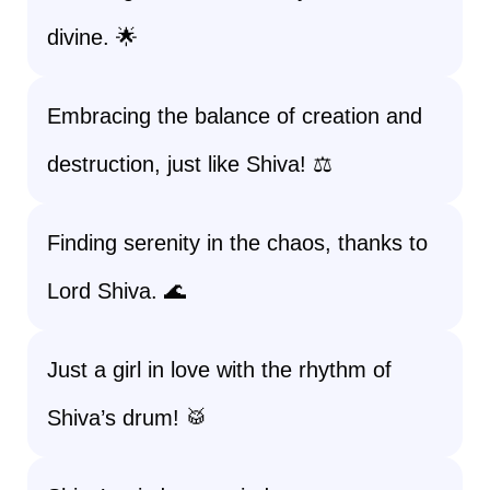
divine. 🌟
Embracing the balance of creation and
destruction, just like Shiva! ⚖️
Finding serenity in the chaos, thanks to
Lord Shiva. 🌊
Just a girl in love with the rhythm of
Shiva’s drum! 🥁