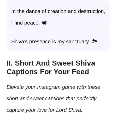
In the dance of creation and destruction,
I find peace. 🕊️
Shiva’s presence is my sanctuary. 🏞️
II. Short And Sweet Shiva
Captions For Your Feed
Elevate your Instagram game with these
short and sweet captions that perfectly
capture your love for Lord Shiva.