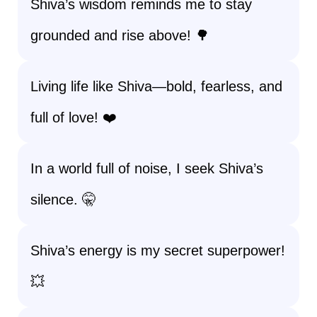
Shiva’s wisdom reminds me to stay
grounded and rise above! 🌳
Living life like Shiva—bold, fearless, and
full of love! ❤️
In a world full of noise, I seek Shiva’s
silence. 🤫
Shiva’s energy is my secret superpower!
💥