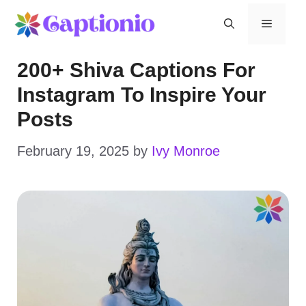
Skip
Menu
to
200+ Shiva Captions For
content
Instagram To Inspire Your
Posts
February 19, 2025
by
Ivy Monroe