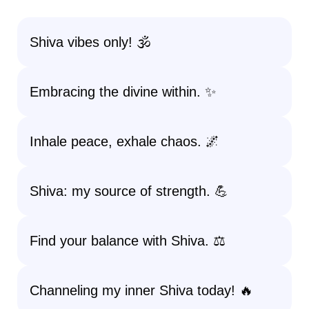
Shiva vibes only! 🕉️
Embracing the divine within. ✨
Inhale peace, exhale chaos. 🌌
Shiva: my source of strength. 💪
Find your balance with Shiva. ⚖️
Channeling my inner Shiva today! 🔥