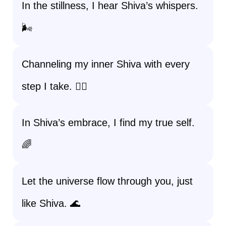
In the stillness, I hear Shiva’s whispers.
🌬️
Channeling my inner Shiva with every
step I take. 🚶‍♀️
In Shiva’s embrace, I find my true self.
🌈
Let the universe flow through you, just
like Shiva. 🌊