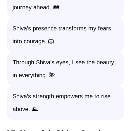
journey ahead. 🛤️
Shiva’s presence transforms my fears
into courage. 🦁
Through Shiva’s eyes, I see the beauty
in everything. 🌺
Shiva’s strength empowers me to rise
above. 🌄