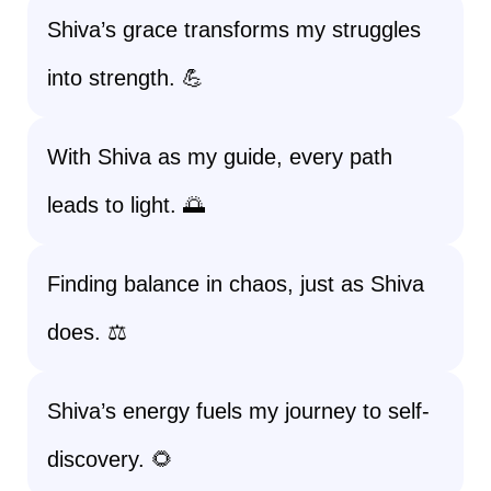
Shiva’s grace transforms my struggles
into strength. 💪
With Shiva as my guide, every path
leads to light. 🌅
Finding balance in chaos, just as Shiva
does. ⚖️
Shiva’s energy fuels my journey to self-
discovery. 🌻