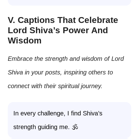
V. Captions That Celebrate
Lord Shiva’s Power And
Wisdom
Embrace the strength and wisdom of Lord
Shiva in your posts, inspiring others to
connect with their spiritual journey.
In every challenge, I find Shiva’s
strength guiding me. 🕉️