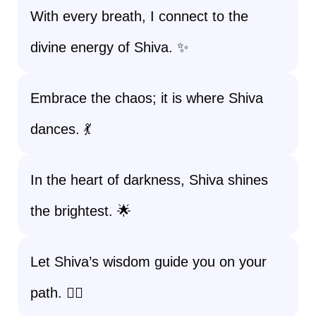
With every breath, I connect to the
divine energy of Shiva. ✨
Embrace the chaos; it is where Shiva
dances. 💃
In the heart of darkness, Shiva shines
the brightest. 🌟
Let Shiva’s wisdom guide you on your
path. 🧘‍♀️