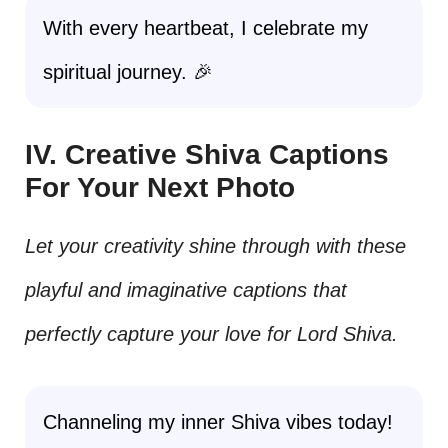
With every heartbeat, I celebrate my
spiritual journey. 🎉
IV. Creative Shiva Captions
For Your Next Photo
Let your creativity shine through with these
playful and imaginative captions that
perfectly capture your love for Lord Shiva.
Channeling my inner Shiva vibes today!