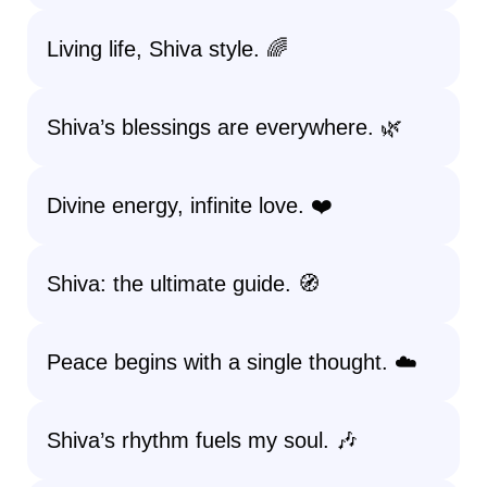
Living life, Shiva style. 🌈
Shiva’s blessings are everywhere. 🌿
Divine energy, infinite love. ❤️
Shiva: the ultimate guide. 🧭
Peace begins with a single thought. ☁️
Shiva’s rhythm fuels my soul. 🎶