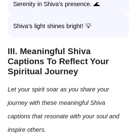
Serenity in Shiva’s presence. 🌊
Shiva’s light shines bright! 💡
III. Meaningful Shiva
Captions To Reflect Your
Spiritual Journey
Let your spirit soar as you share your
journey with these meaningful Shiva
captions that resonate with your soul and
inspire others.