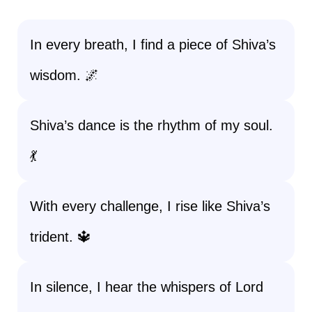
In every breath, I find a piece of Shiva’s
wisdom. 🌌
Shiva’s dance is the rhythm of my soul.
💃
With every challenge, I rise like Shiva’s
trident. 🔱
In silence, I hear the whispers of Lord