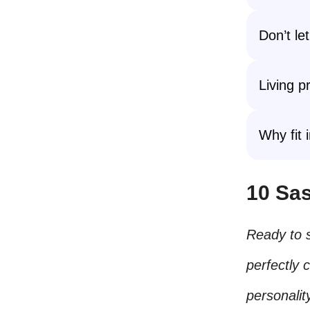
Don’t le
Living p
Why fit 
10 Sas
Ready to 
perfectly 
personalit