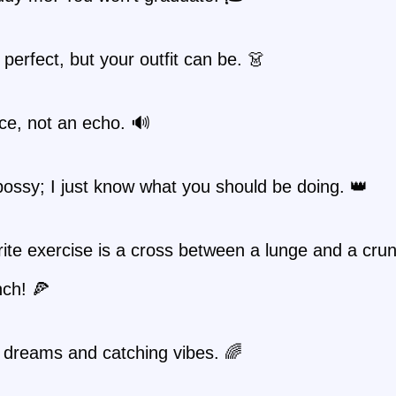
t perfect, but your outfit can be. 👗
ce, not an echo. 🔊
bossy; I just know what you should be doing. 👑
ite exercise is a cross between a lunge and a cru
unch! 🍕
 dreams and catching vibes. 🌈