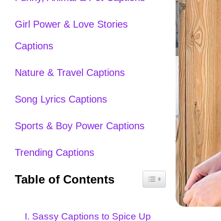
Girl Power & Love Stories
Captions
Nature & Travel Captions
Song Lyrics Captions
Sports & Boy Power Captions
Trending Captions
Table of Contents
I. Sassy Captions to Spice Up