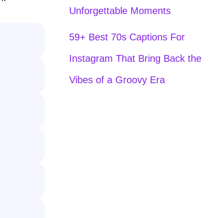
Unforgettable Moments
59+ Best 70s Captions For
Instagram That Bring Back the
Vibes of a Groovy Era