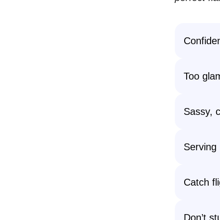
Confidenc
Too glam
Sassy, c
Serving 
Catch fli
Don’t s