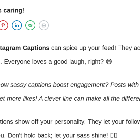
s caring!
stagram Captions
can spice up your feed! They add
. Everyone loves a good laugh, right? 😄
now sassy captions boost engagement? Posts with
et more likes! A clever line can make all the differ
ions show off your personality. They let your foll
u. Don’t hold back; let your sass shine! 💁‍♀️