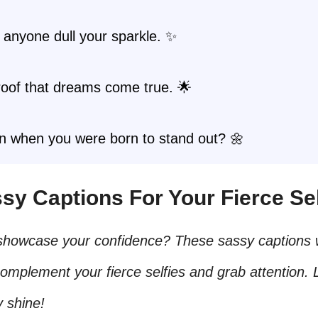
t anyone dull your sparkle. ✨
roof that dreams come true. 🌟
in when you were born to stand out? 🌼
sy Captions For Your Fierce Sel
showcase your confidence? These sassy captions w
complement your fierce selfies and grab attention. 
y shine!