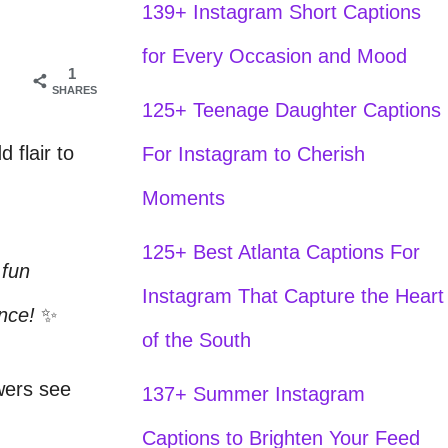
139+ Instagram Short Captions
for Every Occasion and Mood
1
SHARES
125+ Teenage Daughter Captions
 flair to
For Instagram to Cherish
Moments
125+ Best Atlanta Captions For
 fun
Instagram That Capture the Heart
ence!
✨
of the South
owers see
137+ Summer Instagram
Captions to Brighten Your Feed