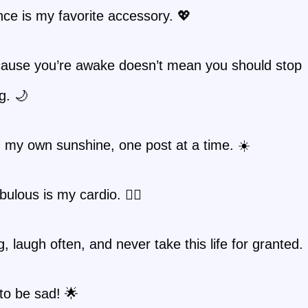
ce is my favorite accessory. 💖
cause you’re awake doesn’t mean you should stop
g. 🌙
 my own sunshine, one post at a time. ☀️
bulous is my cardio. 🏃‍♀️
g, laugh often, and never take this life for granted.
to be sad! 🌟