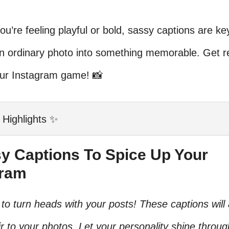
u’re feeling playful or bold, sassy captions are ke
an ordinary photo into something memorable. Get r
our Instagram game! 📸
 Highlights ✨
sy Captions To Spice Up Your
gram
to turn heads with your posts! These captions will
air to your photos. Let your personality shine throug