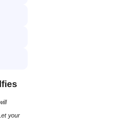
fies
ill
Let your