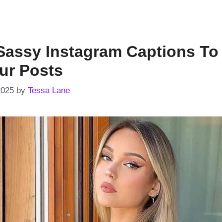
Sassy Instagram Captions To
ur Posts
2025
by
Tessa Lane