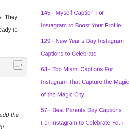
145+ Myself Caption For
y. They
Instagram to Boost Your Profile
eady to
129+ New Year’s Day Instagram
Captions to Celebrate
63+ Top Miami Captions For
Instagram That Capture the Magic
of the Magic City
57+ Best Parents Day Captions
 add the
For Instagram to Celebrate Your
h!