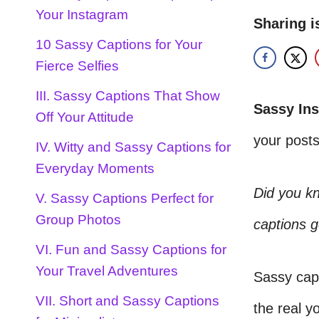
Your Instagram
Sharing i
10 Sassy Captions for Your
Fierce Selfies
III. Sassy Captions That Show
Sassy In
Off Your Attitude
your posts
IV. Witty and Sassy Captions for
Everyday Moments
Did you k
V. Sassy Captions Perfect for
Group Photos
captions g
VI. Fun and Sassy Captions for
Your Travel Adventures
Sassy capt
VII. Short and Sassy Captions
the real yo