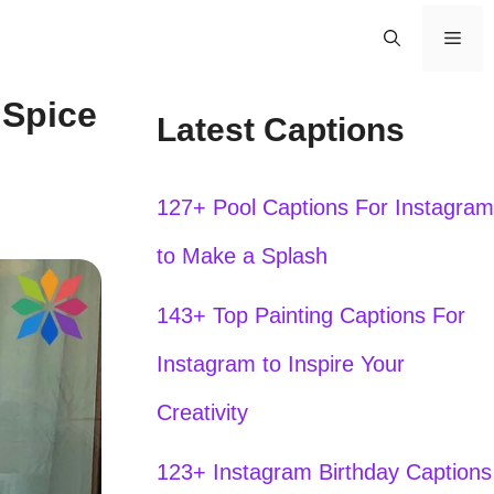
Men
 Spice
Latest Captions
127+ Pool Captions For Instagram
to Make a Splash
143+ Top Painting Captions For
Instagram to Inspire Your
Creativity
123+ Instagram Birthday Captions