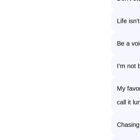
Life isn’
Be a voi
I’m not 
My favor
call it l
Chasing