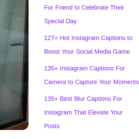
For Friend to Celebrate Their
Special Day
127+ Hot Instagram Captions to
Boost Your Social Media Game
135+ Instagram Captions For
Camera to Capture Your Moments
135+ Best Blur Captions For
Instagram That Elevate Your
Posts