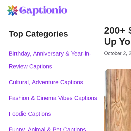
Skip
to
200+ 
content
Top Categories
Up Yo
Birthday, Anniversary & Year-in-
October 2, 
Review Captions
Cultural, Adventure Captions
Fashion & Cinema Vibes Captions
Foodie Captions
Funny, Animal & Pet Captions