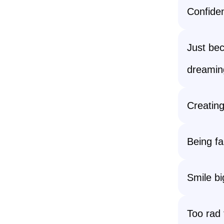
Confiden
Just be
dreamin
Creating
Being fa
Smile bi
Too rad 