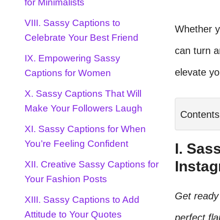
for Minimalists
VIII. Sassy Captions to
Whether yo
Celebrate Your Best Friend
can turn 
IX. Empowering Sassy
elevate y
Captions for Women
X. Sassy Captions That Will
Make Your Followers Laugh
Contents
XI. Sassy Captions for When
You’re Feeling Confident
I. Sas
Insta
XII. Creative Sassy Captions for
Your Fashion Posts
Get ready 
XIII. Sassy Captions to Add
Attitude to Your Quotes
perfect fl