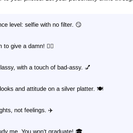
e level: selfie with no filter. 😏
 to give a damn! 💁‍♀️
lassy, with a touch of bad-assy. 💅
looks and attitude on a silver platter. 🍽️
ghts, not feelings. ✈️
tudy me. You won’t graduate! 🎓