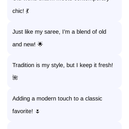
chic! 💃
Just like my saree, I’m a blend of old
and new! 🌟
Tradition is my style, but I keep it fresh!
🌺
Adding a modern touch to a classic
favorite! 🌷