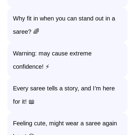
Why fit in when you can stand out in a
saree? 🌈
Warning: may cause extreme
confidence! ⚡
Every saree tells a story, and I’m here
for it! 📖
Feeling cute, might wear a saree again