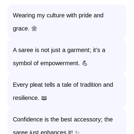
Wearing my culture with pride and
grace. 🌼
A saree is not just a garment; it’s a
symbol of empowerment. 💪
Every pleat tells a tale of tradition and
resilience. 📖
Confidence is the best accessory; the
saree just enhances it! ✨