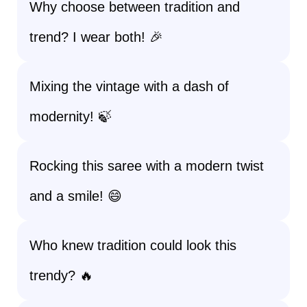
Why choose between tradition and
trend? I wear both! 🎉
Mixing the vintage with a dash of
modernity! 🍃
Rocking this saree with a modern twist
and a smile! 😄
Who knew tradition could look this
trendy? 🔥