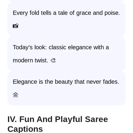
Every fold tells a tale of grace and poise.
📸
Today’s look: classic elegance with a
modern twist. 🎨
Elegance is the beauty that never fades.
🌼
IV. Fun And Playful Saree
Captions