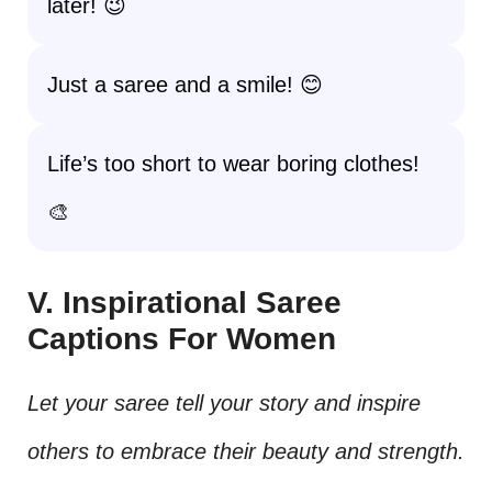
later! 😉
Just a saree and a smile! 😊
Life’s too short to wear boring clothes!
🎨
V. Inspirational Saree
Captions For Women
Let your saree tell your story and inspire
others to embrace their beauty and strength.