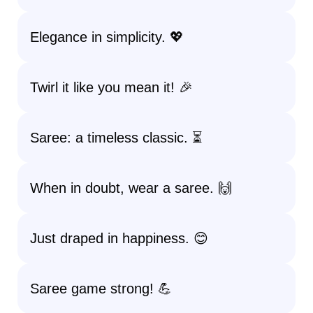
Elegance in simplicity. 💖
Twirl it like you mean it! 🎉
Saree: a timeless classic. ⏳
When in doubt, wear a saree. 🙌
Just draped in happiness. 😊
Saree game strong! 💪