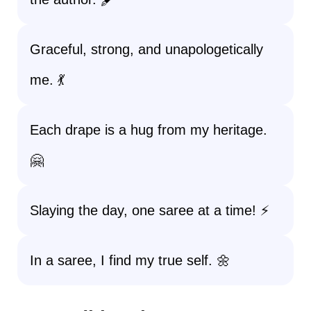
Graceful, strong, and unapologetically
me. 💃
Each drape is a hug from my heritage.
🤗
Slaying the day, one saree at a time! ⚡
In a saree, I find my true self. 🌼