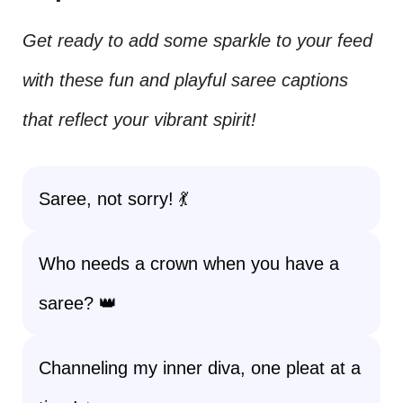
Get ready to add some sparkle to your feed
with these fun and playful saree captions
that reflect your vibrant spirit!
Saree, not sorry! 💃
Who needs a crown when you have a
saree? 👑
Channeling my inner diva, one pleat at a