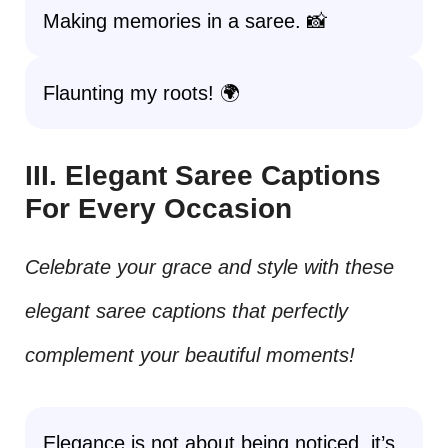
Making memories in a saree. 📸
Flaunting my roots! 🌍
III. Elegant Saree Captions
For Every Occasion
Celebrate your grace and style with these
elegant saree captions that perfectly
complement your beautiful moments!
Elegance is not about being noticed, it’s