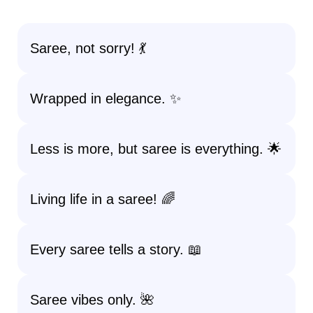
Saree, not sorry! 💃
Wrapped in elegance. ✨
Less is more, but saree is everything. 🌟
Living life in a saree! 🌈
Every saree tells a story. 📖
Saree vibes only. 🌺