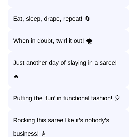
Eat, sleep, drape, repeat! 🔄
When in doubt, twirl it out! 🌪️
Just another day of slaying in a saree!
🔥
Putting the ‘fun’ in functional fashion! 🎈
Rocking this saree like it’s nobody’s
business! 🎸