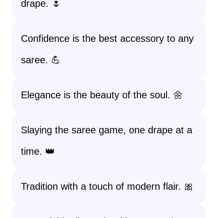
drape. 🌷
Confidence is the best accessory to any
saree. 💪
Elegance is the beauty of the soul. 🌼
Slaying the saree game, one drape at a
time. 👑
Tradition with a touch of modern flair. 🎀