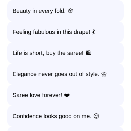
Beauty in every fold. 🌸
Feeling fabulous in this drape! 💃
Life is short, buy the saree! 🛍️
Elegance never goes out of style. 🌼
Saree love forever! ❤️
Confidence looks good on me. 😉