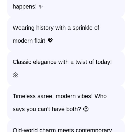
happens! ✨
Wearing history with a sprinkle of
modern flair! 💖
Classic elegance with a twist of today!
🌼
Timeless saree, modern vibes! Who
says you can’t have both? 😍
Old-world charm meets contemporary