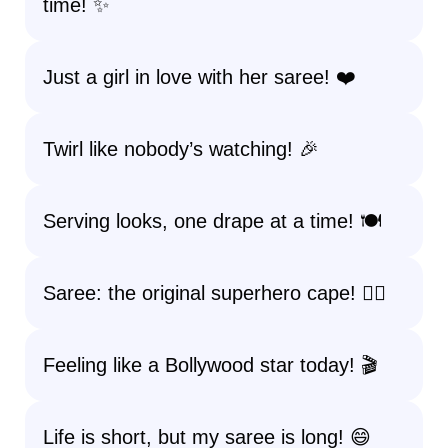
time! ✨
Just a girl in love with her saree! ❤️
Twirl like nobody’s watching! 🎉
Serving looks, one drape at a time! 🍽️
Saree: the original superhero cape! 🦸‍♀️
Feeling like a Bollywood star today! 🎬
Life is short, but my saree is long! 😄