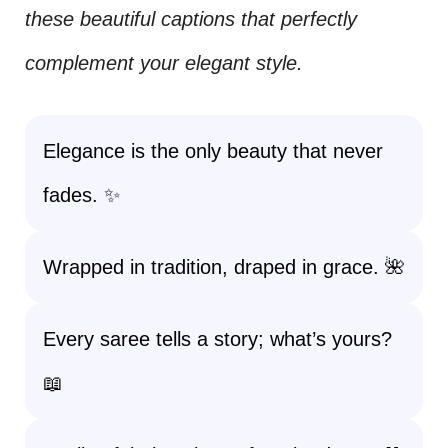
these beautiful captions that perfectly
complement your elegant style.
Elegance is the only beauty that never
fades. ✨
Wrapped in tradition, draped in grace. 🌺
Every saree tells a story; what’s yours?
📖