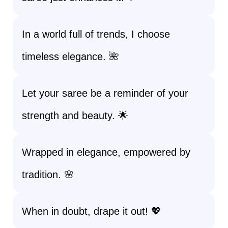
In a world full of trends, I choose
timeless elegance. 🌺
Let your saree be a reminder of your
strength and beauty. 🌟
Wrapped in elegance, empowered by
tradition. 🌸
When in doubt, drape it out! 💖