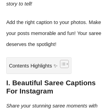
story to tell!
Add the right caption to your photos. Make
your posts memorable and fun! Your saree
deserves the spotlight!
Contents Highlights ✨
I. Beautiful Saree Captions
For Instagram
Share your stunning saree moments with