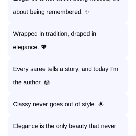
about being remembered. ✨
Wrapped in tradition, draped in
elegance. 💖
Every saree tells a story, and today I’m
the author. 📖
Classy never goes out of style. 🌟
Elegance is the only beauty that never