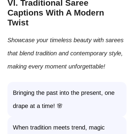
VI. Traditional Saree
Captions With A Modern
Twist
Showcase your timeless beauty with sarees
that blend tradition and contemporary style,
making every moment unforgettable!
Bringing the past into the present, one
drape at a time! 🌸
When tradition meets trend, magic