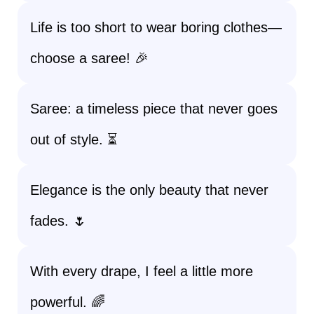
Life is too short to wear boring clothes—
choose a saree! 🎉
Saree: a timeless piece that never goes
out of style. ⏳
Elegance is the only beauty that never
fades. 🌷
With every drape, I feel a little more
powerful. 🌈