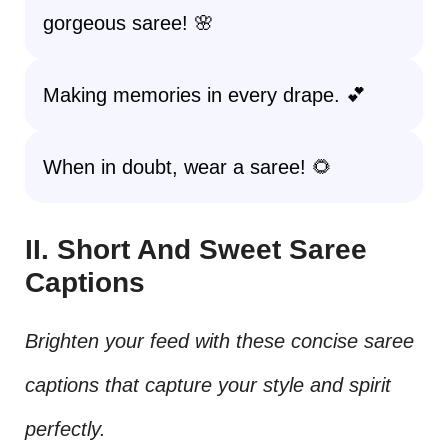
gorgeous saree! 🌸
Making memories in every drape. 💕
When in doubt, wear a saree! 🌻
II. Short And Sweet Saree
Captions
Brighten your feed with these concise saree
captions that capture your style and spirit
perfectly.