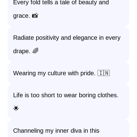
Every fold tells a tale of beauty and
grace. 📸
Radiate positivity and elegance in every
drape. 🌈
Wearing my culture with pride. 🇮🇳
Life is too short to wear boring clothes.
🌟
Channeling my inner diva in this