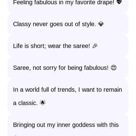
Feeling fabulous in my favorite drape! 💖
Classy never goes out of style. 💎
Life is short; wear the saree! 🎉
Saree, not sorry for being fabulous! 😍
In a world full of trends, I want to remain
a classic. 🌟
Bringing out my inner goddess with this