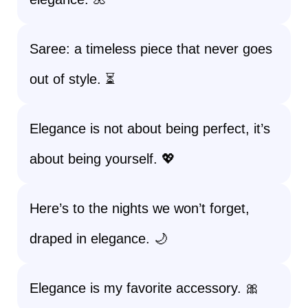
Saree: a timeless piece that never goes
out of style. ⏳
Elegance is not about being perfect, it’s
about being yourself. 💖
Here’s to the nights we won’t forget,
draped in elegance. 🌙
Elegance is my favorite accessory. 🎀