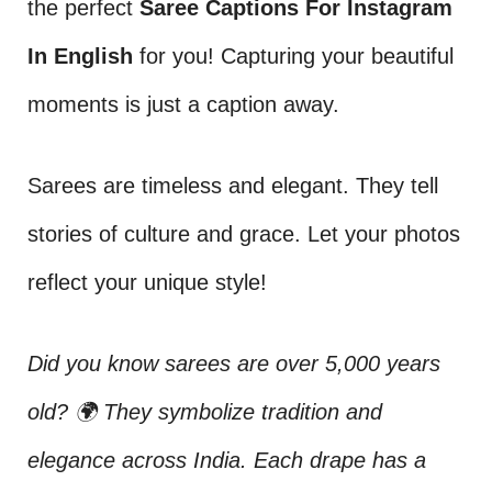
the perfect
Saree Captions For Instagram
In English
for you! Capturing your beautiful
moments is just a caption away.
Sarees are timeless and elegant. They tell
stories of culture and grace. Let your photos
reflect your unique style!
Did you know sarees are over 5,000 years
old? 🌍 They symbolize tradition and
elegance across India. Each drape has a