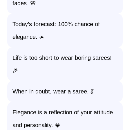
fades. 🌸
Today’s forecast: 100% chance of
elegance. ☀️
Life is too short to wear boring sarees!
🎉
When in doubt, wear a saree. 💃
Elegance is a reflection of your attitude
and personality. 💎