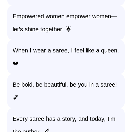
Empowered women empower women—
let’s shine together! 🌟
When I wear a saree, I feel like a queen.
👑
Be bold, be beautiful, be you in a saree!
💕
Every saree has a story, and today, I’m
the author. 🖋️