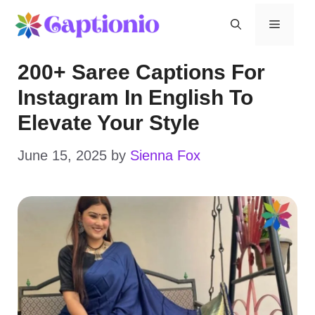
Skip
Menu
to
200+ Saree Captions For
content
Instagram In English To
Elevate Your Style
June 15, 2025
by
Sienna Fox