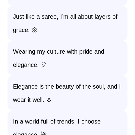
Just like a saree, I’m all about layers of
grace. 🌼
Wearing my culture with pride and
elegance. 🎈
Elegance is the beauty of the soul, and I
wear it well. 🌷
In a world full of trends, I choose
elegance. 🌺