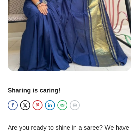
Sharing is caring!
Are you ready to shine in a saree? We have