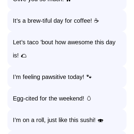
It’s a brew-tiful day for coffee! ☕
Let’s taco ’bout how awesome this day
is! 🌮
I’m feeling pawsitive today! 🐾
Egg-cited for the weekend! 🥚
I’m on a roll, just like this sushi! 🍣