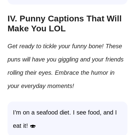
IV. Punny Captions That Will
Make You LOL
Get ready to tickle your funny bone! These
puns will have you giggling and your friends
rolling their eyes. Embrace the humor in
your everyday moments!
I’m on a seafood diet. I see food, and I
eat it! 🍣