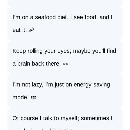
I’m on a seafood diet. I see food, and I
eat it. 🦐
Keep rolling your eyes; maybe you’ll find
a brain back there. 👀
I’m not lazy, I’m just on energy-saving
mode. 💤
Of course I talk to myself; sometimes I