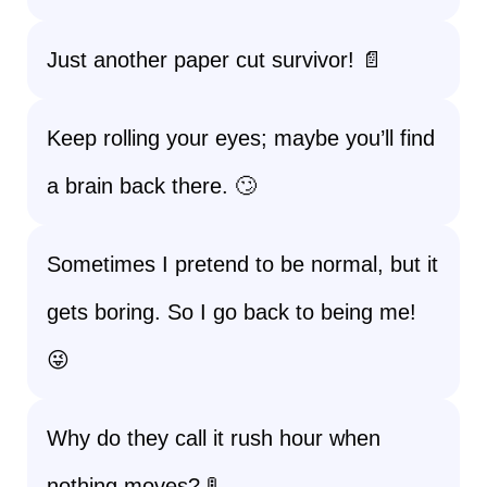
Just another paper cut survivor! 📄
Keep rolling your eyes; maybe you’ll find
a brain back there. 🙄
Sometimes I pretend to be normal, but it
gets boring. So I go back to being me!
😜
Why do they call it rush hour when
nothing moves? 🚦