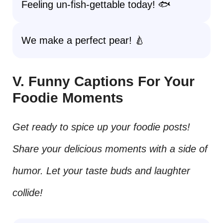
Feeling un-fish-gettable today! 🐟
We make a perfect pear! 🍐
V. Funny Captions For Your
Foodie Moments
Get ready to spice up your foodie posts!
Share your delicious moments with a side of
humor. Let your taste buds and laughter
collide!