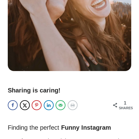
Sharing is caring!
1
SHARES
Finding the perfect
Funny Instagram