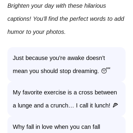
Brighten your day with these hilarious
captions! You’ll find the perfect words to add
humor to your photos.
Just because you’re awake doesn’t
mean you should stop dreaming. 😴
My favorite exercise is a cross between
a lunge and a crunch… I call it lunch! 🍕
Why fall in love when you can fall