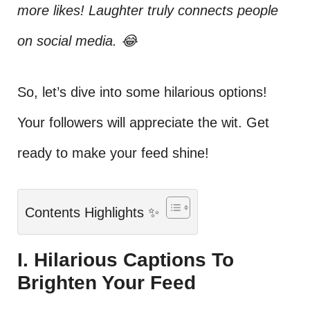
more likes! Laughter truly connects people
on social media. 😂
So, let’s dive into some hilarious options!
Your followers will appreciate the wit. Get
ready to make your feed shine!
Contents Highlights ✨
I. Hilarious Captions To
Brighten Your Feed