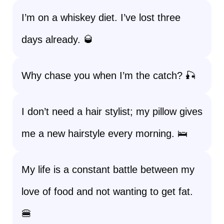
I’m on a whiskey diet. I’ve lost three
days already. 🥃
Why chase you when I’m the catch? 🎣
I don’t need a hair stylist; my pillow gives
me a new hairstyle every morning. 🛌
My life is a constant battle between my
love of food and not wanting to get fat.
🍔