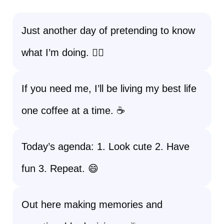
Just another day of pretending to know
what I’m doing. 🤷‍♀️
If you need me, I’ll be living my best life
one coffee at a time. ☕
Today’s agenda: 1. Look cute 2. Have
fun 3. Repeat. 😄
Out here making memories and