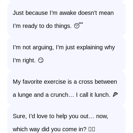
Just because I’m awake doesn’t mean
I’m ready to do things. 😴
I’m not arguing, I’m just explaining why
I’m right. 😏
My favorite exercise is a cross between
a lunge and a crunch… I call it lunch. 🍕
Sure, I’d love to help you out… now,
which way did you come in? 🤷‍♀️