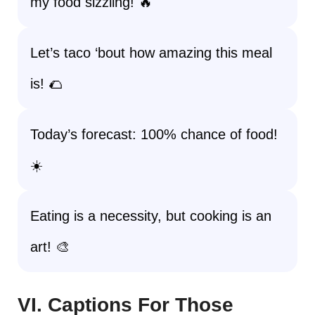
my food sizzling! 🔥
Let’s taco ‘bout how amazing this meal
is! 🌮
Today’s forecast: 100% chance of food!
☀️
Eating is a necessity, but cooking is an
art! 🎨
VI. Captions For Those