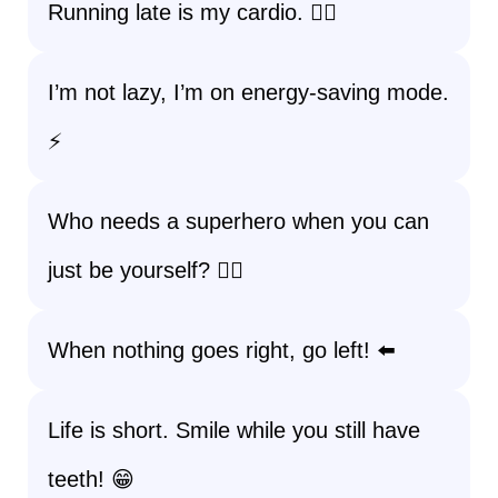
Running late is my cardio. 🏃‍♀️
I’m not lazy, I’m on energy-saving mode.
⚡
Who needs a superhero when you can
just be yourself? 🦸‍♀️
When nothing goes right, go left! ⬅️
Life is short. Smile while you still have
teeth! 😁