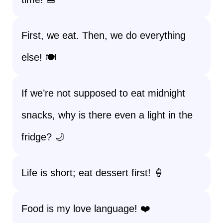
First, we eat. Then, we do everything
else! 🍽️
If we’re not supposed to eat midnight
snacks, why is there even a light in the
fridge? 🌙
Life is short; eat dessert first! 🍦
Food is my love language! ❤️