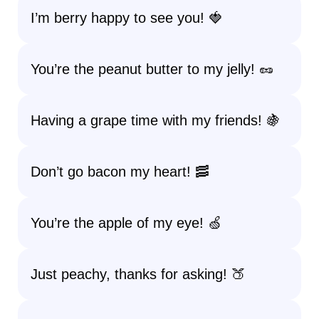
I’m berry happy to see you! 🍓
You’re the peanut butter to my jelly! 🥜
Having a grape time with my friends! 🍇
Don’t go bacon my heart! 🥓
You’re the apple of my eye! 🍏
Just peachy, thanks for asking! 🍑