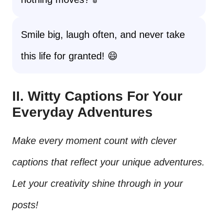
Smile big, laugh often, and never take
this life for granted! 😄
II. Witty Captions For Your
Everyday Adventures
Make every moment count with clever
captions that reflect your unique adventures.
Let your creativity shine through in your
posts!