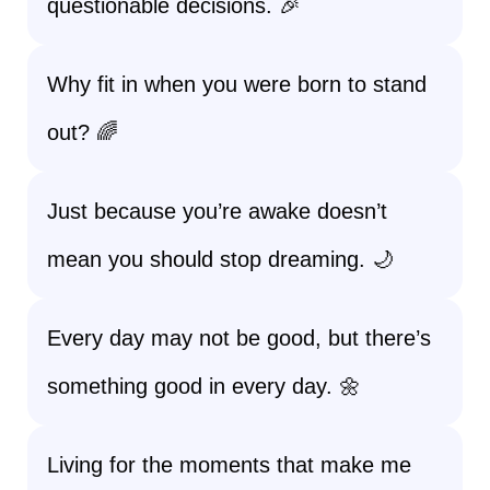
questionable decisions. 🎉
Why fit in when you were born to stand
out? 🌈
Just because you’re awake doesn’t
mean you should stop dreaming. 🌙
Every day may not be good, but there’s
something good in every day. 🌼
Living for the moments that make me