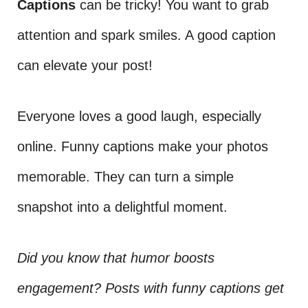
Captions
can be tricky! You want to grab
attention and spark smiles. A good caption
can elevate your post!
Everyone loves a good laugh, especially
online. Funny captions make your photos
memorable. They can turn a simple
snapshot into a delightful moment.
Did you know that humor boosts
engagement? Posts with funny captions get