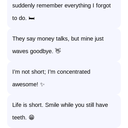
suddenly remember everything I forgot
to do. 🛏️
They say money talks, but mine just
waves goodbye. 👋
I’m not short; I’m concentrated
awesome! ✨
Life is short. Smile while you still have
teeth. 😁