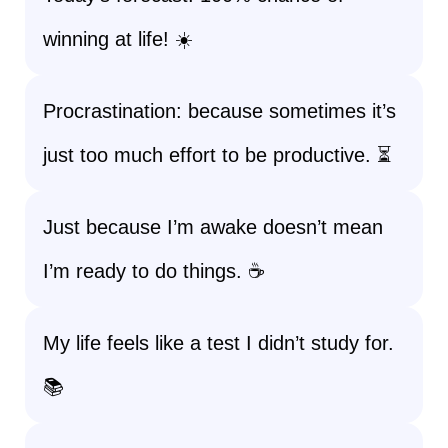
winning at life! ☀️
Procrastination: because sometimes it’s
just too much effort to be productive. ⏳
Just because I’m awake doesn’t mean
I’m ready to do things. ☕
My life feels like a test I didn’t study for.
📚