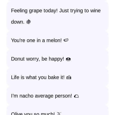
Feeling grape today! Just trying to wine
down. 🍇
You’re one in a melon! 🍉
Donut worry, be happy! 🍩
Life is what you bake it! 🍰
I’m nacho average person! 🌮
Olive you so much! 🫒