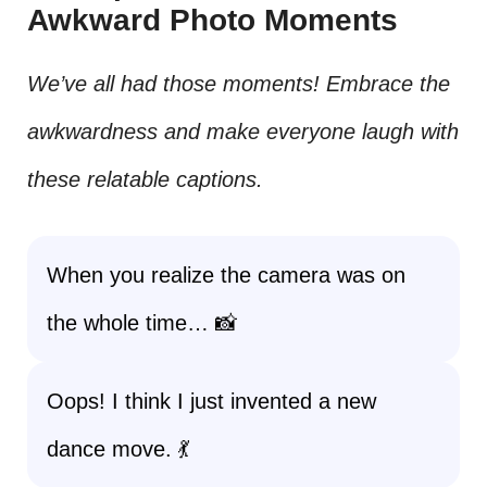
Awkward Photo Moments
We’ve all had those moments! Embrace the
awkwardness and make everyone laugh with
these relatable captions.
When you realize the camera was on
the whole time… 📸
Oops! I think I just invented a new
dance move. 💃