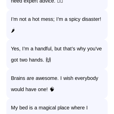
need expert advice. 💁‍♀️
I’m not a hot mess; I’m a spicy disaster!
🌶️
Yes, I’m a handful, but that’s why you’ve
got two hands. 🙌
Brains are awesome. I wish everybody
would have one! 🧠
My bed is a magical place where I