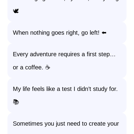
🕊️
When nothing goes right, go left! ⬅️
Every adventure requires a first step…
or a coffee. ☕
My life feels like a test I didn’t study for.
📚
Sometimes you just need to create your