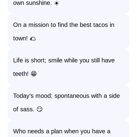
own sunshine. ☀️
On a mission to find the best tacos in
town! 🌮
Life is short; smile while you still have
teeth! 😁
Today’s mood: spontaneous with a side
of sass. 😏
Who needs a plan when you have a