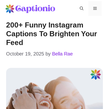
Skip
Menu
to
200+ Funny Instagram
content
Captions To Brighten Your
Feed
October 19, 2025
by
Bella Rae