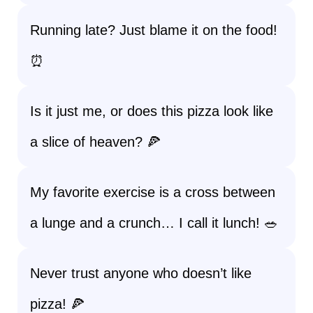
Running late? Just blame it on the food!
⏰
Is it just me, or does this pizza look like
a slice of heaven? 🍕
My favorite exercise is a cross between
a lunge and a crunch… I call it lunch! 🥗
Never trust anyone who doesn’t like
pizza! 🍕