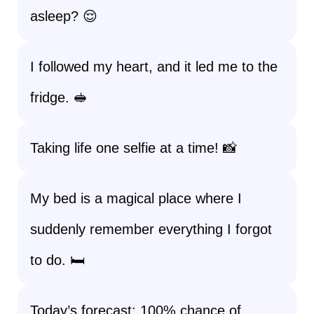
asleep? 😌
I followed my heart, and it led me to the
fridge. 🥪
Taking life one selfie at a time! 📸
My bed is a magical place where I
suddenly remember everything I forgot
to do. 🛏️
Today’s forecast: 100% chance of