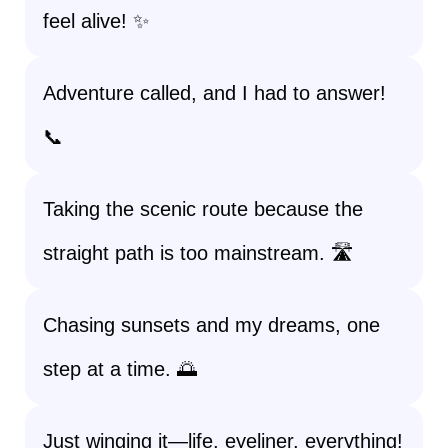
feel alive! ✨
Adventure called, and I had to answer!
📞
Taking the scenic route because the
straight path is too mainstream. 🛣️
Chasing sunsets and my dreams, one
step at a time. 🌅
Just winging it—life, eyeliner, everything!