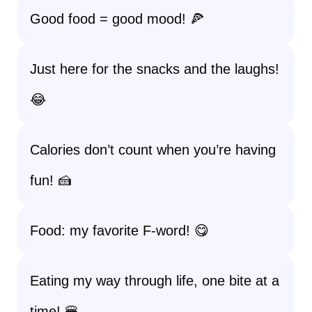
Good food = good mood! 🍕
Just here for the snacks and the laughs!
😂
Calories don’t count when you’re having
fun! 🍰
Food: my favorite F-word! 😋
Eating my way through life, one bite at a
time! 🍔