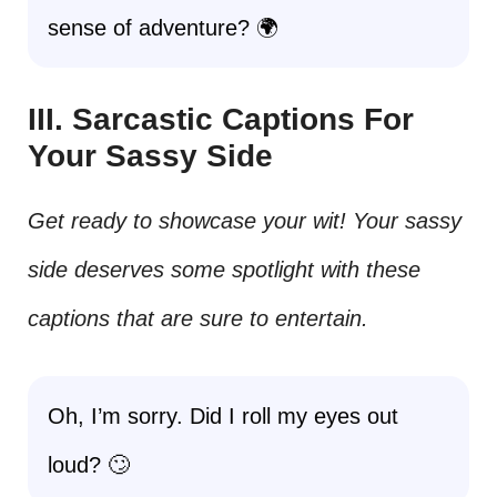
sense of adventure? 🌍
III. Sarcastic Captions For
Your Sassy Side
Get ready to showcase your wit! Your sassy
side deserves some spotlight with these
captions that are sure to entertain.
Oh, I’m sorry. Did I roll my eyes out
loud? 🙄