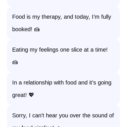
Food is my therapy, and today, I’m fully
booked! 🍰
Eating my feelings one slice at a time!
🍰
In a relationship with food and it’s going
great! 💖
Sorry, I can’t hear you over the sound of