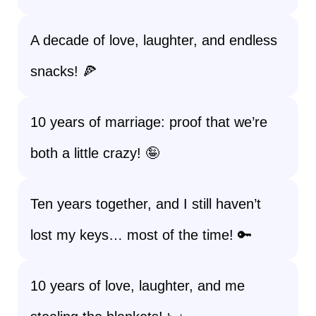
A decade of love, laughter, and endless
snacks! 🍕
10 years of marriage: proof that we’re
both a little crazy! 🤪
Ten years together, and I still haven’t
lost my keys… most of the time! 🔑
10 years of love, laughter, and me