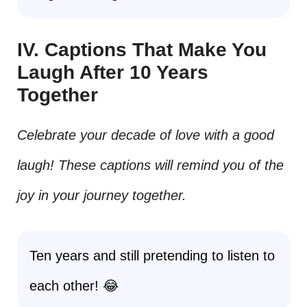
IV. Captions That Make You
Laugh After 10 Years
Together
Celebrate your decade of love with a good
laugh! These captions will remind you of the
joy in your journey together.
Ten years and still pretending to listen to
each other! 😂