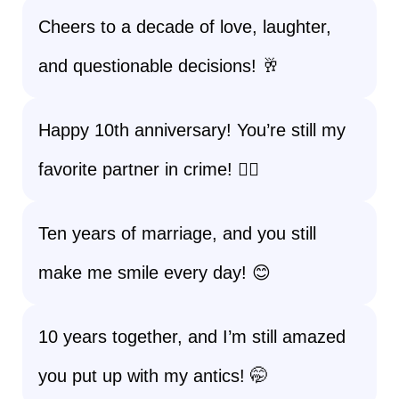
Cheers to a decade of love, laughter,
and questionable decisions! 🥂
Happy 10th anniversary! You’re still my
favorite partner in crime! 🕵️‍♂️
Ten years of marriage, and you still
make me smile every day! 😊
10 years together, and I’m still amazed
you put up with my antics! 🤭