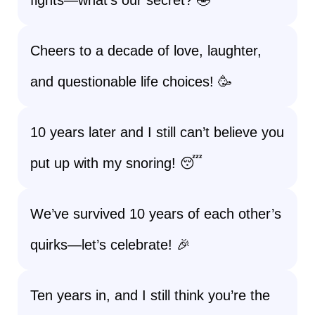
fights—what’s our secret? 🤣
Cheers to a decade of love, laughter,
and questionable life choices! 🥳
10 years later and I still can’t believe you
put up with my snoring! 😴
We’ve survived 10 years of each other’s
quirks—let’s celebrate! 🎉
Ten years in, and I still think you’re the