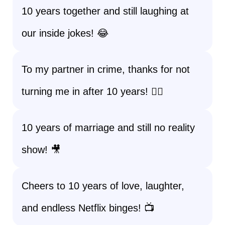
10 years together and still laughing at
our inside jokes! 😂
To my partner in crime, thanks for not
turning me in after 10 years! 🕵️‍♂️
10 years of marriage and still no reality
show! 🎥
Cheers to 10 years of love, laughter,
and endless Netflix binges! 📺