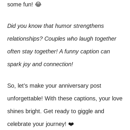
some fun! 😂
Did you know that humor strengthens
relationships? Couples who laugh together
often stay together! A funny caption can
spark joy and connection!
So, let’s make your anniversary post
unforgettable! With these captions, your love
shines bright. Get ready to giggle and
celebrate your journey! ❤️