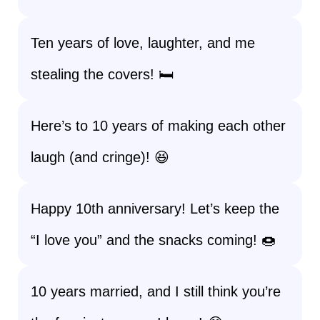
Ten years of love, laughter, and me
stealing the covers! 🛏️
Here’s to 10 years of making each other
laugh (and cringe)! 😆
Happy 10th anniversary! Let’s keep the
“I love you” and the snacks coming! 🍩
10 years married, and I still think you’re