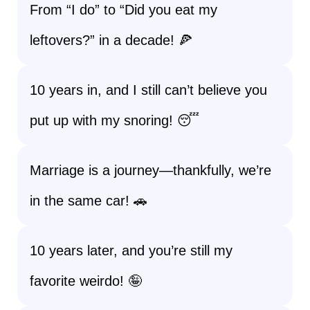
From “I do” to “Did you eat my
leftovers?” in a decade! 🍕
10 years in, and I still can’t believe you
put up with my snoring! 😴
Marriage is a journey—thankfully, we’re
in the same car! 🚗
10 years later, and you’re still my
favorite weirdo! 🤪