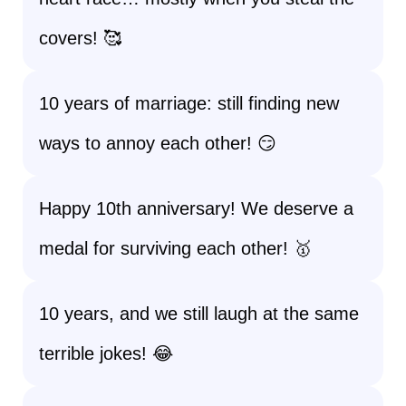
covers! 🥰
10 years of marriage: still finding new
ways to annoy each other! 😏
Happy 10th anniversary! We deserve a
medal for surviving each other! 🥇
10 years, and we still laugh at the same
terrible jokes! 😂