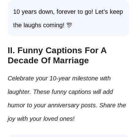
10 years down, forever to go! Let’s keep
the laughs coming! 🎊
II. Funny Captions For A
Decade Of Marriage
Celebrate your 10-year milestone with
laughter. These funny captions will add
humor to your anniversary posts. Share the
joy with your loved ones!