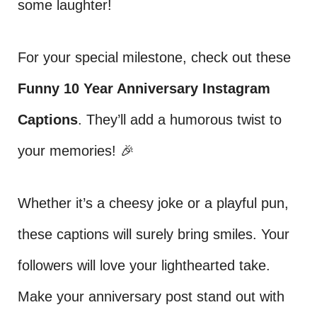
some laughter!
For your special milestone, check out these
Funny 10 Year Anniversary Instagram
Captions
. They’ll add a humorous twist to
your memories! 🎉
Whether it’s a cheesy joke or a playful pun,
these captions will surely bring smiles. Your
followers will love your lighthearted take.
Make your anniversary post stand out with