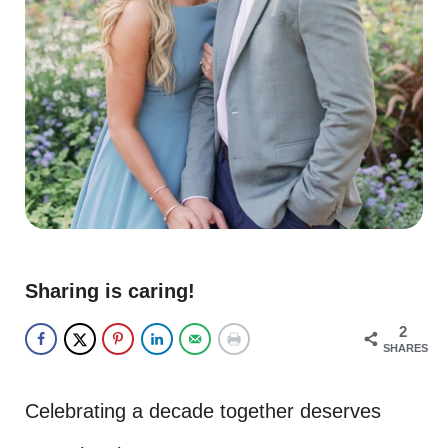
Sharing is caring!
2
SHARES
Celebrating a decade together deserves