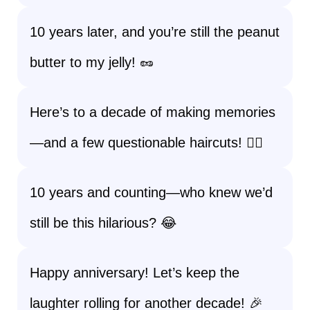
10 years later, and you’re still the peanut
butter to my jelly! 🥜
Here’s to a decade of making memories
—and a few questionable haircuts! 💇‍♂️
10 years and counting—who knew we’d
still be this hilarious? 😂
Happy anniversary! Let’s keep the
laughter rolling for another decade! 🎉