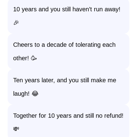
10 years and you still haven’t run away!
🎉
Cheers to a decade of tolerating each
other! 🥳
Ten years later, and you still make me
laugh! 😂
Together for 10 years and still no refund!
💸