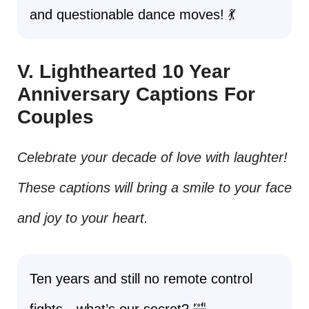
and questionable dance moves! 💃
V. Lighthearted 10 Year
Anniversary Captions For
Couples
Celebrate your decade of love with laughter!
These captions will bring a smile to your face
and joy to your heart.
Ten years and still no remote control