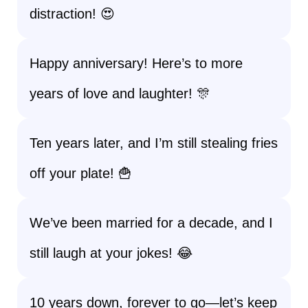
distraction! 😍
Happy anniversary! Here’s to more
years of love and laughter! 🎊
Ten years later, and I’m still stealing fries
off your plate! 🍟
We’ve been married for a decade, and I
still laugh at your jokes! 😂
10 years down, forever to go—let’s keep