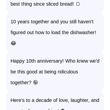
best thing since sliced bread! 🍞
10 years together and you still haven’t
figured out how to load the dishwasher!
😂
Happy 10th anniversary! Who knew we’d
be this good at being ridiculous
together? 🤪
Here’s to a decade of love, laughter, and