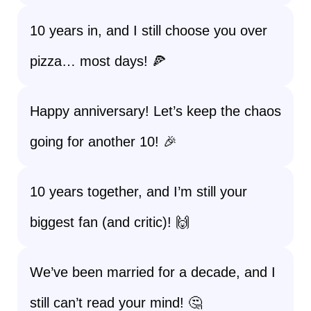
10 years in, and I still choose you over
pizza… most days! 🍕
Happy anniversary! Let’s keep the chaos
going for another 10! 🎉
10 years together, and I’m still your
biggest fan (and critic)! 🙌
We’ve been married for a decade, and I
still can’t read your mind! 🤔