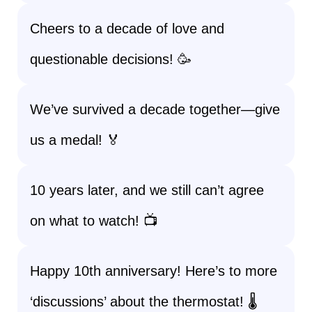
Cheers to a decade of love and
questionable decisions! 🥳
We’ve survived a decade together—give
us a medal! 🏅
10 years later, and we still can’t agree
on what to watch! 📺
Happy 10th anniversary! Here’s to more
‘discussions’ about the thermostat! 🌡️