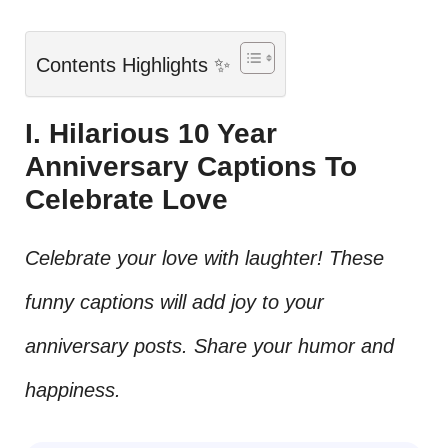
Contents Highlights ✨
I. Hilarious 10 Year
Anniversary Captions To
Celebrate Love
Celebrate your love with laughter! These
funny captions will add joy to your
anniversary posts. Share your humor and
happiness.