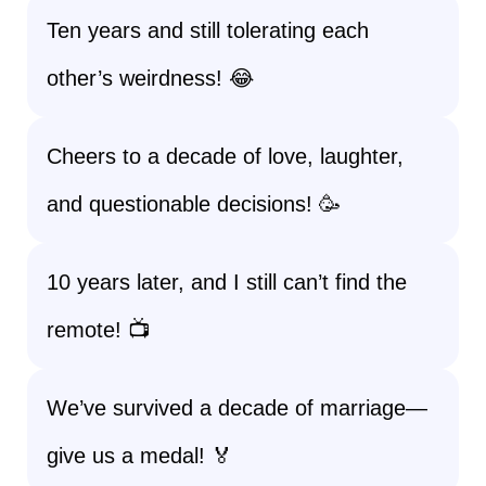
Ten years and still tolerating each
other’s weirdness! 😂
Cheers to a decade of love, laughter,
and questionable decisions! 🥳
10 years later, and I still can’t find the
remote! 📺
We’ve survived a decade of marriage—
give us a medal! 🏅