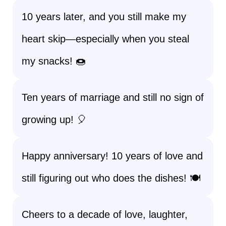
10 years later, and you still make my
heart skip—especially when you steal
my snacks! 🍩
Ten years of marriage and still no sign of
growing up! 🎈
Happy anniversary! 10 years of love and
still figuring out who does the dishes! 🍽️
Cheers to a decade of love, laughter,