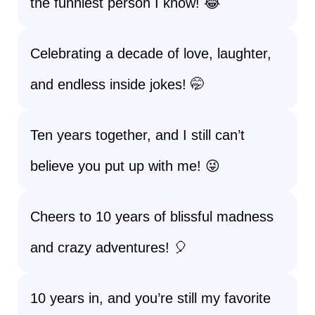
the funniest person I know! 😂
Celebrating a decade of love, laughter,
and endless inside jokes! 🤭
Ten years together, and I still can’t
believe you put up with me! 😜
Cheers to 10 years of blissful madness
and crazy adventures! 🎈
10 years in, and you’re still my favorite