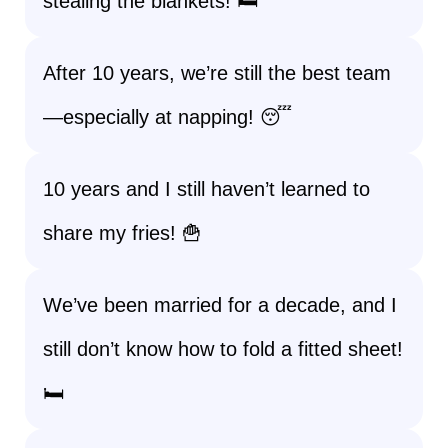
stealing the blankets! 🛏️
After 10 years, we’re still the best team
—especially at napping! 😴
10 years and I still haven’t learned to
share my fries! 🍟
We’ve been married for a decade, and I
still don’t know how to fold a fitted sheet!
🛏️