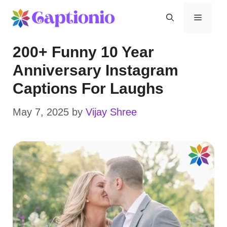
Skip
Menu
to
200+ Funny 10 Year
content
Anniversary Instagram
Captions For Laughs
May 7, 2025
by
Vijay Shree