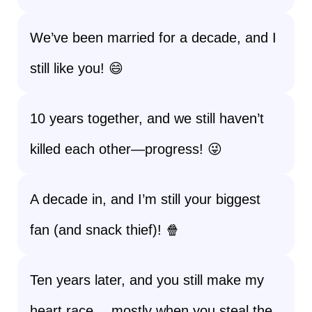
We’ve been married for a decade, and I
still like you! 😄
10 years together, and we still haven’t
killed each other—progress! 😜
A decade in, and I’m still your biggest
fan (and snack thief)! 🍿
Ten years later, and you still make my
heart race… mostly when you steal the