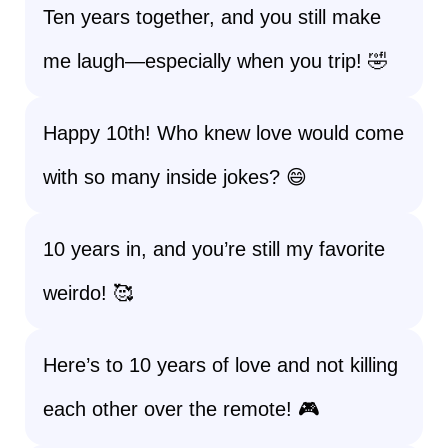
Ten years together, and you still make
me laugh—especially when you trip! 🤣
Happy 10th! Who knew love would come
with so many inside jokes? 😄
10 years in, and you’re still my favorite
weirdo! 🥰
Here’s to 10 years of love and not killing
each other over the remote! 🎮