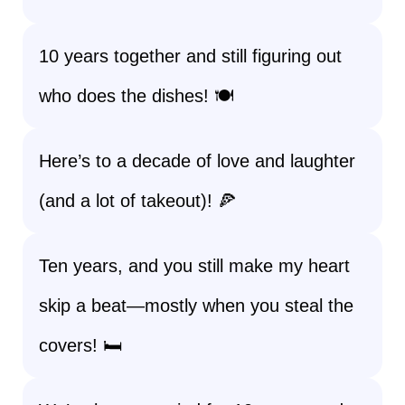
10 years together and still figuring out
who does the dishes! 🍽️
Here’s to a decade of love and laughter
(and a lot of takeout)! 🍕
Ten years, and you still make my heart
skip a beat—mostly when you steal the
covers! 🛏️