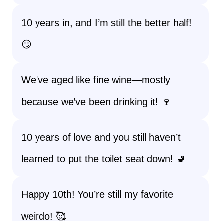
10 years in, and I’m still the better half!
😏
We’ve aged like fine wine—mostly
because we’ve been drinking it! 🍷
10 years of love and you still haven’t
learned to put the toilet seat down! 🚽
Happy 10th! You’re still my favorite
weirdo! 🥰