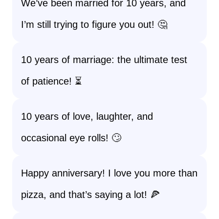
We’ve been married for 10 years, and
I’m still trying to figure you out! 🤔
10 years of marriage: the ultimate test
of patience! ⏳
10 years of love, laughter, and
occasional eye rolls! 🙄
Happy anniversary! I love you more than
pizza, and that’s saying a lot! 🍕