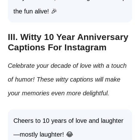
the fun alive! 🎉
III. Witty 10 Year Anniversary
Captions For Instagram
Celebrate your decade of love with a touch
of humor! These witty captions will make
your memories even more delightful.
Cheers to 10 years of love and laughter
—mostly laughter! 😂