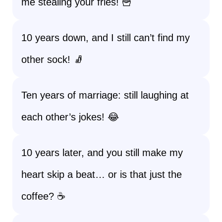
me stealing your fries! 🍟
10 years down, and I still can’t find my
other sock! 🧦
Ten years of marriage: still laughing at
each other’s jokes! 😂
10 years later, and you still make my
heart skip a beat… or is that just the
coffee? ☕