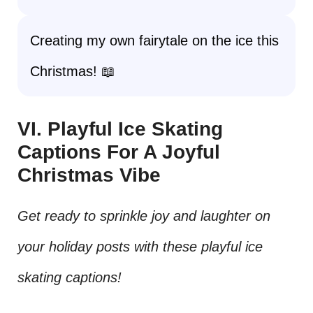
Creating my own fairytale on the ice this
Christmas! 📖
VI. Playful Ice Skating
Captions For A Joyful
Christmas Vibe
Get ready to sprinkle joy and laughter on
your holiday posts with these playful ice
skating captions!