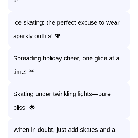
✨
Ice skating: the perfect excuse to wear
sparkly outfits! 💖
Spreading holiday cheer, one glide at a
time! ☃️
Skating under twinkling lights—pure
bliss! 🌟
When in doubt, just add skates and a