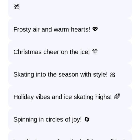
🎁
Frosty air and warm hearts! 💖
Christmas cheer on the ice! 🎊
Skating into the season with style! 🎀
Holiday vibes and ice skating highs! 🌈
Spinning in circles of joy! 🔄