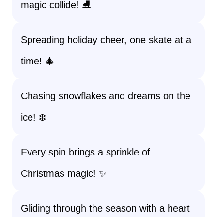
magic collide! ⛸️
Spreading holiday cheer, one skate at a
time! 🎄
Chasing snowflakes and dreams on the
ice! ❄️
Every spin brings a sprinkle of
Christmas magic! ✨
Gliding through the season with a heart