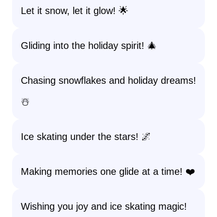
Let it snow, let it glow! 🌟
Gliding into the holiday spirit! 🎄
Chasing snowflakes and holiday dreams!
☃️
Ice skating under the stars! 🌌
Making memories one glide at a time! ❤️
Wishing you joy and ice skating magic!