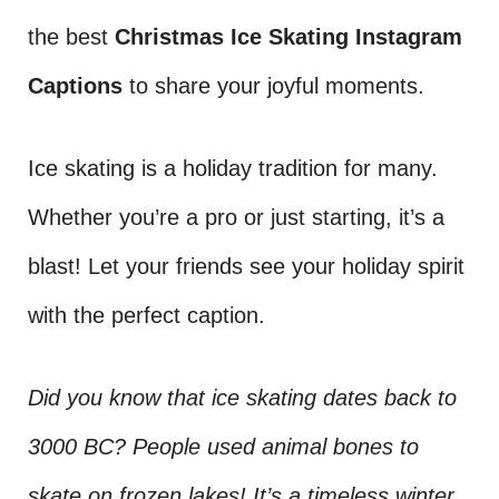
the best
Christmas Ice Skating Instagram
Captions
to share your joyful moments.
Ice skating is a holiday tradition for many.
Whether you’re a pro or just starting, it’s a
blast! Let your friends see your holiday spirit
with the perfect caption.
Did you know that ice skating dates back to
3000 BC? People used animal bones to
skate on frozen lakes! It’s a timeless winter