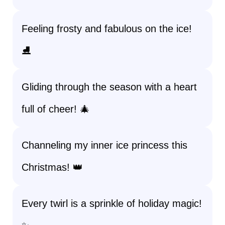
Feeling frosty and fabulous on the ice!
⛸️
Gliding through the season with a heart
full of cheer! 🎄
Channeling my inner ice princess this
Christmas! 👑
Every twirl is a sprinkle of holiday magic!