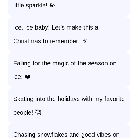
little sparkle! 💫
Ice, ice baby! Let’s make this a
Christmas to remember! 🎉
Falling for the magic of the season on
ice! ❤️
Skating into the holidays with my favorite
people! 🥰
Chasing snowflakes and good vibes on