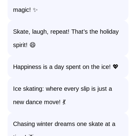
magic! ✨
Skate, laugh, repeat! That’s the holiday
spirit! 😄
Happiness is a day spent on the ice! 💖
Ice skating: where every slip is just a
new dance move! 💃
Chasing winter dreams one skate at a