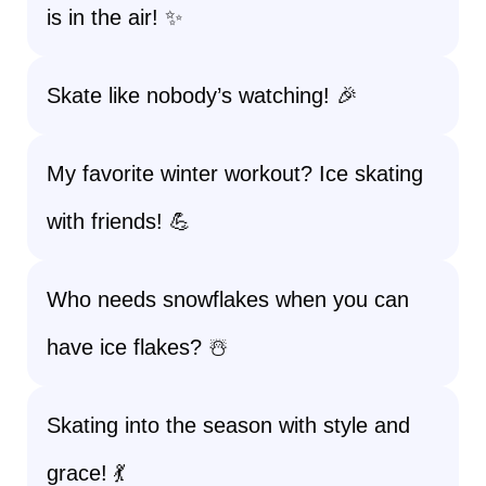
is in the air! ✨
Skate like nobody’s watching! 🎉
My favorite winter workout? Ice skating
with friends! 💪
Who needs snowflakes when you can
have ice flakes? ☃️
Skating into the season with style and
grace! 💃