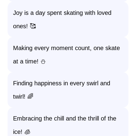
Joy is a day spent skating with loved
ones! 🥰
Making every moment count, one skate
at a time! ⛄
Finding happiness in every swirl and
twirl! 🌈
Embracing the chill and the thrill of the
ice! 🧊