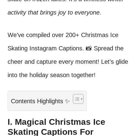
activity that brings joy to everyone.
We’ve compiled over 200+ Christmas Ice
Skating Instagram Captions. 📸 Spread the
cheer and capture every moment! Let’s glide
into the holiday season together!
Contents Highlights ✨
I. Magical Christmas Ice
Skating Captions For