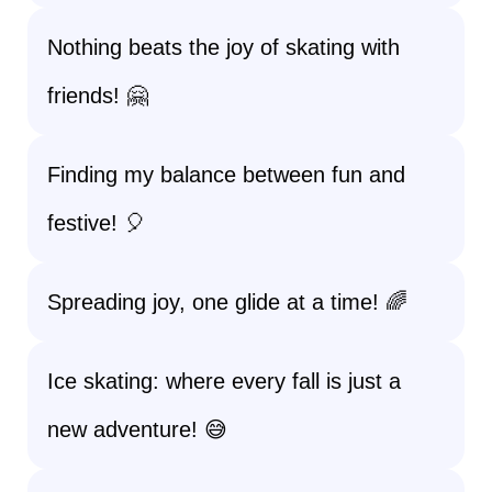
Nothing beats the joy of skating with
friends! 🤗
Finding my balance between fun and
festive! 🎈
Spreading joy, one glide at a time! 🌈
Ice skating: where every fall is just a
new adventure! 😅