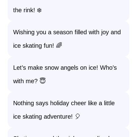
the rink! ❄️
Wishing you a season filled with joy and
ice skating fun! 🌈
Let’s make snow angels on ice! Who’s
with me? 😇
Nothing says holiday cheer like a little
ice skating adventure! 🎈