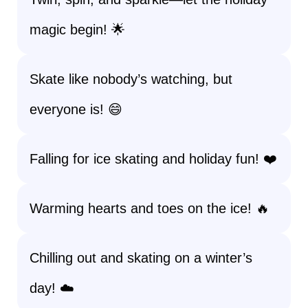
magic begin! 🌟
Skate like nobody’s watching, but
everyone is! 😄
Falling for ice skating and holiday fun! ❤️
Warming hearts and toes on the ice! 🔥
Chilling out and skating on a winter’s
day! ☁️