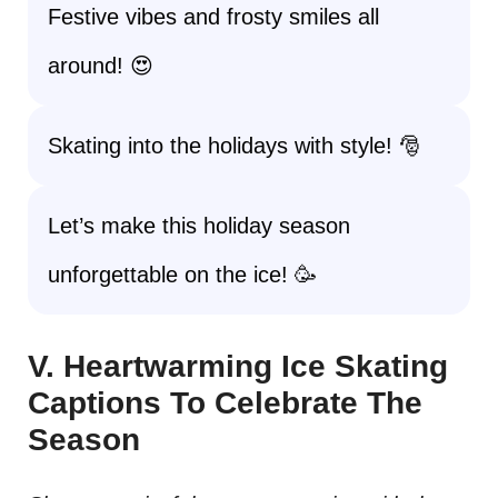
Festive vibes and frosty smiles all
around! 😍
Skating into the holidays with style! 🎅
Let’s make this holiday season
unforgettable on the ice! 🥳
V. Heartwarming Ice Skating
Captions To Celebrate The
Season