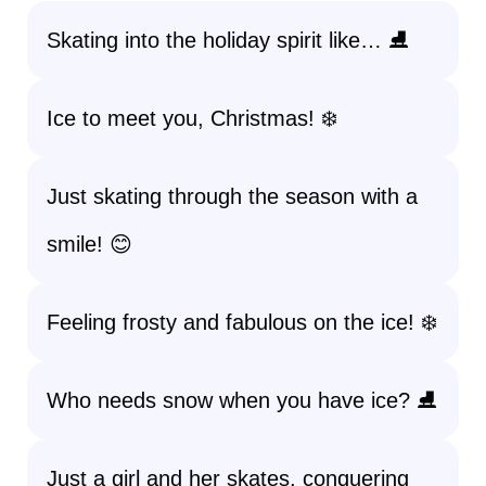
Skating into the holiday spirit like… ⛸️
Ice to meet you, Christmas! ❄️
Just skating through the season with a
smile! 😊
Feeling frosty and fabulous on the ice! ❄️
Who needs snow when you have ice? ⛸️
Just a girl and her skates, conquering