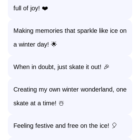
full of joy! ❤️
Making memories that sparkle like ice on
a winter day! 🌟
When in doubt, just skate it out! 🎉
Creating my own winter wonderland, one
skate at a time! ☃️
Feeling festive and free on the ice! 🎈