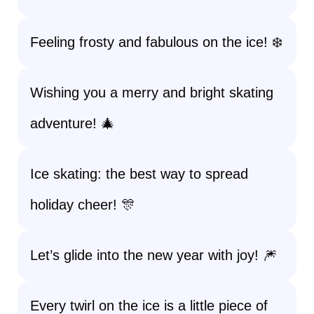
Feeling frosty and fabulous on the ice! ❄️
Wishing you a merry and bright skating
adventure! 🎄
Ice skating: the best way to spread
holiday cheer! 🎊
Let’s glide into the new year with joy! 🎆
Every twirl on the ice is a little piece of