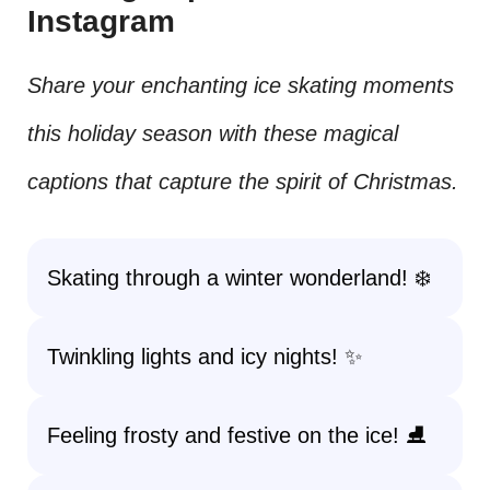
Instagram
Share your enchanting ice skating moments
this holiday season with these magical
captions that capture the spirit of Christmas.
Skating through a winter wonderland! ❄️
Twinkling lights and icy nights! ✨
Feeling frosty and festive on the ice! ⛸️