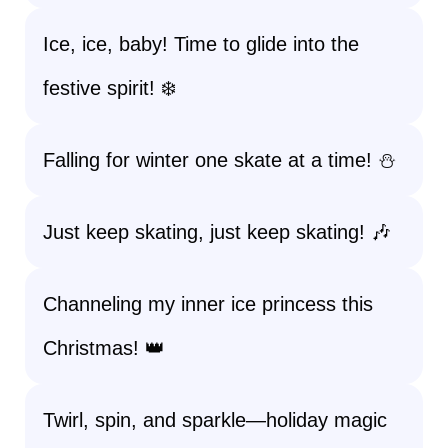
Ice, ice, baby! Time to glide into the
festive spirit! ❄️
Falling for winter one skate at a time! ⛄
Just keep skating, just keep skating! 🎶
Channeling my inner ice princess this
Christmas! 👑
Twirl, spin, and sparkle—holiday magic