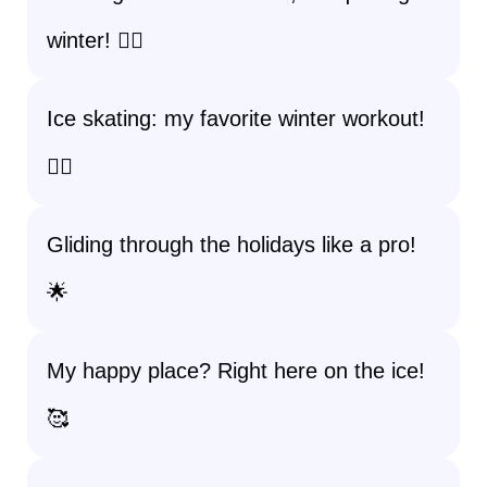
winter! 💁‍♀️
Ice skating: my favorite winter workout!
🏋️‍♀️
Gliding through the holidays like a pro!
🌟
My happy place? Right here on the ice!
🥰