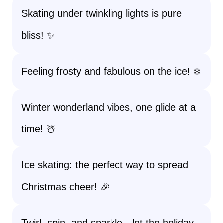
Skating under twinkling lights is pure
bliss! ✨
Feeling frosty and fabulous on the ice! ❄️
Winter wonderland vibes, one glide at a
time! ☃️
Ice skating: the perfect way to spread
Christmas cheer! 🎉
Twirl, spin, and sparkle—let the holiday