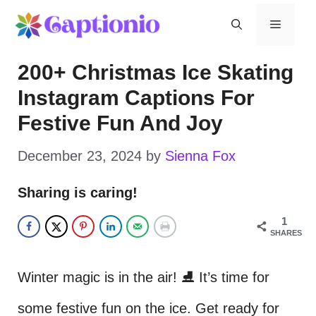
Skip
Menu
to
200+ Christmas Ice Skating
content
Instagram Captions For
Festive Fun And Joy
December 23, 2024
by
Sienna Fox
Sharing is caring!
1
SHARES
Winter magic is in the air! ⛸️ It’s time for
some festive fun on the ice. Get ready for