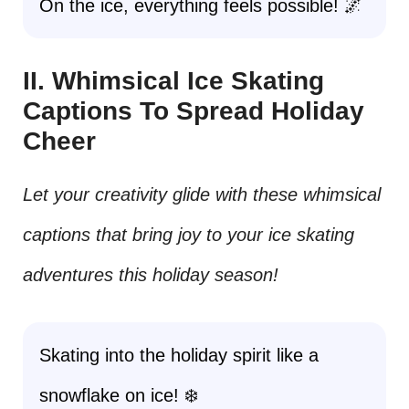
On the ice, everything feels possible! 🌌
II. Whimsical Ice Skating
Captions To Spread Holiday
Cheer
Let your creativity glide with these whimsical
captions that bring joy to your ice skating
adventures this holiday season!
Skating into the holiday spirit like a
snowflake on ice! ❄️