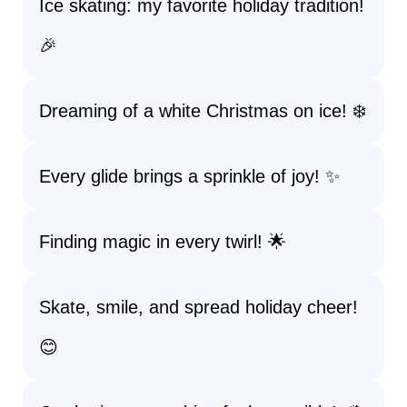
Ice skating: my favorite holiday tradition!
🎉
Dreaming of a white Christmas on ice! ❄️
Every glide brings a sprinkle of joy! ✨
Finding magic in every twirl! 🌟
Skate, smile, and spread holiday cheer!
😊