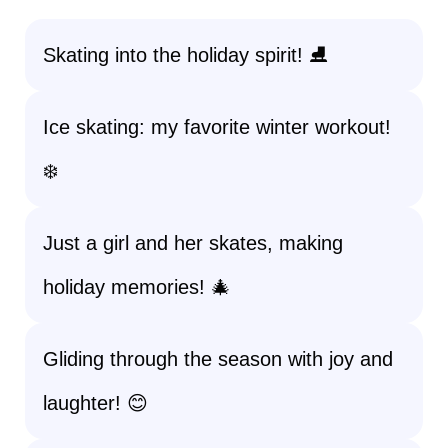
Skating into the holiday spirit! ⛸️
Ice skating: my favorite winter workout!
❄️
Just a girl and her skates, making
holiday memories! 🎄
Gliding through the season with joy and
laughter! 😊