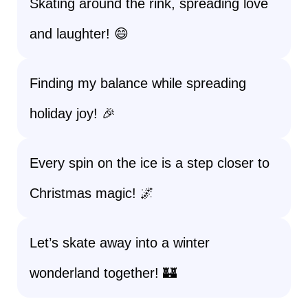
Skating around the rink, spreading love
and laughter! 😄
Finding my balance while spreading
holiday joy! 🎉
Every spin on the ice is a step closer to
Christmas magic! 🌌
Let’s skate away into a winter
wonderland together! 🏰