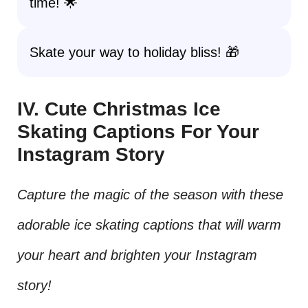
time! 🌟
Skate your way to holiday bliss! 🎁
IV. Cute Christmas Ice
Skating Captions For Your
Instagram Story
Capture the magic of the season with these
adorable ice skating captions that will warm
your heart and brighten your Instagram
story!