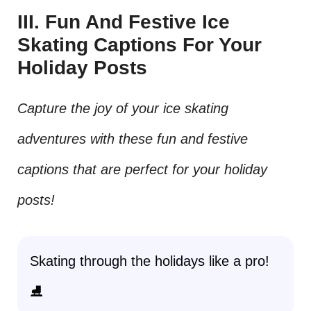
III. Fun And Festive Ice
Skating Captions For Your
Holiday Posts
Capture the joy of your ice skating
adventures with these fun and festive
captions that are perfect for your holiday
posts!
Skating through the holidays like a pro!
⛸️