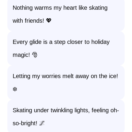
Nothing warms my heart like skating
with friends! 💖
Every glide is a step closer to holiday
magic! 🎅
Letting my worries melt away on the ice!
❄️
Skating under twinkling lights, feeling oh-
so-bright! 🌌