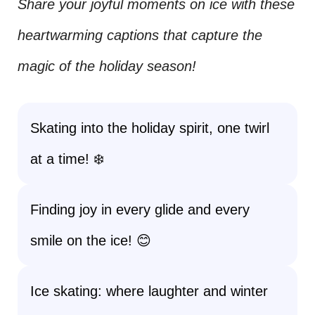
Share your joyful moments on ice with these
heartwarming captions that capture the
magic of the holiday season!
Skating into the holiday spirit, one twirl
at a time! ❄️
Finding joy in every glide and every
smile on the ice! 😊
Ice skating: where laughter and winter