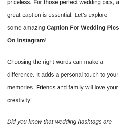
priceless. For those perfect wedding pics, a
great caption is essential. Let’s explore
some amazing
Caption For Wedding Pics
On Instagram
!
Choosing the right words can make a
difference. It adds a personal touch to your
memories. Friends and family will love your
creativity!
Did you know that wedding hashtags are