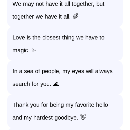
We may not have it all together, but
together we have it all. 🌈
Love is the closest thing we have to
magic. ✨
In a sea of people, my eyes will always
search for you. 🌊
Thank you for being my favorite hello
and my hardest goodbye. 👋