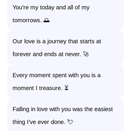
You’re my today and all of my
tomorrows. 🌅
Our love is a journey that starts at
forever and ends at never. 🚀
Every moment spent with you is a
moment I treasure. ⏳
Falling in love with you was the easiest
thing I’ve ever done. 💘