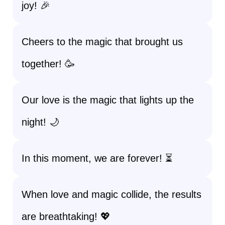
joy! 🎉
Cheers to the magic that brought us
together! 🥳
Our love is the magic that lights up the
night! 🌙
In this moment, we are forever! ⏳
When love and magic collide, the results
are breathtaking! 💖