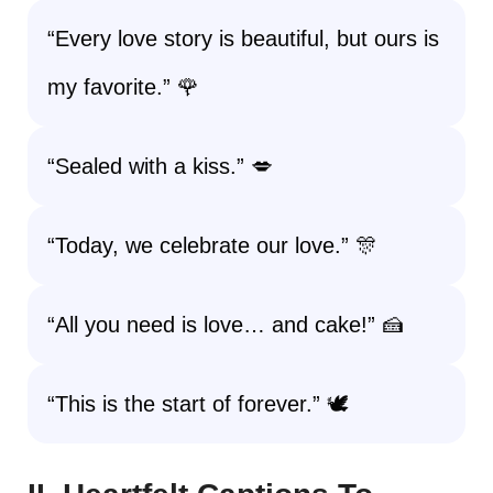
“Every love story is beautiful, but ours is
my favorite.” 🌹
“Sealed with a kiss.” 💋
“Today, we celebrate our love.” 🎊
“All you need is love… and cake!” 🍰
“This is the start of forever.” 🕊️