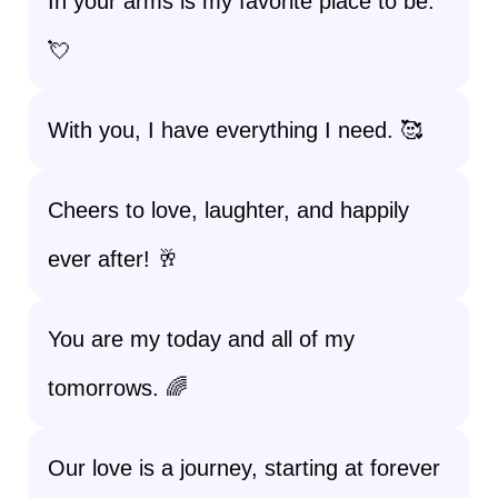
In your arms is my favorite place to be.
💘
With you, I have everything I need. 🥰
Cheers to love, laughter, and happily
ever after! 🥂
You are my today and all of my
tomorrows. 🌈
Our love is a journey, starting at forever