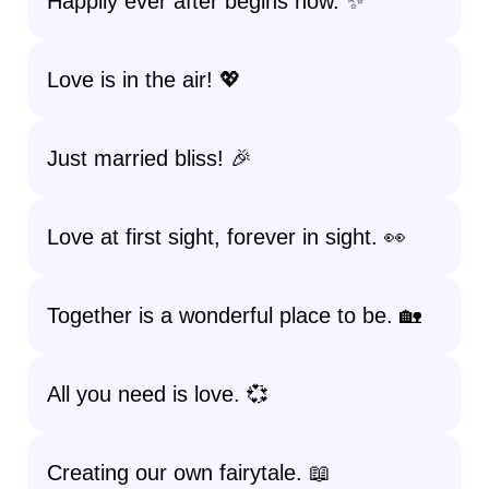
Happily ever after begins now. ✨
Love is in the air! 💖
Just married bliss! 🎉
Love at first sight, forever in sight. 👀
Together is a wonderful place to be. 🏡
All you need is love. 💞
Creating our own fairytale. 📖