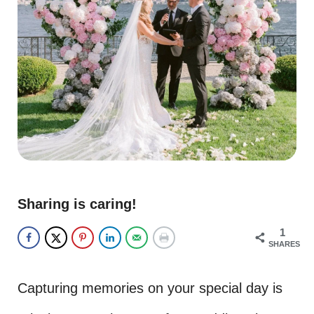
Sharing is caring!
1
SHARES
Capturing memories on your special day is