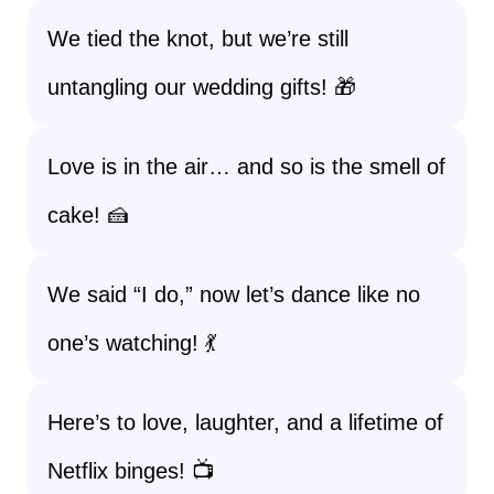
We tied the knot, but we’re still
untangling our wedding gifts! 🎁
Love is in the air… and so is the smell of
cake! 🍰
We said “I do,” now let’s dance like no
one’s watching! 💃
Here’s to love, laughter, and a lifetime of
Netflix binges! 📺