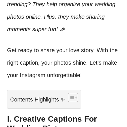
trending? They help organize your wedding
photos online. Plus, they make sharing
moments super fun! 🎉
Get ready to share your love story. With the
right caption, your photos shine! Let’s make
your Instagram unforgettable!
Contents Highlights ✨
I. Creative Captions For