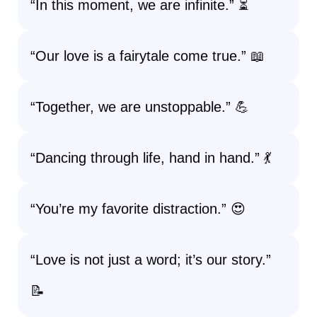
“In this moment, we are infinite.” ⏳
“Our love is a fairytale come true.” 📖
“Together, we are unstoppable.” 💪
“Dancing through life, hand in hand.” 💃
“You’re my favorite distraction.” 😍
“Love is not just a word; it’s our story.”
📝