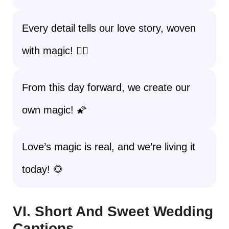
Every detail tells our love story, woven
with magic! 🧚‍♀️
From this day forward, we create our
own magic! 🌠
Love’s magic is real, and we’re living it
today! 🌻
VI. Short And Sweet Wedding
Captions