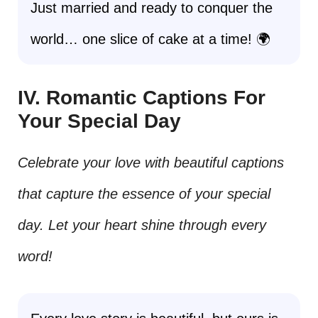
Just married and ready to conquer the
world… one slice of cake at a time! 🌍
IV. Romantic Captions For
Your Special Day
Celebrate your love with beautiful captions
that capture the essence of your special
day. Let your heart shine through every
word!