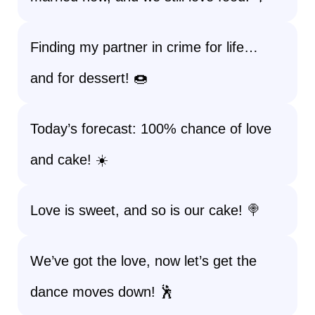
Finding my partner in crime for life…
and for dessert! 🍩
Today’s forecast: 100% chance of love
and cake! ☀️
Love is sweet, and so is our cake! 🍭
We’ve got the love, now let’s get the
dance moves down! 🕺