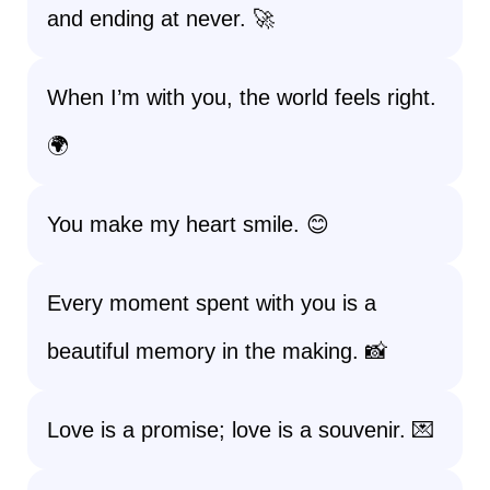
and ending at never. 🚀
When I’m with you, the world feels right.
🌍
You make my heart smile. 😊
Every moment spent with you is a
beautiful memory in the making. 📸
Love is a promise; love is a souvenir. 💌