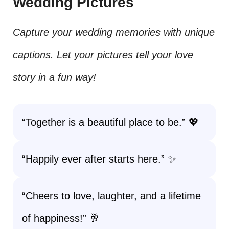
Wedding Pictures
Capture your wedding memories with unique
captions. Let your pictures tell your love
story in a fun way!
“Together is a beautiful place to be.” 💖
“Happily ever after starts here.” ✨
“Cheers to love, laughter, and a lifetime
of happiness!” 🥂