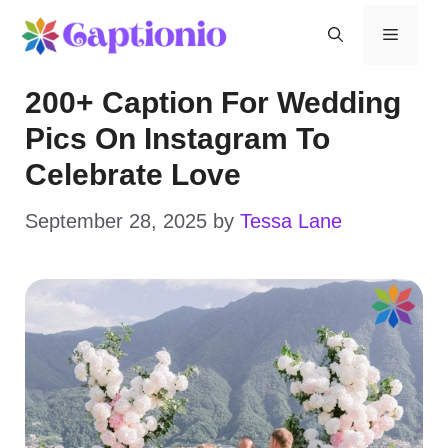
Skip
Menu
to
200+ Caption For Wedding
content
Pics On Instagram To
Celebrate Love
September 28, 2025
by
Tessa Lane