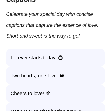
Celebrate your special day with concise
captions that capture the essence of love.
Short and sweet is the way to go!
Forever starts today! 💍
Two hearts, one love. ❤️
Cheers to love! 🥂