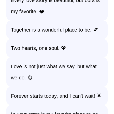
Every love story is beautiful, but ours is
my favorite. ❤️
Together is a wonderful place to be. 💕
Two hearts, one soul. 💖
Love is not just what we say, but what
we do. 💞
Forever starts today, and I can’t wait! 🌟