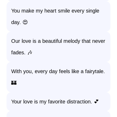
You make my heart smile every single
day. 😍
Our love is a beautiful melody that never
fades. 🎶
With you, every day feels like a fairytale.
🏰
Your love is my favorite distraction. 💕