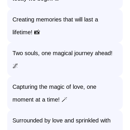
Creating memories that will last a
lifetime! 📸
Two souls, one magical journey ahead!
🌌
Capturing the magic of love, one
moment at a time! 🪄
Surrounded by love and sprinkled with