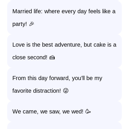
Married life: where every day feels like a
party! 🎉
Love is the best adventure, but cake is a
close second! 🍰
From this day forward, you’ll be my
favorite distraction! 😜
We came, we saw, we wed! 🥳