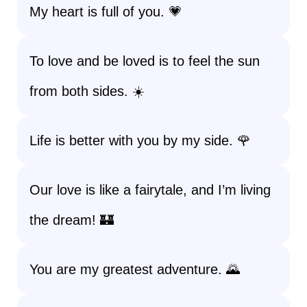
My heart is full of you. 💗
To love and be loved is to feel the sun
from both sides. ☀️
Life is better with you by my side. 🌹
Our love is like a fairytale, and I’m living
the dream! 🏰
You are my greatest adventure. 🌄