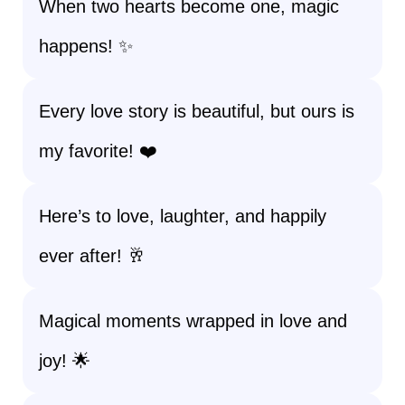
When two hearts become one, magic
happens! ✨
Every love story is beautiful, but ours is
my favorite! ❤️
Here’s to love, laughter, and happily
ever after! 🥂
Magical moments wrapped in love and
joy! 🌟