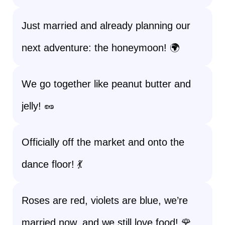
Just married and already planning our
next adventure: the honeymoon! 🌍
We go together like peanut butter and
jelly! 🥜
Officially off the market and onto the
dance floor! 💃
Roses are red, violets are blue, we’re
married now, and we still love food! 🌹