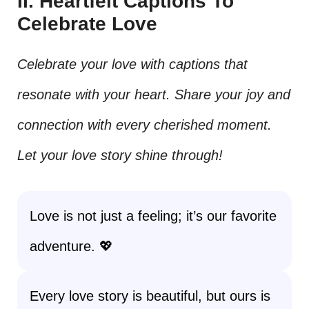
II. Heartfelt Captions To
Celebrate Love
Celebrate your love with captions that
resonate with your heart. Share your joy and
connection with every cherished moment.
Let your love story shine through!
Love is not just a feeling; it’s our favorite
adventure. 💖
Every love story is beautiful, but ours is