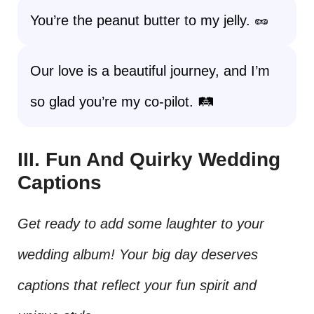
You’re the peanut butter to my jelly. 🥜
Our love is a beautiful journey, and I’m
so glad you’re my co-pilot. 🛤️
III. Fun And Quirky Wedding
Captions
Get ready to add some laughter to your
wedding album! Your big day deserves
captions that reflect your fun spirit and