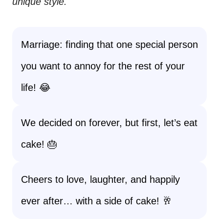
unique style.
Marriage: finding that one special person
you want to annoy for the rest of your
life! 😂
We decided on forever, but first, let’s eat
cake! 🎂
Cheers to love, laughter, and happily
ever after… with a side of cake! 🥂