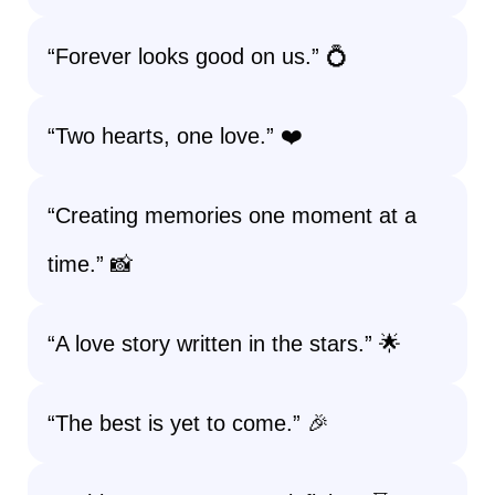
“Forever looks good on us.” 💍
“Two hearts, one love.” ❤️
“Creating memories one moment at a
time.” 📸
“A love story written in the stars.” 🌟
“The best is yet to come.” 🎉