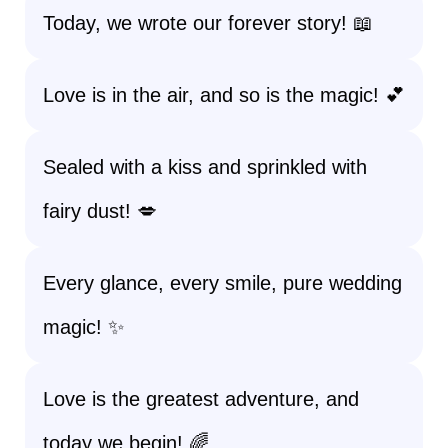
Today, we wrote our forever story! 📖
Love is in the air, and so is the magic! 💕
Sealed with a kiss and sprinkled with
fairy dust! 💋
Every glance, every smile, pure wedding
magic! ✨
Love is the greatest adventure, and
today we begin! 🌈