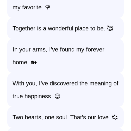
my favorite. 🌹
Together is a wonderful place to be. 🥰
In your arms, I’ve found my forever
home. 🏡
With you, I’ve discovered the meaning of
true happiness. 😊
Two hearts, one soul. That’s our love. 💞