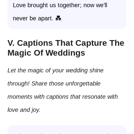
Love brought us together; now we’ll
never be apart. 💑
V. Captions That Capture The
Magic Of Weddings
Let the magic of your wedding shine
through! Share those unforgettable
moments with captions that resonate with
love and joy.