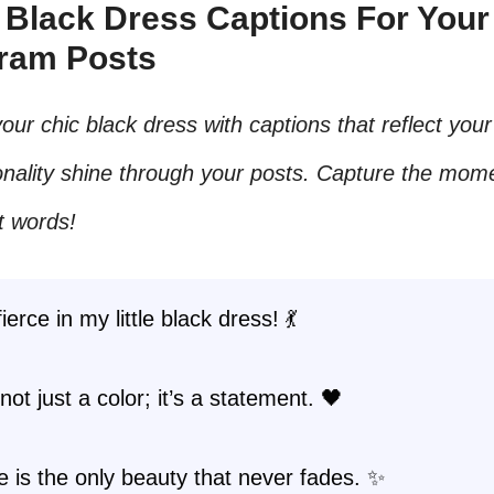
c Black Dress Captions For Your
gram Posts
our chic black dress with captions that reflect your 
nality shine through your posts. Capture the mome
t words!
ierce in my little black dress! 💃
not just a color; it’s a statement. 🖤
 is the only beauty that never fades. ✨