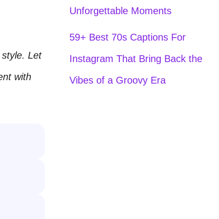
Unforgettable Moments
59+ Best 70s Captions For
style. Let
Instagram That Bring Back the
nt with
Vibes of a Groovy Era