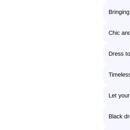
Bringing
Chic and
Dress to 
Timeless
Let your
Black dr