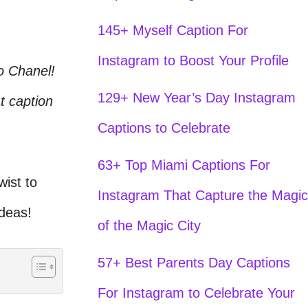
145+ Myself Caption For
Instagram to Boost Your Profile
o Chanel!
129+ New Year’s Day Instagram
t caption
Captions to Celebrate
63+ Top Miami Captions For
ist to
Instagram That Capture the Magic
ideas!
of the Magic City
57+ Best Parents Day Captions
For Instagram to Celebrate Your