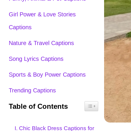
Girl Power & Love Stories
Captions
Nature & Travel Captions
Song Lyrics Captions
Sports & Boy Power Captions
Trending Captions
Table of Contents
I. Chic Black Dress Captions for