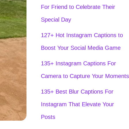
For Friend to Celebrate Their
Special Day
127+ Hot Instagram Captions to
Boost Your Social Media Game
135+ Instagram Captions For
Camera to Capture Your Moments
135+ Best Blur Captions For
Instagram That Elevate Your
Posts