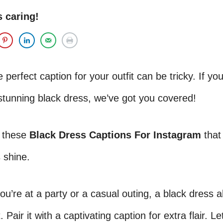
s caring!
 perfect caption for your outfit can be tricky. If you
stunning black dress, we’ve got you covered!
 these
Black Dress Captions For Instagram
that
 shine.
u’re at a party or a casual outing, a black dress 
 Pair it with a captivating caption for extra flair. Le