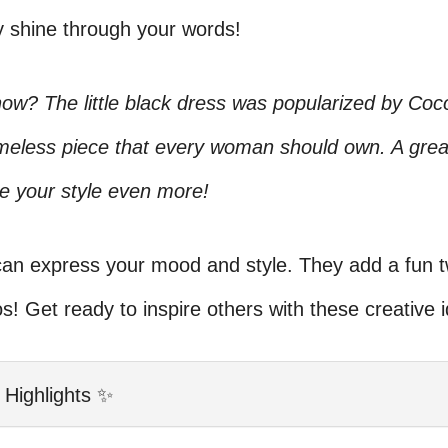
y shine through your words!
ow? The little black dress was popularized by Coc
timeless piece that every woman should own. A grea
e your style even more!
an express your mood and style. They add a fun tw
s! Get ready to inspire others with these creative 
 Highlights ✨