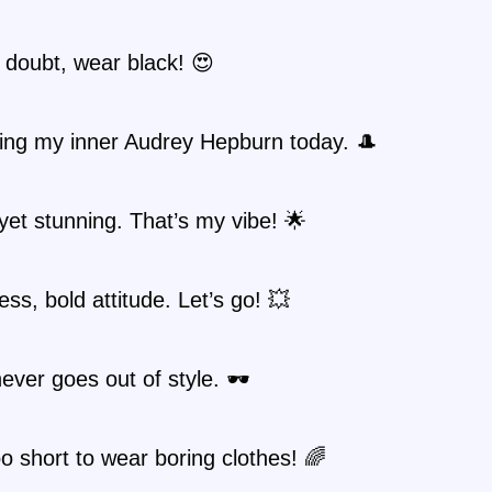
 doubt, wear black! 😍
ing my inner Audrey Hepburn today. 🎩
yet stunning. That’s my vibe! 🌟
ess, bold attitude. Let’s go! 💥
ever goes out of style. 🕶️
too short to wear boring clothes! 🌈