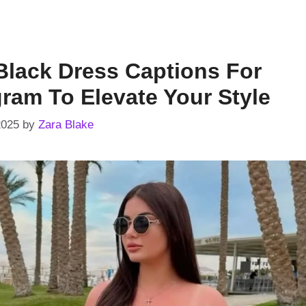
Black Dress Captions For
gram To Elevate Your Style
2025
by
Zara Blake