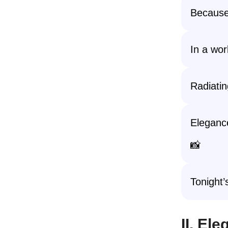
Because
In a worl
Radiatin
Elegance
📸
Tonight’
II. El