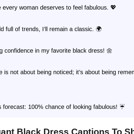
 every woman deserves to feel fabulous. 💖
d full of trends, I’ll remain a classic. 🌍
g confidence in my favorite black dress! 🌼
 is not about being noticed; it’s about being rem
s forecast: 100% chance of looking fabulous! ☔
egant Black Dress Captions To S