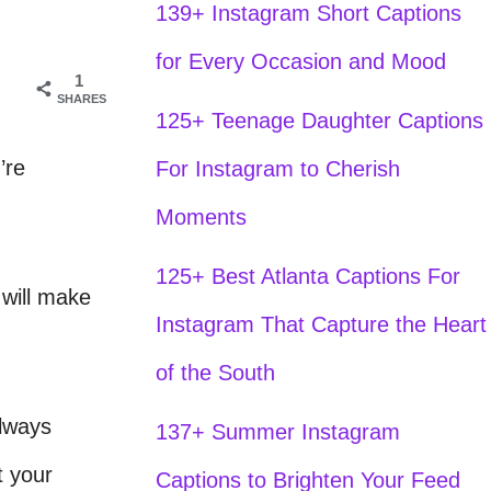
139+ Instagram Short Captions
for Every Occasion and Mood
1
SHARES
125+ Teenage Daughter Captions
’re
For Instagram to Cherish
Moments
125+ Best Atlanta Captions For
 will make
Instagram That Capture the Heart
of the South
always
137+ Summer Instagram
t your
Captions to Brighten Your Feed