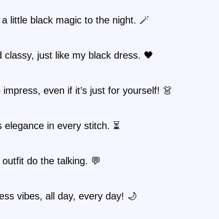
 a little black magic to the night. 🪄
 classy, just like my black dress. 🖤
impress, even if it’s just for yourself! 👗
 elegance in every stitch. ⏳
 outfit do the talking. 💬
ess vibes, all day, every day! 🌙