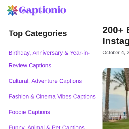
Skip
to
200+ 
content
Top Categories
Insta
Birthday, Anniversary & Year-in-
October 4, 
Review Captions
Cultural, Adventure Captions
Fashion & Cinema Vibes Captions
Foodie Captions
Funny, Animal & Pet Captions