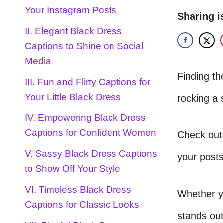
Your Instagram Posts
Sharing i
II. Elegant Black Dress
Captions to Shine on Social
Media
Finding the
III. Fun and Flirty Captions for
Your Little Black Dress
rocking a 
IV. Empowering Black Dress
Captions for Confident Women
Check out
V. Sassy Black Dress Captions
your posts
to Show Off Your Style
VI. Timeless Black Dress
Whether yo
Captions for Classic Looks
stands out.