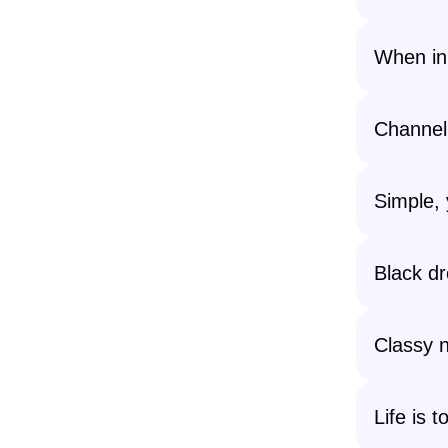
When in
Channel
Simple, 
Black dr
Classy n
Life is 