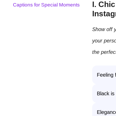
I. Chi
Captions for Special Moments
Insta
Show off y
your perso
the perfec
Feeling f
Black is 
Elegance