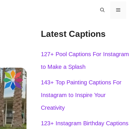
Men
Latest Captions
127+ Pool Captions For Instagram
to Make a Splash
143+ Top Painting Captions For
Instagram to Inspire Your
Creativity
123+ Instagram Birthday Captions