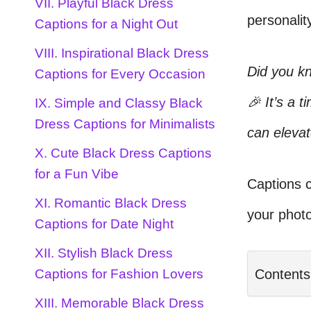
VII. Playful Black Dress
personalit
Captions for a Night Out
VIII. Inspirational Black Dress
Did you kn
Captions for Every Occasion
🎉 It’s a 
IX. Simple and Classy Black
Dress Captions for Minimalists
can elevat
X. Cute Black Dress Captions
for a Fun Vibe
Captions c
XI. Romantic Black Dress
your photo
Captions for Date Night
XII. Stylish Black Dress
Contents
Captions for Fashion Lovers
XIII. Memorable Black Dress