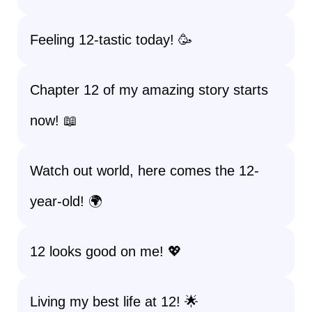
Feeling 12-tastic today! 🥳
Chapter 12 of my amazing story starts
now! 📖
Watch out world, here comes the 12-
year-old! 🌍
12 looks good on me! 💖
Living my best life at 12! 🌟