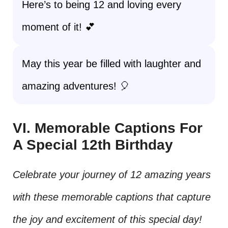
Here’s to being 12 and loving every
moment of it! 💕
May this year be filled with laughter and
amazing adventures! 🎈
VI. Memorable Captions For
A Special 12th Birthday
Celebrate your journey of 12 amazing years
with these memorable captions that capture
the joy and excitement of this special day!