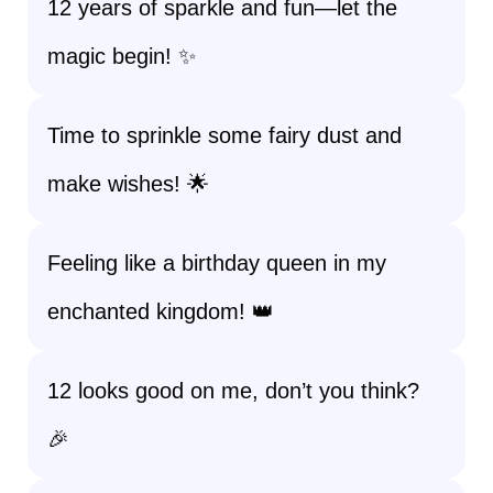
12 years of sparkle and fun—let the
magic begin! ✨
Time to sprinkle some fairy dust and
make wishes! 🌟
Feeling like a birthday queen in my
enchanted kingdom! 👑
12 looks good on me, don’t you think?
🎉