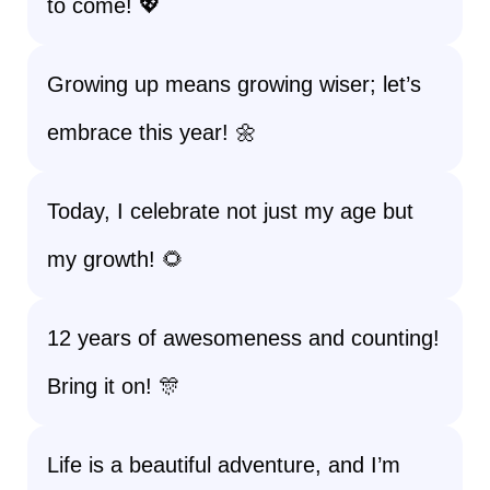
to come! 💖
Growing up means growing wiser; let’s
embrace this year! 🌼
Today, I celebrate not just my age but
my growth! 🌻
12 years of awesomeness and counting!
Bring it on! 🎊
Life is a beautiful adventure, and I’m