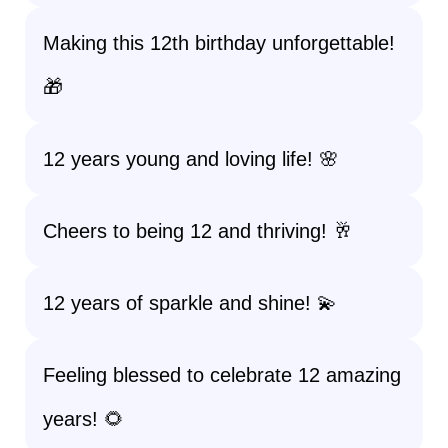
Making this 12th birthday unforgettable!
🎁
12 years young and loving life! 🌸
Cheers to being 12 and thriving! 🥂
12 years of sparkle and shine! 💫
Feeling blessed to celebrate 12 amazing
years! 🌻