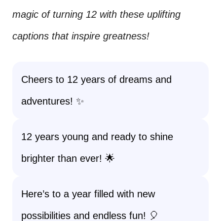
magic of turning 12 with these uplifting
captions that inspire greatness!
Cheers to 12 years of dreams and
adventures! ✨
12 years young and ready to shine
brighter than ever! 🌟
Here’s to a year filled with new
possibilities and endless fun! 🎈