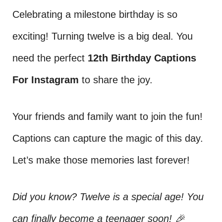
Celebrating a milestone birthday is so
exciting! Turning twelve is a big deal. You
need the perfect
12th Birthday Captions
For Instagram
to share the joy.
Your friends and family want to join the fun!
Captions can capture the magic of this day.
Let’s make those memories last forever!
Did you know? Twelve is a special age! You
can finally become a teenager soon! 🎉