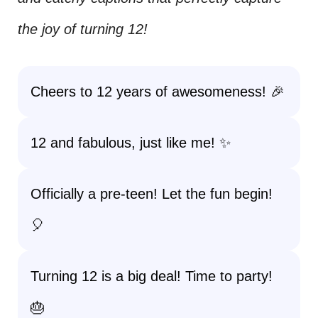
the joy of turning 12!
Cheers to 12 years of awesomeness! 🎉
12 and fabulous, just like me! ✨
Officially a pre-teen! Let the fun begin!
🎈
Turning 12 is a big deal! Time to party!
🎂