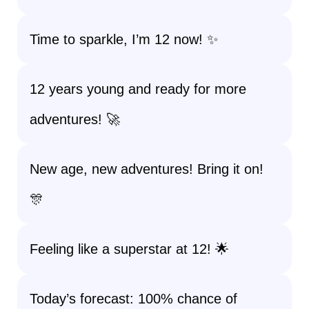
Time to sparkle, I’m 12 now! ✨
12 years young and ready for more
adventures! 🚀
New age, new adventures! Bring it on!
🎊
Feeling like a superstar at 12! 🌟
Today’s forecast: 100% chance of