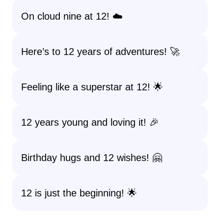
On cloud nine at 12! ☁️
Here’s to 12 years of adventures! 🚀
Feeling like a superstar at 12! 🌟
12 years young and loving it! 🎉
Birthday hugs and 12 wishes! 🤗
12 is just the beginning! 🌟