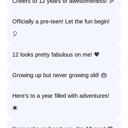
Cheers to 12 years of awesomeness! 🎉
Officially a pre-teen! Let the fun begin!
🎈
12 looks pretty fabulous on me! 💖
Growing up but never growing old! 🎂
Here’s to a year filled with adventures!
🌟