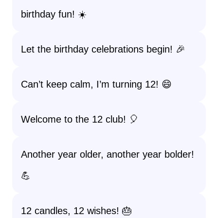
birthday fun! ☀️
Let the birthday celebrations begin! 🎉
Can’t keep calm, I’m turning 12! 😄
Welcome to the 12 club! 🎈
Another year older, another year bolder!
💪
12 candles, 12 wishes! 🎂