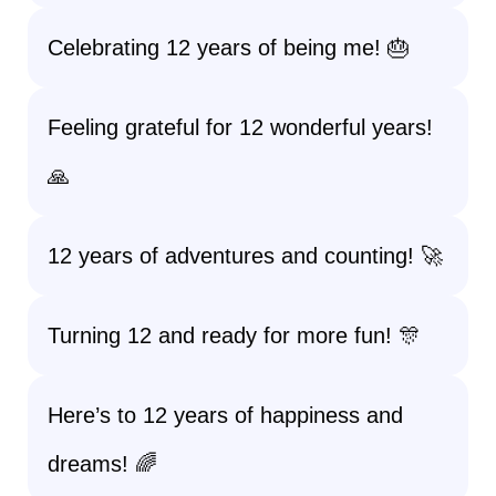
Celebrating 12 years of being me! 🎂
Feeling grateful for 12 wonderful years!
🙏
12 years of adventures and counting! 🚀
Turning 12 and ready for more fun! 🎊
Here’s to 12 years of happiness and
dreams! 🌈