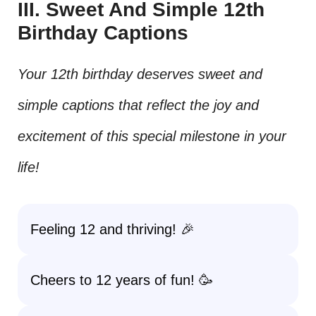
III. Sweet And Simple 12th
Birthday Captions
Your 12th birthday deserves sweet and
simple captions that reflect the joy and
excitement of this special milestone in your
life!
Feeling 12 and thriving! 🎉
Cheers to 12 years of fun! 🥳