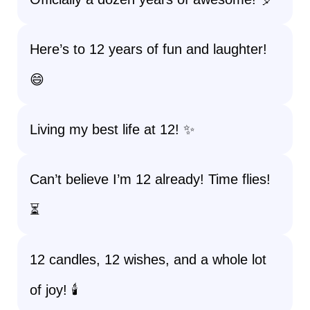
Here’s to 12 years of fun and laughter!
😄
Living my best life at 12! ✨
Can’t believe I’m 12 already! Time flies!
⏳
12 candles, 12 wishes, and a whole lot
of joy! 🕯️