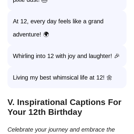
At 12, every day feels like a grand
adventure! 🌍
Whirling into 12 with joy and laughter! 🎉
Living my best whimsical life at 12! 🌼
V. Inspirational Captions For
Your 12th Birthday
Celebrate your journey and embrace the