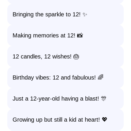
Bringing the sparkle to 12! ✨
Making memories at 12! 📸
12 candles, 12 wishes! 🎂
Birthday vibes: 12 and fabulous! 🌈
Just a 12-year-old having a blast! 🎊
Growing up but still a kid at heart! 💖