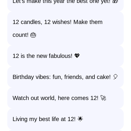
Let’s make this year the best one yet! 🎁
12 candles, 12 wishes! Make them
count! 🎂
12 is the new fabulous! 💖
Birthday vibes: fun, friends, and cake! 🎈
Watch out world, here comes 12! 🚀
Living my best life at 12! 🌟