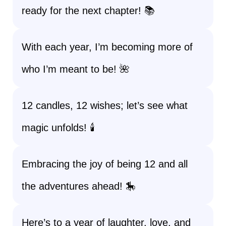
ready for the next chapter! 📚
With each year, I’m becoming more of
who I’m meant to be! 🌺
12 candles, 12 wishes; let’s see what
magic unfolds! 🕯️
Embracing the joy of being 12 and all
the adventures ahead! 🎠
Here’s to a year of laughter, love, and