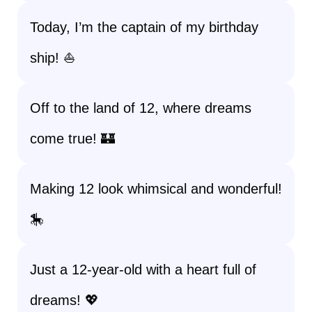
Today, I’m the captain of my birthday
ship! ⛵
Off to the land of 12, where dreams
come true! 🏰
Making 12 look whimsical and wonderful!
🎠
Just a 12-year-old with a heart full of
dreams! 💖