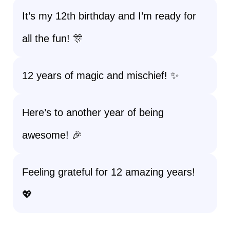
It’s my 12th birthday and I’m ready for
all the fun! 🎊
12 years of magic and mischief! ✨
Here’s to another year of being
awesome! 🎉
Feeling grateful for 12 amazing years!
💖