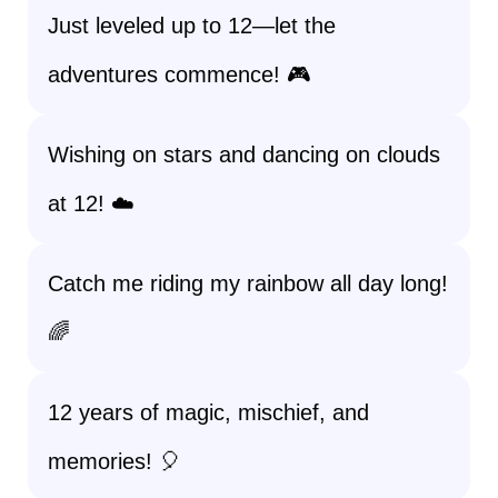
Just leveled up to 12—let the
adventures commence! 🎮
Wishing on stars and dancing on clouds
at 12! ☁️
Catch me riding my rainbow all day long!
🌈
12 years of magic, mischief, and
memories! 🎈