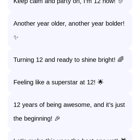
Keep calm and party on, I’m 12 now! 🎊
Another year older, another year bolder!
✨
Turning 12 and ready to shine bright! 🌈
Feeling like a superstar at 12! 🌟
12 years of being awesome, and it’s just
the beginning! 🎉