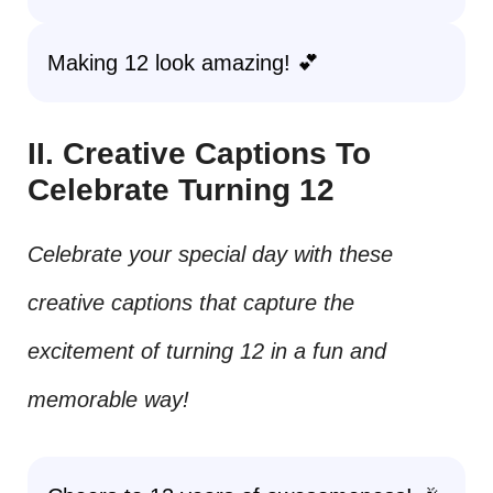
Making 12 look amazing! 💕
II. Creative Captions To
Celebrate Turning 12
Celebrate your special day with these
creative captions that capture the
excitement of turning 12 in a fun and
memorable way!