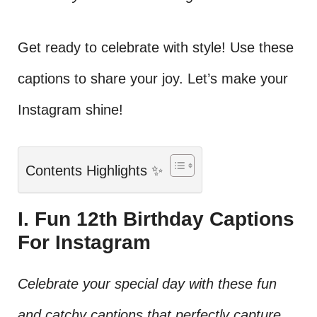
Get ready to celebrate with style! Use these
captions to share your joy. Let’s make your
Instagram shine!
Contents Highlights ✨
I. Fun 12th Birthday Captions
For Instagram
Celebrate your special day with these fun
and catchy captions that perfectly capture