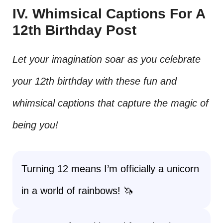
IV. Whimsical Captions For A
12th Birthday Post
Let your imagination soar as you celebrate
your 12th birthday with these fun and
whimsical captions that capture the magic of
being you!
Turning 12 means I’m officially a unicorn
in a world of rainbows! 🦄