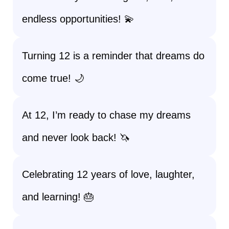
endless opportunities! 💫
Turning 12 is a reminder that dreams do
come true! 🌙
At 12, I’m ready to chase my dreams
and never look back! 🦄
Celebrating 12 years of love, laughter,
and learning! 🎂