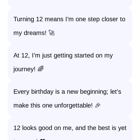
Turning 12 means I’m one step closer to
my dreams! 🚀
At 12, I’m just getting started on my
journey! 🌈
Every birthday is a new beginning; let’s
make this one unforgettable! 🎉
12 looks good on me, and the best is yet