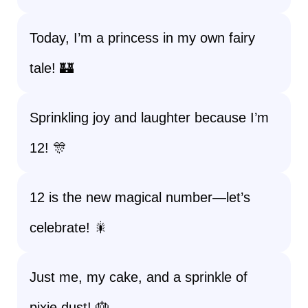
Today, I’m a princess in my own fairy
tale! 🏰
Sprinkling joy and laughter because I’m
12! 🎊
12 is the new magical number—let’s
celebrate! 🎇
Just me, my cake, and a sprinkle of
pixie dust! 🎂