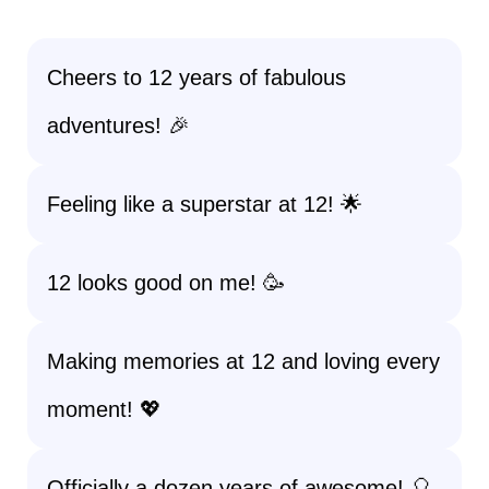
Cheers to 12 years of fabulous
adventures! 🎉
Feeling like a superstar at 12! 🌟
12 looks good on me! 🥳
Making memories at 12 and loving every
moment! 💖
Officially a dozen years of awesome! 🎈