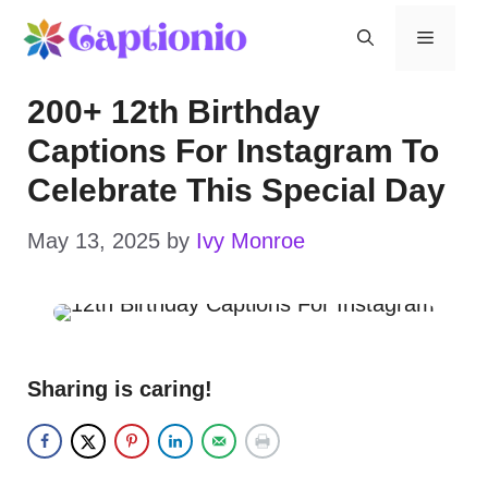
Skip
Menu
to
200+ 12th Birthday
content
Captions For Instagram To
Celebrate This Special Day
May 13, 2025
by
Ivy Monroe
Sharing is caring!