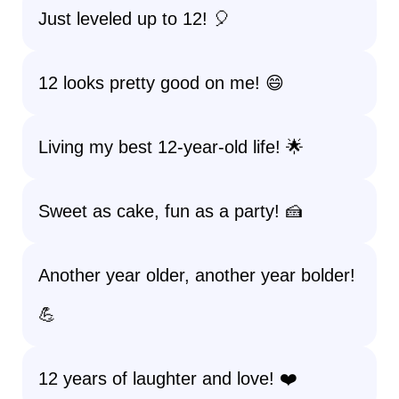
Just leveled up to 12! 🎈
12 looks pretty good on me! 😄
Living my best 12-year-old life! 🌟
Sweet as cake, fun as a party! 🍰
Another year older, another year bolder!
💪
12 years of laughter and love! ❤️