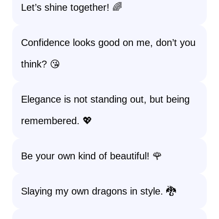
Let’s shine together! 🌈
Confidence looks good on me, don’t you
think? 😘
Elegance is not standing out, but being
remembered. 💖
Be your own kind of beautiful! 🌹
Slaying my own dragons in style. 🐉