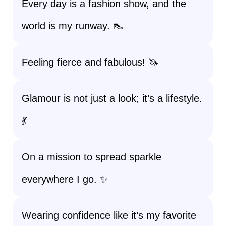
Every day is a fashion show, and the
world is my runway. 👠
Feeling fierce and fabulous! 🦄
Glamour is not just a look; it’s a lifestyle.
💃
On a mission to spread sparkle
everywhere I go. ✨
Wearing confidence like it’s my favorite