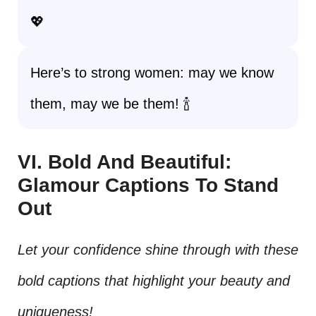
💖
Here’s to strong women: may we know
them, may we be them! 🍾
VI. Bold And Beautiful:
Glamour Captions To Stand
Out
Let your confidence shine through with these
bold captions that highlight your beauty and
uniqueness!