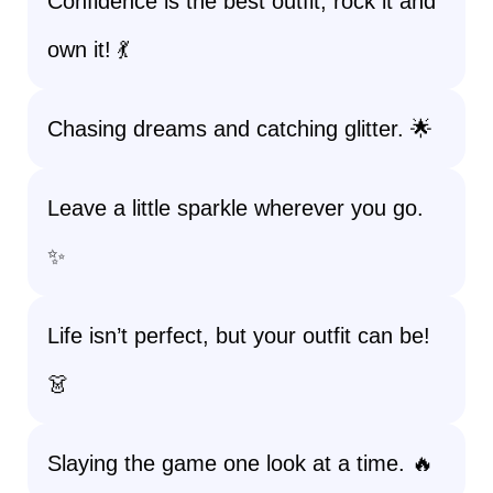
Confidence is the best outfit; rock it and
own it! 💃
Chasing dreams and catching glitter. 🌟
Leave a little sparkle wherever you go.
✨
Life isn’t perfect, but your outfit can be!
👗
Slaying the game one look at a time. 🔥