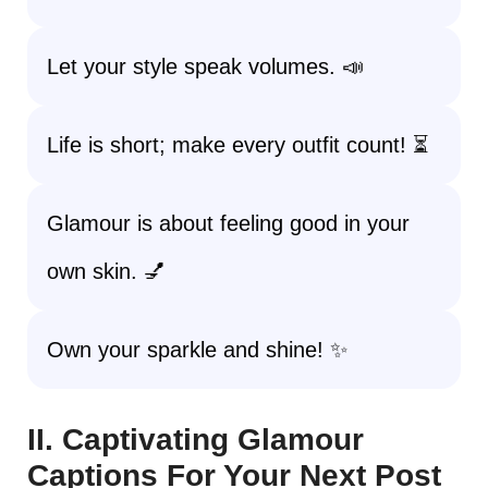
Let your style speak volumes. 📣
Life is short; make every outfit count! ⏳
Glamour is about feeling good in your
own skin. 💅
Own your sparkle and shine! ✨
II. Captivating Glamour
Captions For Your Next Post