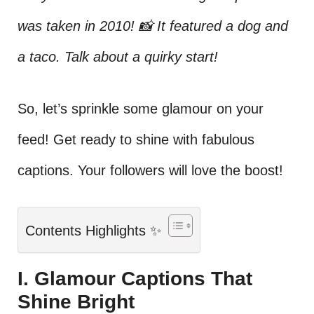
was taken in 2010! 📸 It featured a dog and
a taco. Talk about a quirky start!
So, let’s sprinkle some glamour on your
feed! Get ready to shine with fabulous
captions. Your followers will love the boost!
Contents Highlights ✨
I. Glamour Captions That
Shine Bright