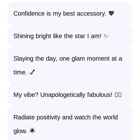
Confidence is my best accessory. 💖
Shining bright like the star I am! ✨
Slaying the day, one glam moment at a
time. 💅
My vibe? Unapologetically fabulous! 💁‍♀️
Radiate positivity and watch the world
glow. 🌟