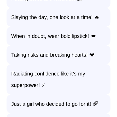
Slaying the day, one look at a time! 🔥
When in doubt, wear bold lipstick! 💋
Taking risks and breaking hearts! 💔
Radiating confidence like it’s my
superpower! ⚡
Just a girl who decided to go for it! 🌈