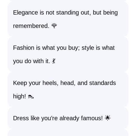
Elegance is not standing out, but being
remembered. 🌹
Fashion is what you buy; style is what
you do with it. 💃
Keep your heels, head, and standards
high! 👠
Dress like you’re already famous! 🌟