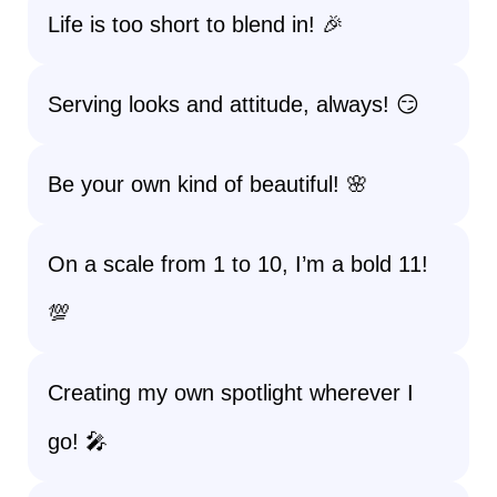
Life is too short to blend in! 🎉
Serving looks and attitude, always! 😏
Be your own kind of beautiful! 🌸
On a scale from 1 to 10, I’m a bold 11!
💯
Creating my own spotlight wherever I
go! 🎤