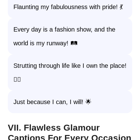
Flaunting my fabulousness with pride! 💃
Every day is a fashion show, and the
world is my runway! 🛤️
Strutting through life like I own the place!
🚶‍♀️
Just because I can, I will! 🌟
VII. Flawless Glamour
Captions For Every Occasion