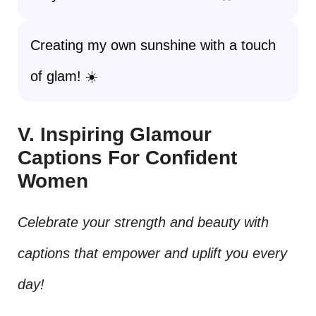
Creating my own sunshine with a touch
of glam! ☀️
V. Inspiring Glamour
Captions For Confident
Women
Celebrate your strength and beauty with
captions that empower and uplift you every
day!