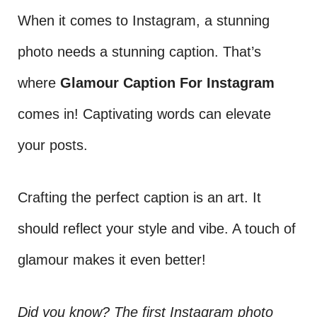
When it comes to Instagram, a stunning
photo needs a stunning caption. That’s
where
Glamour Caption For Instagram
comes in! Captivating words can elevate
your posts.
Crafting the perfect caption is an art. It
should reflect your style and vibe. A touch of
glamour makes it even better!
Did you know? The first Instagram photo