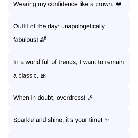
Wearing my confidence like a crown. 👑
Outfit of the day: unapologetically
fabulous! 🌈
In a world full of trends, I want to remain
a classic. 🎀
When in doubt, overdress! 🎉
Sparkle and shine, it’s your time! ✨