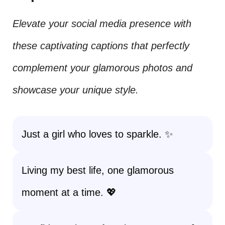
Elevate your social media presence with
these captivating captions that perfectly
complement your glamorous photos and
showcase your unique style.
Just a girl who loves to sparkle. ✨
Living my best life, one glamorous
moment at a time. 💖