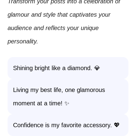
Transform your posts into a celebration of
glamour and style that captivates your
audience and reflects your unique
personality.
Shining bright like a diamond. 💎
Living my best life, one glamorous
moment at a time! ✨
Confidence is my favorite accessory. 💖