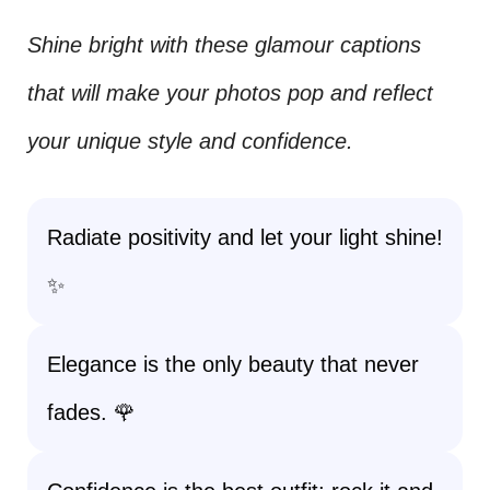
Shine bright with these glamour captions
that will make your photos pop and reflect
your unique style and confidence.
Radiate positivity and let your light shine!
✨
Elegance is the only beauty that never
fades. 🌹