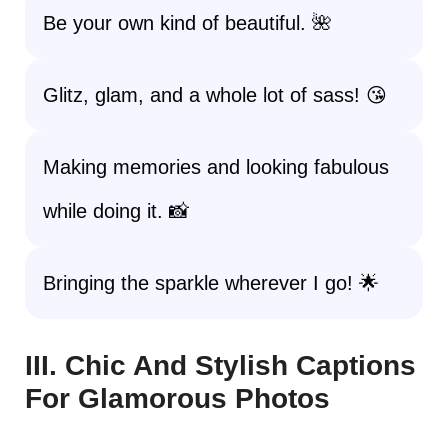
Be your own kind of beautiful. 🌺
Glitz, glam, and a whole lot of sass! 😘
Making memories and looking fabulous
while doing it. 📸
Bringing the sparkle wherever I go! 🌟
III. Chic And Stylish Captions
For Glamorous Photos