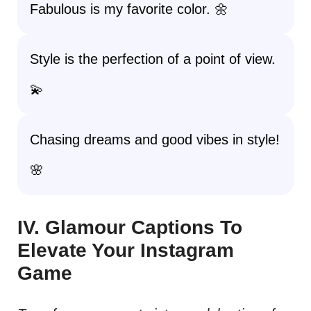
Fabulous is my favorite color. 🌼
Style is the perfection of a point of view.
💫
Chasing dreams and good vibes in style!
🌸
IV. Glamour Captions To
Elevate Your Instagram
Game