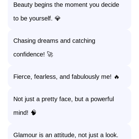
Beauty begins the moment you decide
to be yourself. 💎
Chasing dreams and catching
confidence! 🚀
Fierce, fearless, and fabulously me! 🔥
Not just a pretty face, but a powerful
mind! 🧠
Glamour is an attitude, not just a look.