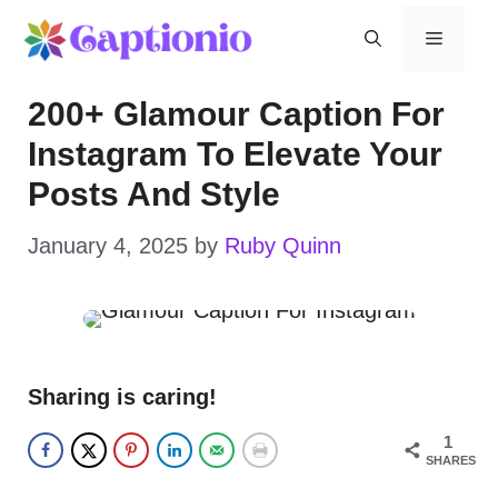
Skip
Menu
to
200+ Glamour Caption For
content
Instagram To Elevate Your
Posts And Style
January 4, 2025
by
Ruby Quinn
Sharing is caring!
1
SHARES