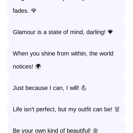
fades. 🌹
Glamour is a state of mind, darling! 💗
When you shine from within, the world
notices! 🌍
Just because I can, I will! 💪
Life isn’t perfect, but my outfit can be! 👗
Be your own kind of beautiful! 🌼