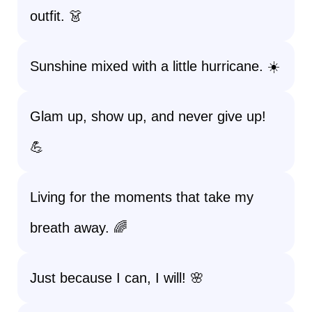
outfit. 👗
Sunshine mixed with a little hurricane. ☀️
Glam up, show up, and never give up!
💪
Living for the moments that take my
breath away. 🌈
Just because I can, I will! 🌸