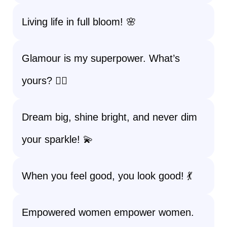
Living life in full bloom! 🌸
Glamour is my superpower. What’s
yours? 🦸‍♀️
Dream big, shine bright, and never dim
your sparkle! 💫
When you feel good, you look good! 💃
Empowered women empower women.