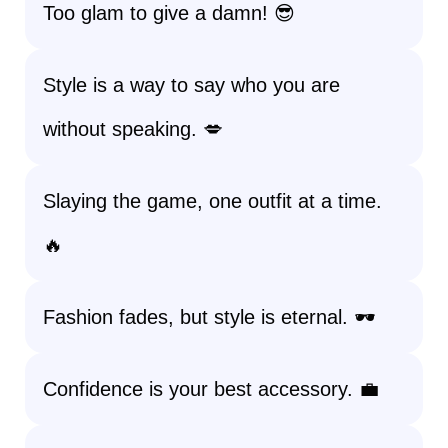
Too glam to give a damn! 😎
Style is a way to say who you are
without speaking. 💋
Slaying the game, one outfit at a time.
🔥
Fashion fades, but style is eternal. 🕶️
Confidence is your best accessory. 💼