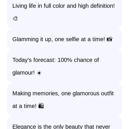
Living life in full color and high definition!
🎨
Glamming it up, one selfie at a time! 📸
Today’s forecast: 100% chance of
glamour! ☀️
Making memories, one glamorous outfit
at a time! 🛍️
Elegance is the only beauty that never