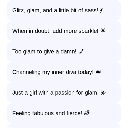
Glitz, glam, and a little bit of sass! 💃
When in doubt, add more sparkle! 🌟
Too glam to give a damn! 💅
Channeling my inner diva today! 👑
Just a girl with a passion for glam! 💫
Feeling fabulous and fierce! 🌈