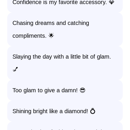
Confidence is my favorite accessory. 💎
Chasing dreams and catching
compliments. 🌟
Slaying the day with a little bit of glam.
💅
Too glam to give a damn! 😎
Shining bright like a diamond! 💍