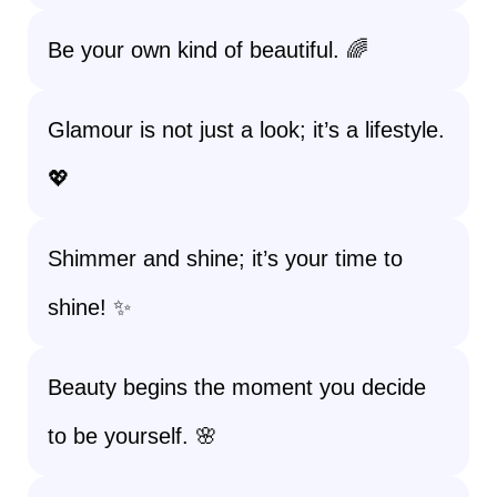
Be your own kind of beautiful. 🌈
Glamour is not just a look; it’s a lifestyle.
💖
Shimmer and shine; it’s your time to
shine! ✨
Beauty begins the moment you decide
to be yourself. 🌸