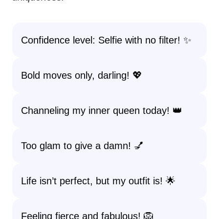
Confidence level: Selfie with no filter! ✨
Bold moves only, darling! 💖
Channeling my inner queen today! 👑
Too glam to give a damn! 💅
Life isn’t perfect, but my outfit is! 🌟
Feeling fierce and fabulous! 🦁