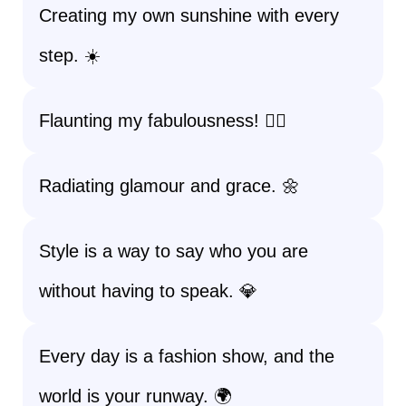
Creating my own sunshine with every
step. ☀️
Flaunting my fabulousness! 💁‍♀️
Radiating glamour and grace. 🌼
Style is a way to say who you are
without having to speak. 💎
Every day is a fashion show, and the
world is your runway. 🌍