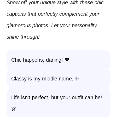
Show off your unique style with these chic
captions that perfectly complement your
glamorous photos. Let your personality
shine through!
Chic happens, darling! 💖
Classy is my middle name. ✨
Life isn’t perfect, but your outfit can be!
👗